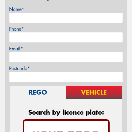
Name*
Phone*
Email*
Postcode*
REGO
VEHICLE
Search by licence plate: