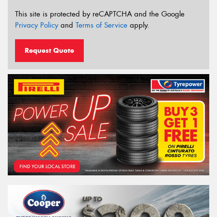
This site is protected by reCAPTCHA and the Google
Privacy Policy
and
Terms of Service
apply.
Request Quote