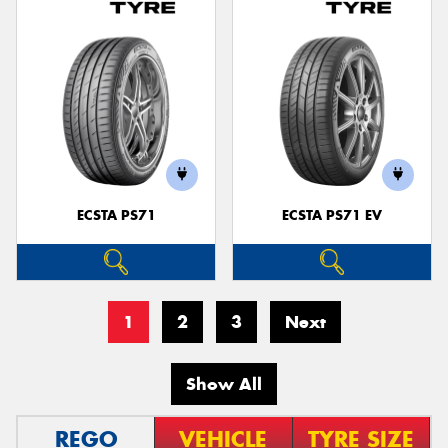
ECSTA PS71
ECSTA PS71 EV
1
2
3
Next
Show All
REGO
VEHICLE
TYRE SIZE