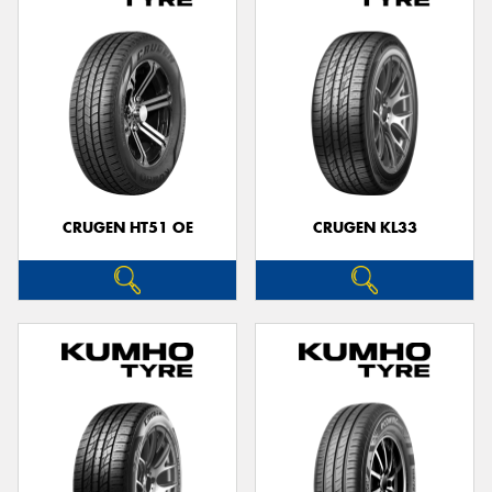
CRUGEN HT51 OE
CRUGEN KL33