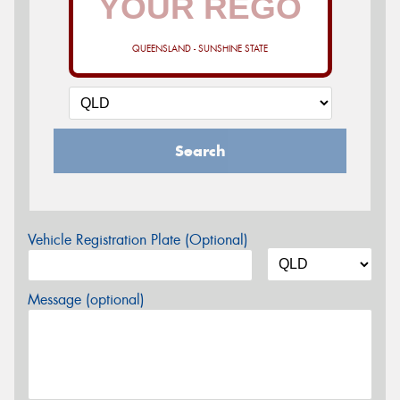
QUEENSLAND - SUNSHINE STATE
Search
Vehicle Registration Plate (Optional)
Message (optional)