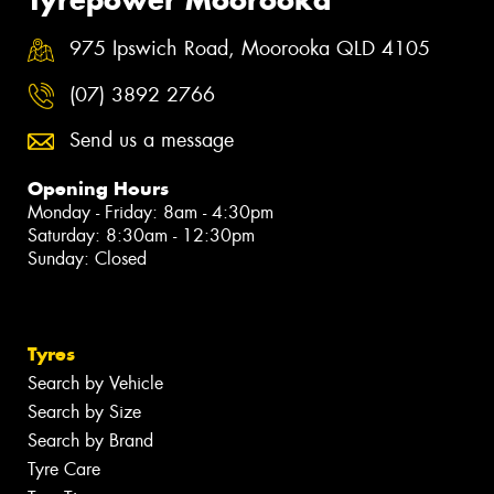
975 Ipswich Road, Moorooka QLD 4105
(07) 3892 2766
Send us a message
Opening Hours
Monday - Friday: 8am - 4:30pm
Saturday: 8:30am - 12:30pm
Sunday: Closed
Tyres
Search by Vehicle
Search by Size
Search by Brand
Tyre Care