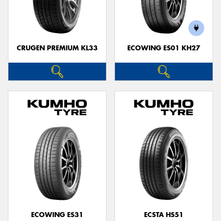
CRUGEN PREMIUM KL33
ECOWING ES01 KH27
ECOWING ES31
ECSTA HS51