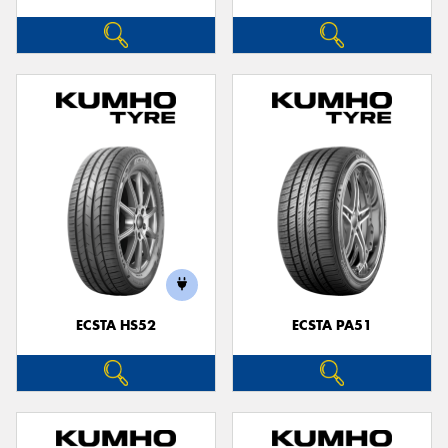
ECSTA HS52
ECSTA PA51