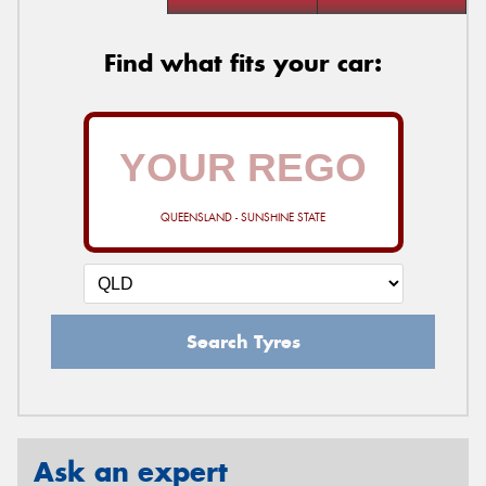
Find what fits your car:
QUEENSLAND - SUNSHINE STATE
Search Tyres
Ask an expert