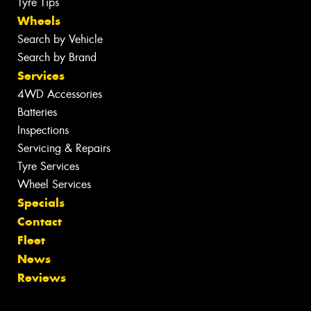
Tyre Tips
Wheels
Search by Vehicle
Search by Brand
Services
4WD Accessories
Batteries
Inspections
Servicing & Repairs
Tyre Services
Wheel Services
Specials
Contact
Fleet
News
Reviews