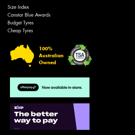
Size Index
Canstar Blue Awards
Budget Tyres
Cheap Tyres
100%
Australian
Owned