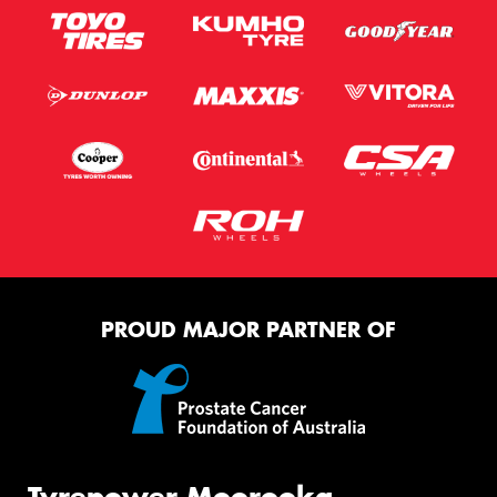
PROUD MAJOR PARTNER OF
Tyrepower Moorooka