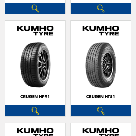
CRUGEN HP91
CRUGEN HT51