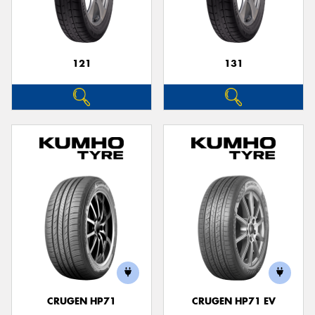
121
131
CRUGEN HP71
CRUGEN HP71 EV