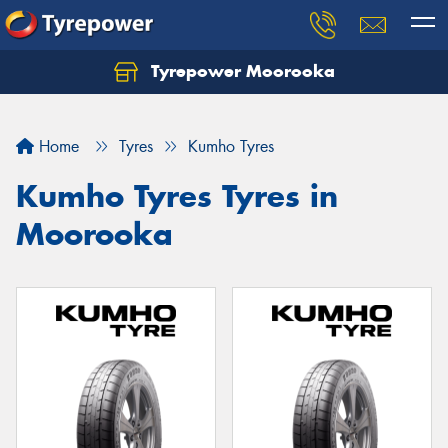
Tyrepower Moorooka
Home
Tyres
Kumho Tyres
Kumho Tyres Tyres in
Moorooka