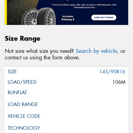
Size Range
Not sure what size you need?
Search by vehicle
, or
contact us using the form above.
145/90R16
106M