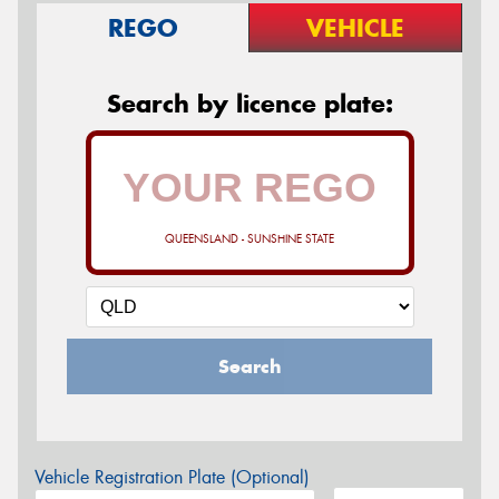
REGO
VEHICLE
Search by licence plate:
QUEENSLAND - SUNSHINE STATE
Search
Vehicle Registration Plate (Optional)