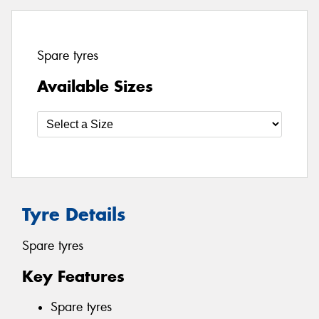
Spare tyres
Available Sizes
Tyre Details
Spare tyres
Key Features
Spare tyres