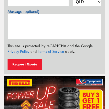
Message (optional)
This site is protected by reCAPTCHA and the Google
Privacy Policy
and
Terms of Service
apply.
Request Quote