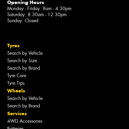
Opening Hours
Monday - Friday: 8am - 4:30pm
Saturday: 8:30am - 12:30pm
Sunday: Closed
Tyres
Search by Vehicle
Search by Size
Search by Brand
Tyre Care
Tyre Tips
Wheels
Search by Vehicle
Search by Brand
Services
4WD Accessories
Batteries