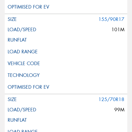
155/90R17
101M
125/70R18
99M