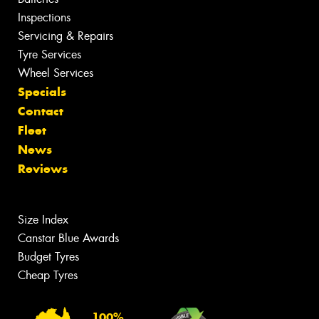
Inspections
Servicing & Repairs
Tyre Services
Wheel Services
Specials
Contact
Fleet
News
Reviews
Size Index
Canstar Blue Awards
Budget Tyres
Cheap Tyres
100%