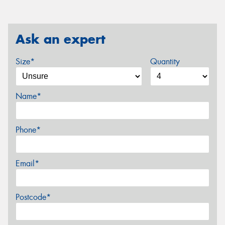
Ask an expert
Size*
Quantity
Name*
Phone*
Email*
Postcode*