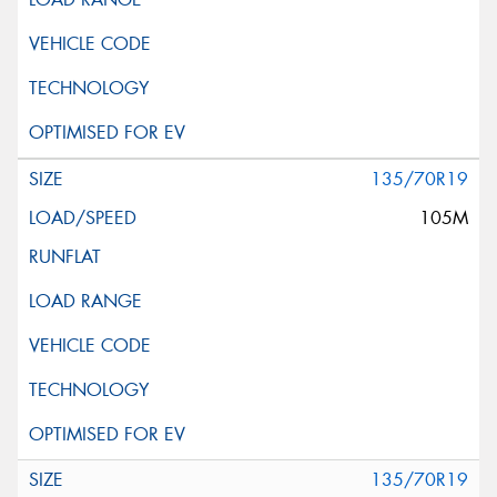
135/70R19
105M
135/70R19