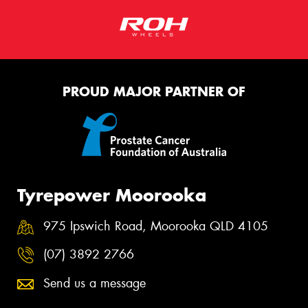
PROUD MAJOR PARTNER OF
Tyrepower Moorooka
975 Ipswich Road, Moorooka QLD 4105
(07) 3892 2766
Send us a message