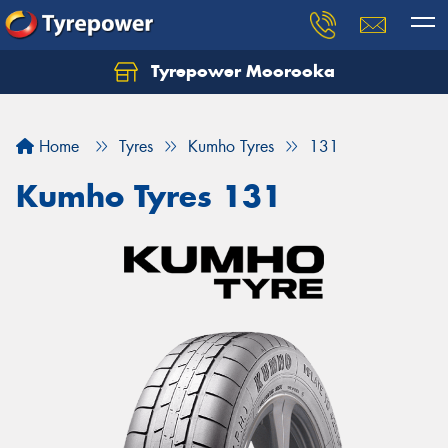
Tyrepower Moorooka
Home
Tyres
Kumho Tyres
131
Kumho Tyres 131