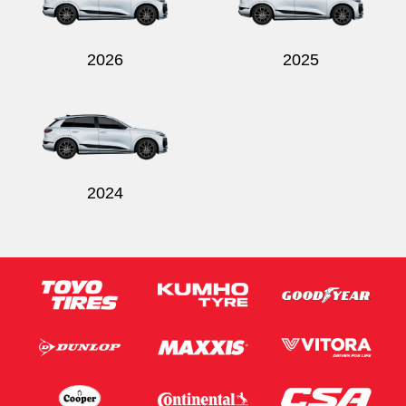
2026
2025
2024