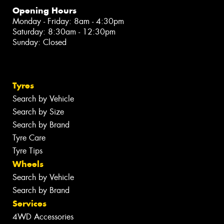
Opening Hours
Monday - Friday: 8am - 4:30pm
Saturday: 8:30am - 12:30pm
Sunday: Closed
Tyres
Search by Vehicle
Search by Size
Search by Brand
Tyre Care
Tyre Tips
Wheels
Search by Vehicle
Search by Brand
Services
4WD Accessories