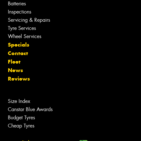
Batteries
Inspections
Servicing & Repairs
Tyre Services
Wheel Services
Specials
Contact
Fleet
News
Reviews
Size Index
Canstar Blue Awards
Budget Tyres
Cheap Tyres