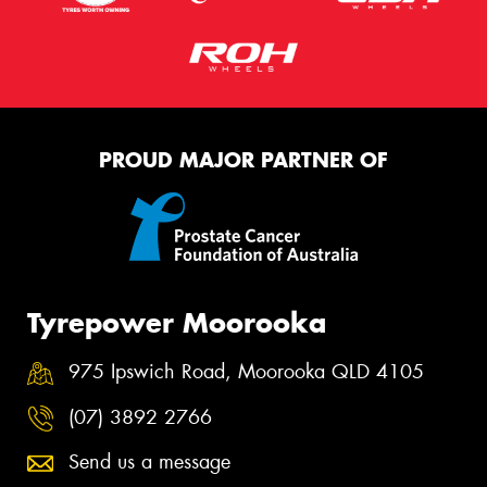
PROUD MAJOR PARTNER OF
Tyrepower Moorooka
975 Ipswich Road, Moorooka QLD 4105
(07) 3892 2766
Send us a message