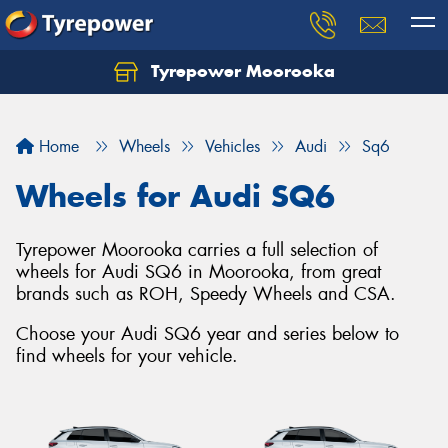
Tyrepower Moorooka
Home
Wheels
Vehicles
Audi
Sq6
Wheels for Audi SQ6
Tyrepower Moorooka carries a full selection of
wheels for Audi SQ6 in Moorooka, from great
brands such as ROH, Speedy Wheels and CSA.
Choose your Audi SQ6 year and series below to
find wheels for your vehicle.