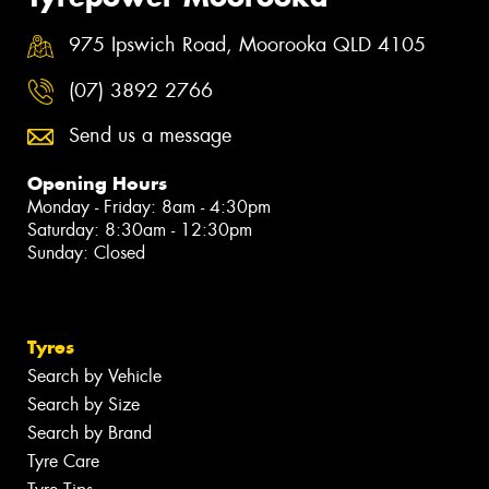
975 Ipswich Road, Moorooka QLD 4105
(07) 3892 2766
Send us a message
Opening Hours
Monday - Friday: 8am - 4:30pm
Saturday: 8:30am - 12:30pm
Sunday: Closed
Tyres
Search by Vehicle
Search by Size
Search by Brand
Tyre Care