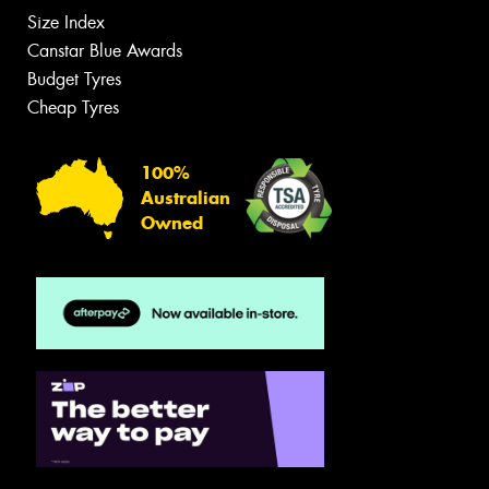
Size Index
Canstar Blue Awards
Budget Tyres
Cheap Tyres
100%
Australian
Owned