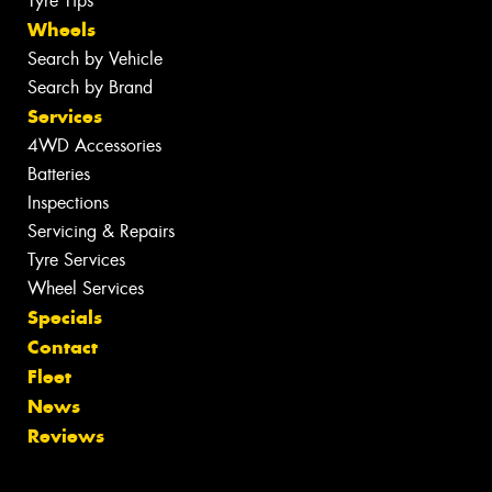
Tyre Tips
Wheels
Search by Vehicle
Search by Brand
Services
4WD Accessories
Batteries
Inspections
Servicing & Repairs
Tyre Services
Wheel Services
Specials
Contact
Fleet
News
Reviews