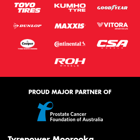
PROUD MAJOR PARTNER OF
Tyrepower Moorooka