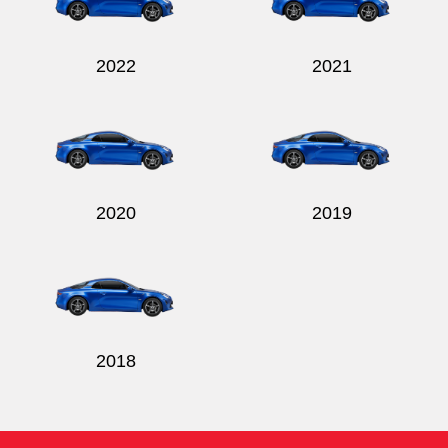
2022
2021
2020
2019
2018