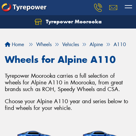
Tyrepower Moorooka
Home
Wheels
Vehicles
Alpine
A110
Wheels for Alpine A110
Tyrepower Moorooka carries a full selection of
wheels for Alpine A110 in Moorooka, from great
brands such as ROH, Speedy Wheels and CSA.
Choose your Alpine A110 year and series below to
find wheels for your vehicle.