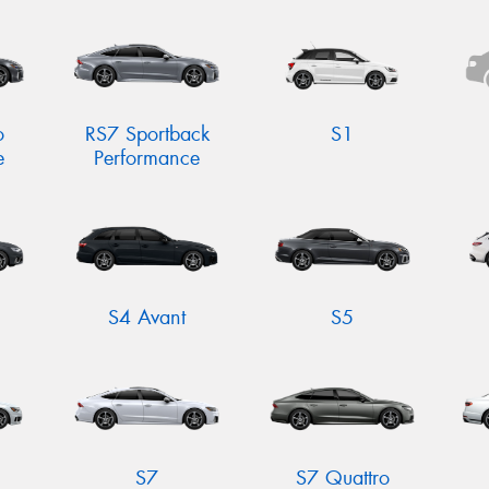
o
RS7 Sportback
S1
e
Performance
S4 Avant
S5
S7
S7 Quattro