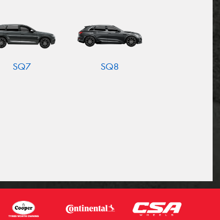
SQ7
SQ8