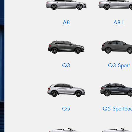
A8
A8 L
Q3
Q3 Sport
Q5
Q5 Sportba