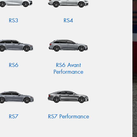
RS3
RS4
RS6
RS6 Avant
Performance
RS7
RS7 Performance