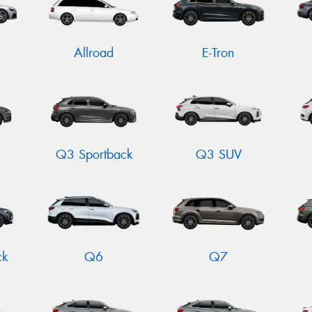
Allroad
E-Tron
Q3 Sportback
Q3 SUV
ck
Q6
Q7