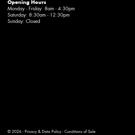
Opening Hours
Monday - Friday: 8am - 4:30pm
Saturday: 8:30am - 12:30pm
Sunday: Closed
© 2026 -
Privacy & Data Policy
-
Conditions of Sale