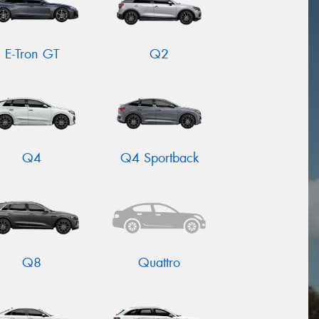
E-Tron GT
Q2
Q4
Q4 Sportback
Q8
Quattro