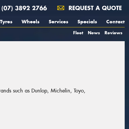
(07) 3892 2766
REQUEST A QUOTE
Tyres
Wheels
Services
Specials
Contact
Fleet
News
Reviews
brands such as Dunlop, Michelin, Toyo,