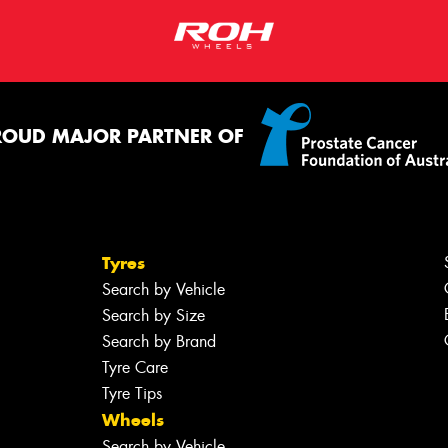
ROUD MAJOR PARTNER OF
Tyres
Search by Vehicle
Search by Size
Search by Brand
Tyre Care
Tyre Tips
Wheels
Search by Vehicle