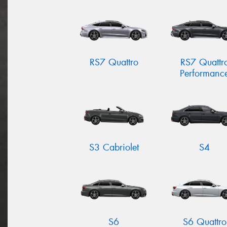
RS7 Quattro
RS7 Quattr
Performanc
S3 Cabriolet
S4
S6
S6 Quattro