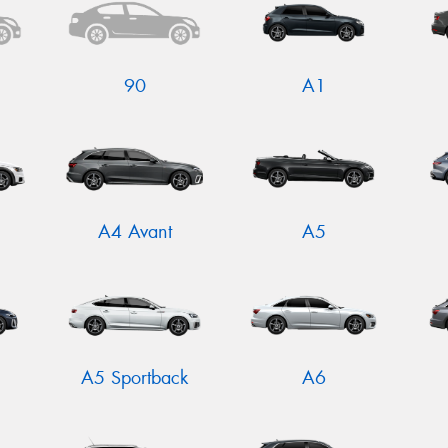
90
A1
A4 Avant
A5
N
A5 Sportback
A6