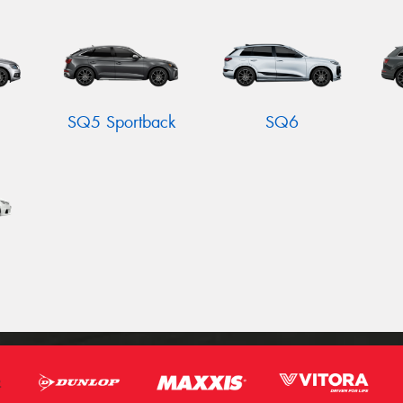
SQ5 Sportback
SQ6