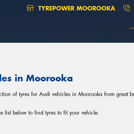
TYREPOWER MOOROOKA
cles in Moorooka
ction of tyres for Audi vehicles in Moorooka from great 
ist below to find tyres to fit your vehicle.