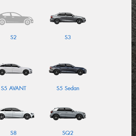
S2
S3
S5 AVANT
S5 Sedan
S8
SQ2