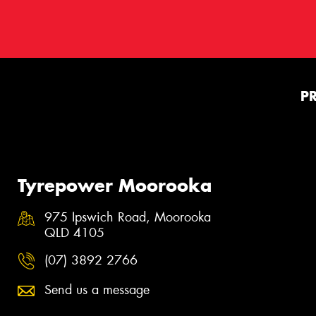
P
Tyrepower Moorooka
975 Ipswich Road, Moorooka
QLD 4105
(07) 3892 2766
Send us a message