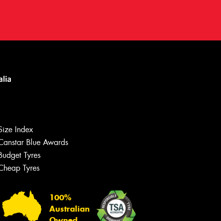
Size Index
Canstar Blue Awards
Budget Tyres
Cheap Tyres
100%
Australian
Owned