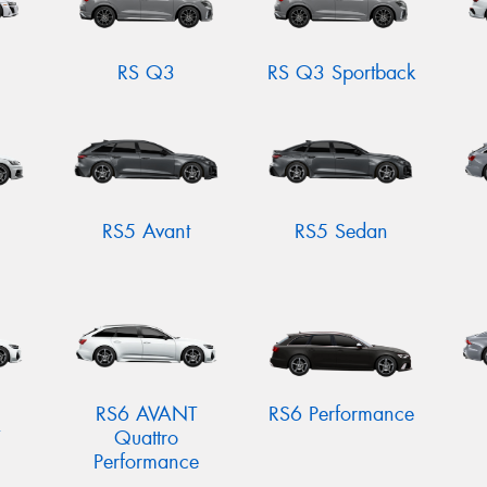
RS Q3
RS Q3 Sportback
RS5 Avant
RS5 Sedan
RS6 AVANT
RS6 Performance
Quattro
Performance