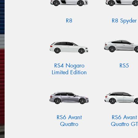
R8
R8 Spyder
RS4 Nogaro
RS5
Limited Edition
RS6 Avant
RS6 Avant
Quattro
Quattro GT