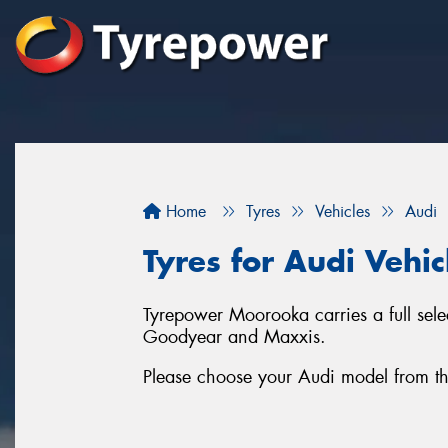
Home
Tyres
Vehicles
Audi
Tyres for Audi Vehi
Tyrepower Moorooka carries a full sele
Goodyear and Maxxis.
Please choose your Audi model from the l