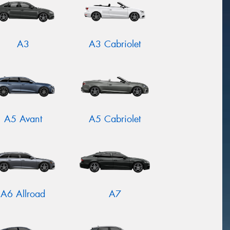
A3
A3 Cabriolet
A5 Avant
A5 Cabriolet
A6 Allroad
A7