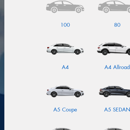
100
80
A4
A4 Allroad
A5 Coupe
A5 SEDA