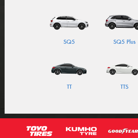
SQ5
SQ5 Plus
TT
TTS