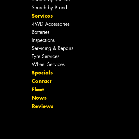
Search by Brand
Services
4WD Accessories
Batteries
Inspections
Servicing & Repairs
Tyre Services
Wheel Services
Specials
Contact
Fleet
News
Reviews