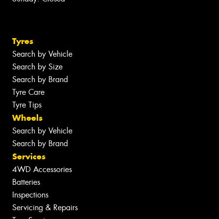
Tyres
Search by Vehicle
Search by Size
Search by Brand
Tyre Care
Tyre Tips
Wheels
Search by Vehicle
Search by Brand
Services
4WD Accessories
Batteries
Inspections
Servicing & Repairs