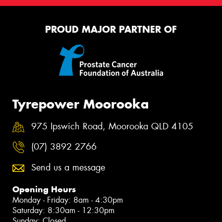
PROUD MAJOR PARTNER OF
Tyrepower Moorooka
975 Ipswich Road, Moorooka QLD 4105
(07) 3892 2766
Send us a message
Opening Hours
Monday - Friday: 8am - 4:30pm
Saturday: 8:30am - 12:30pm
Sunday: Closed