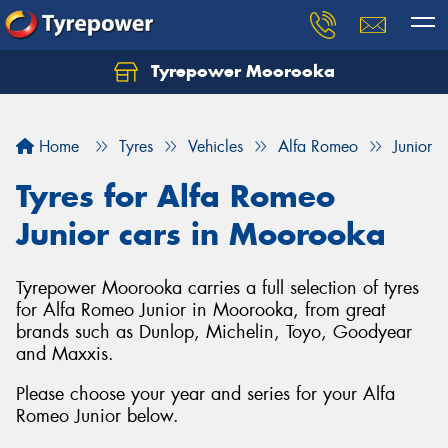
Tyrepower Moorooka
Home
Tyres
Vehicles
Alfa Romeo
Junior
Tyres for Alfa Romeo
Junior cars in Moorooka
Tyrepower Moorooka carries a full selection of tyres
for Alfa Romeo Junior in Moorooka, from great
brands such as Dunlop, Michelin, Toyo, Goodyear
and Maxxis.
Please choose your year and series for your Alfa
Romeo Junior below.