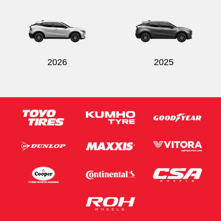
2026
2025