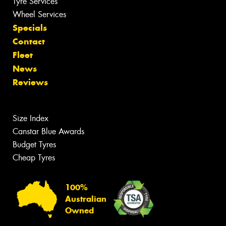
Tyre Services
Wheel Services
Specials
Contact
Fleet
News
Reviews
Size Index
Canstar Blue Awards
Budget Tyres
Cheap Tyres
100%
Australian
Owned