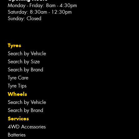
Monday - Friday: 8am - 4:30pm
Saturday: 8:30am - 12:30pm
Sunday: Closed
Tyres
Search by Vehicle
Search by Size
Search by Brand
Tyre Care
Tyre Tips
Wheels
Search by Vehicle
Search by Brand
Services
4WD Accessories
Batteries