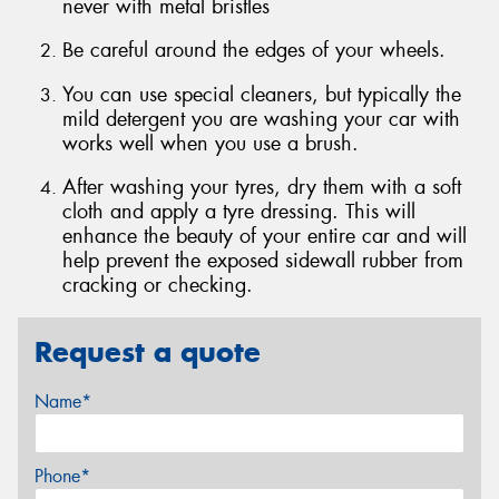
never with metal bristles
Be careful around the edges of your wheels.
You can use special cleaners, but typically the
mild detergent you are washing your car with
works well when you use a brush.
After washing your tyres, dry them with a soft
cloth and apply a tyre dressing. This will
enhance the beauty of your entire car and will
help prevent the exposed sidewall rubber from
cracking or checking.
Request a quote
Name*
Phone*