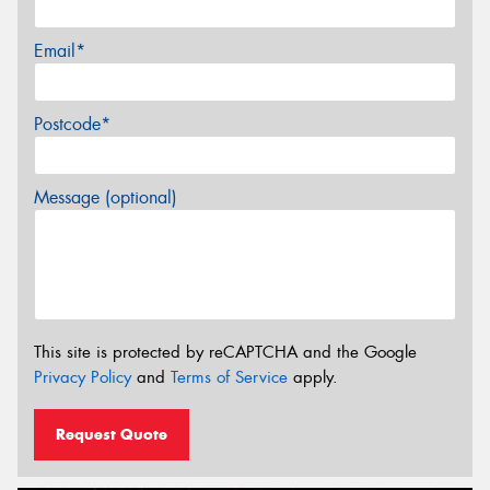
Email*
Postcode*
Message (optional)
This site is protected by reCAPTCHA and the Google
Privacy Policy
and
Terms of Service
apply.
Request Quote