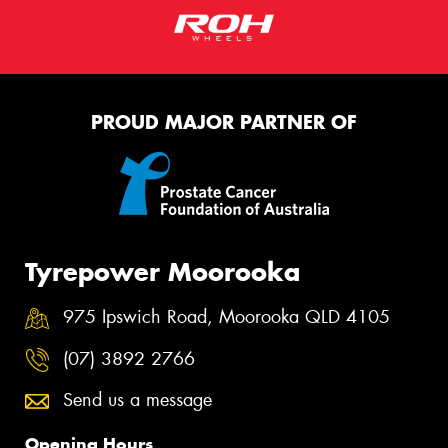
PROUD MAJOR PARTNER OF
Tyrepower Moorooka
975 Ipswich Road, Moorooka QLD 4105
(07) 3892 2766
Send us a message
Opening Hours