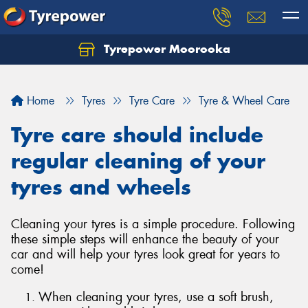
Tyrepower Moorooka
Home
Tyres
Tyre Care
Tyre & Wheel Care
Tyre care should include
regular cleaning of your
tyres and wheels
Cleaning your tyres is a simple procedure. Following
these simple steps will enhance the beauty of your
car and will help your tyres look great for years to
come!
When cleaning your tyres, use a soft brush,