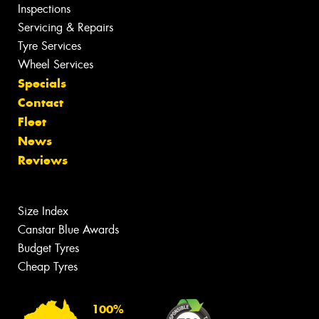
Inspections
Servicing & Repairs
Tyre Services
Wheel Services
Specials
Contact
Fleet
News
Reviews
Size Index
Canstar Blue Awards
Budget Tyres
Cheap Tyres
100%