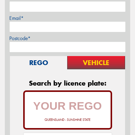
Email*
Postcode*
REGO
VEHICLE
Search by licence plate:
QUEENSLAND - SUNSHINE STATE