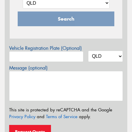
Search
Vehicle Registration Plate (Optional)
Message (optional)
This site is protected by reCAPTCHA and the Google
Privacy Policy
and
Terms of Service
apply.
Request Quote