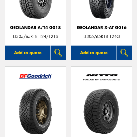
GEOLANDAR A/T4 G018
GEOLANDAR X-AT G016
LT305/65R18 124/121S
LT305/65R18 124Q
Add to quote
Add to quote