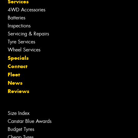
Services
4WD Accessories
Batteries
Inspections
Servicing & Repairs
Tyre Services
Wheel Services
Specials
Contact
Fleet
News
Reviews
Size Index
Canstar Blue Awards
Budget Tyres
Cheap Tyres