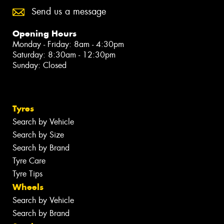
Send us a message
Opening Hours
Monday - Friday: 8am - 4:30pm
Saturday: 8:30am - 12:30pm
Sunday: Closed
Tyres
Search by Vehicle
Search by Size
Search by Brand
Tyre Care
Tyre Tips
Wheels
Search by Vehicle
Search by Brand