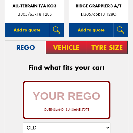
ALL-TERRAIN T/A KO3
RIDGE GRAPPLER® A/T
LT305/65R18 128S
LT305/65R18 128Q
Add to quote
Add to quote
REGO
VEHICLE
TYRE SIZE
Find what fits your car:
QUEENSLAND - SUNSHINE STATE