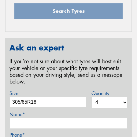
Search Tyres
Ask an expert
If you’re not sure about what tyres will best suit
your vehicle or your specific tyre requirements
based on your driving style, send us a message
below.
Size
Quantity
Name*
Phone*