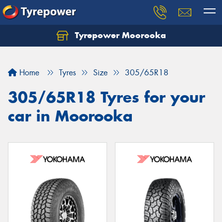
Tyrepower Moorooka
Home
Tyres
Size
305/65R18
305/65R18 Tyres for your
car in Moorooka