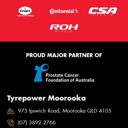
PROUD MAJOR PARTNER OF
Tyrepower Moorooka
975 Ipswich Road, Moorooka QLD 4105
(07) 3892 2766