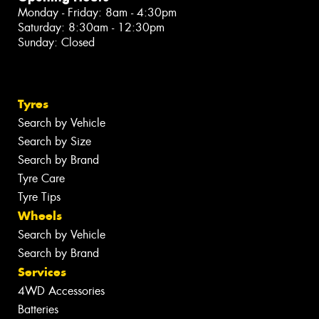
Monday - Friday: 8am - 4:30pm
Saturday: 8:30am - 12:30pm
Sunday: Closed
Tyres
Search by Vehicle
Search by Size
Search by Brand
Tyre Care
Tyre Tips
Wheels
Search by Vehicle
Search by Brand
Services
4WD Accessories
Batteries