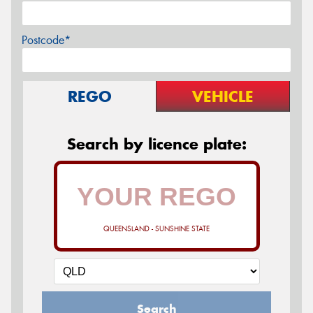
Postcode*
REGO
VEHICLE
Search by licence plate:
QUEENSLAND - SUNSHINE STATE
Search