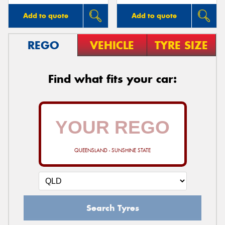
Add to quote
Add to quote
REGO
VEHICLE
TYRE SIZE
Find what fits your car:
QUEENSLAND - SUNSHINE STATE
Search Tyres