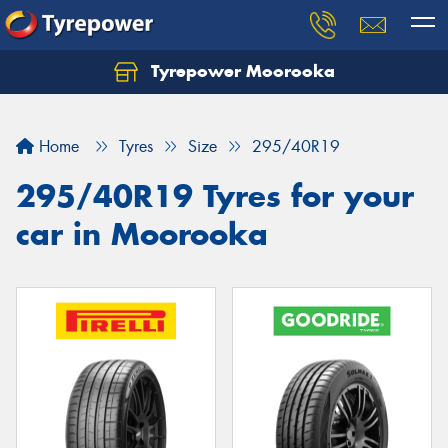
Tyrepower Moorooka
Home
Tyres
Size
295/40R19
295/40R19 Tyres for your
car in Moorooka