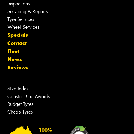
Inspections
Servicing & Repairs
Tyre Services
Wheel Services
Specials
Contact
Fleet
News
Reviews
Size Index
Canstar Blue Awards
Budget Tyres
Cheap Tyres
100%