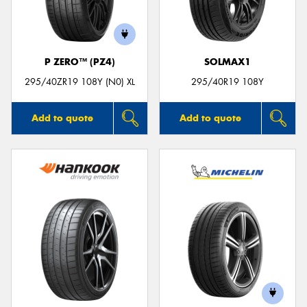
P ZERO™ (PZ4)
SOLMAX1
295/40ZR19 108Y (N0) XL
295/40R19 108Y
Add to quote
Add to quote