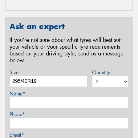
Ask an expert
If you’re not sure about what tyres will best suit
your vehicle or your specific tyre requirements
based on your driving style, send us a message
below.
Size
Quantity
Name*
Phone*
Email*