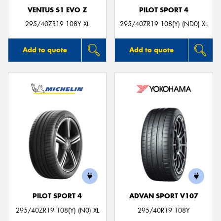
VENTUS S1 EVO Z
PILOT SPORT 4
295/40ZR19 108Y XL
295/40ZR19 108(Y) (ND0) XL
Add to quote
Add to quote
PILOT SPORT 4
ADVAN SPORT V107
295/40ZR19 108(Y) (N0) XL
295/40R19 108Y