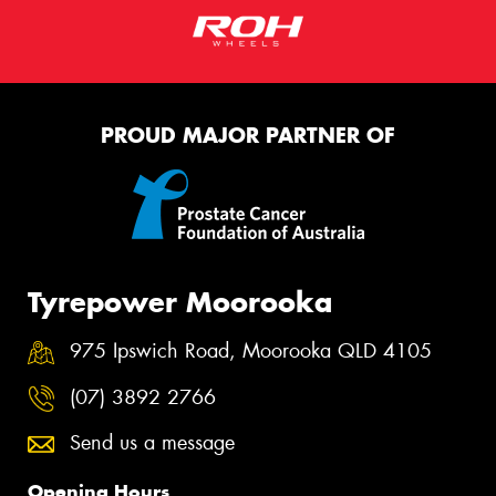
PROUD MAJOR PARTNER OF
Tyrepower Moorooka
975 Ipswich Road, Moorooka QLD 4105
(07) 3892 2766
Send us a message
Opening Hours