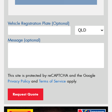
Vehicle Registration Plate (Optional)
Message (optional)
This site is protected by reCAPTCHA and the Google
Privacy Policy
and
Terms of Service
apply.
Request Quote