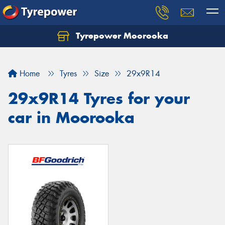
Tyrepower Moorooka
Home
Tyres
Size
29x9R14
29x9R14 Tyres for your
car in Moorooka