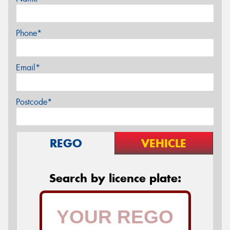
Phone*
Email*
Postcode*
REGO
VEHICLE
Search by licence plate: