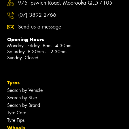
975 Ipswich Road, Moorooka QLD 4105
(07) 3892 2766
Send us a message
Opening Hours
Monday - Friday: 8am - 4:30pm
Saturday: 8:30am - 12:30pm
Sunday: Closed
Tyres
Search by Vehicle
Search by Size
Search by Brand
Tyre Care
Tyre Tips
Wheels