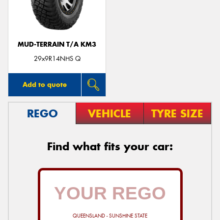
MUD-TERRAIN T/A KM3
29x9R14NHS Q
Add to quote
REGO
VEHICLE
TYRE SIZE
Find what fits your car:
QUEENSLAND - SUNSHINE STATE