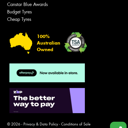
Canstar Blue Awards
Budget Tyres
Cheap Tyres
100%
Australian
Owned
© 2026 -
Privacy & Data Policy
-
Conditions of Sale