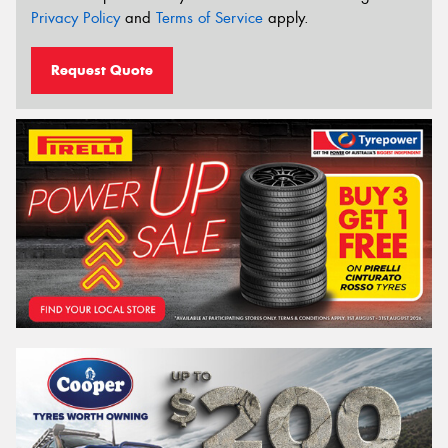
Privacy Policy
and
Terms of Service
apply.
Request Quote