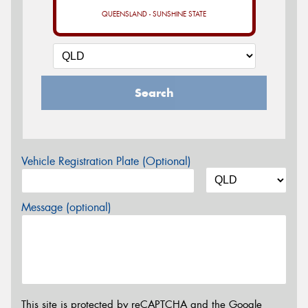
QUEENSLAND - SUNSHINE STATE
Search
Vehicle Registration Plate (Optional)
Message (optional)
This site is protected by reCAPTCHA and the Google