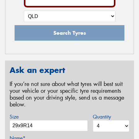
Search Tyres
Ask an expert
If you’re not sure about what tyres will best suit
your vehicle or your specific tyre requirements
based on your driving style, send us a message
below.
Size
Quantity
Name*