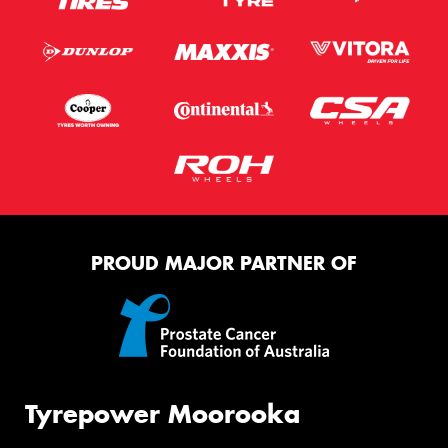
PROUD MAJOR PARTNER OF
Tyrepower Moorooka