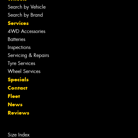
Search by Vehicle
Search by Brand
Services
4WD Accessories
Batteries
Inspections
Servicing & Repairs
Tyre Services
Wheel Services
Specials
Contact
Fleet
News
Reviews
Size Index