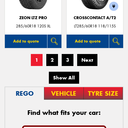
ZEON LTZ PRO
CROSSCONTACT A/T2
285/60R18 120S XL
LT285/60R18 118/115S
Add to quote
Add to quote
1
2
3
Next
Show All
REGO
VEHICLE
TYRE SIZE
Find what fits your car: