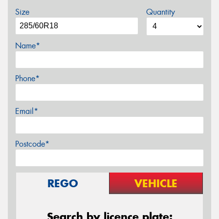
Size
Quantity
Name*
Phone*
Email*
Postcode*
REGO
VEHICLE
Search by licence plate: