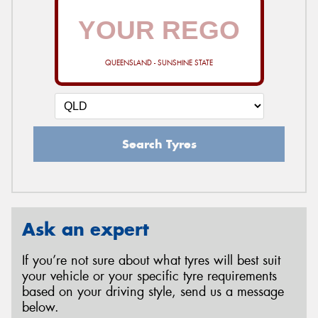
QUEENSLAND - SUNSHINE STATE
Search Tyres
Ask an expert
If you’re not sure about what tyres will best suit
your vehicle or your specific tyre requirements
based on your driving style, send us a message
below.