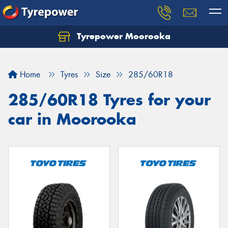
Tyrepower Moorooka
Home
Tyres
Size
285/60R18
285/60R18 Tyres for your
car in Moorooka