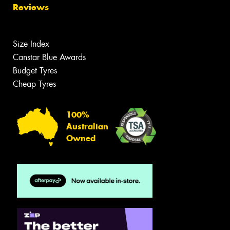
Reviews
Size Index
Canstar Blue Awards
Budget Tyres
Cheap Tyres
100%
Australian
Owned