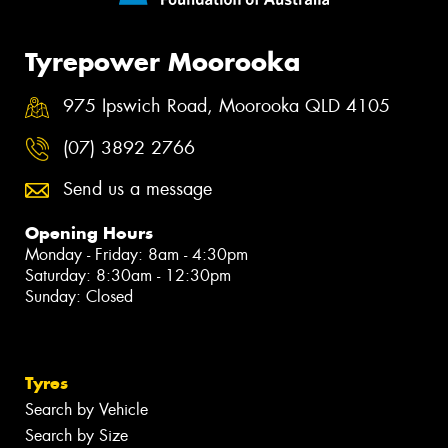
Tyrepower Moorooka
975 Ipswich Road, Moorooka QLD 4105
(07) 3892 2766
Send us a message
Opening Hours
Monday - Friday: 8am - 4:30pm
Saturday: 8:30am - 12:30pm
Sunday: Closed
Tyres
Search by Vehicle
Search by Size