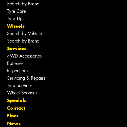
Search by Brand
Tyre Care
Tyre Tips
Wheels
Search by Vehicle
Search by Brand
Services
4WD Accessories
Batteries
Inspections
Servicing & Repairs
Tyre Services
Wheel Services
Specials
Contact
Fleet
News