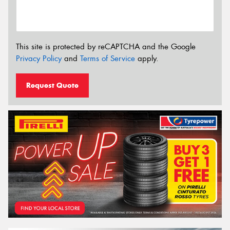
This site is protected by reCAPTCHA and the Google
Privacy Policy
and
Terms of Service
apply.
Request Quote