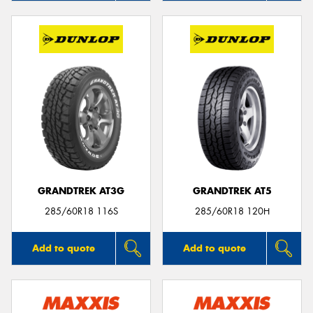
GRANDTREK AT3G
GRANDTREK AT5
285/60R18 116S
285/60R18 120H
Add to quote
Add to quote