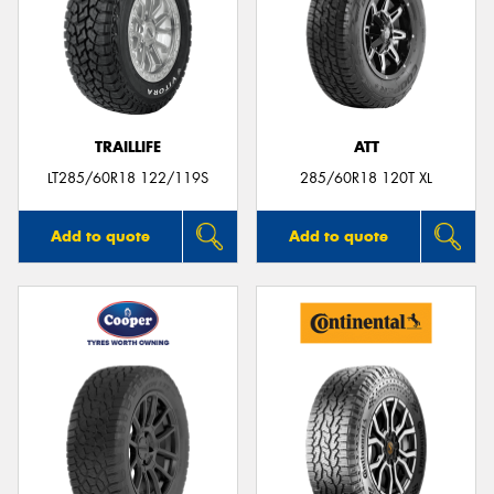
TRAILLIFE
ATT
LT285/60R18 122/119S
285/60R18 120T XL
Add to quote
Add to quote