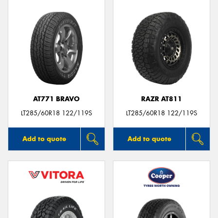
AT771 BRAVO
RAZR AT811
LT285/60R18 122/119S
LT285/60R18 122/119S
Add to quote
Add to quote