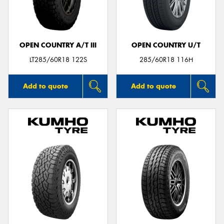
OPEN COUNTRY A/T III
OPEN COUNTRY U/T
LT285/60R18 122S
285/60R18 116H
Add to quote
Add to quote