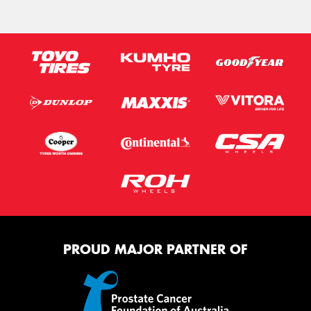
PROUD MAJOR PARTNER OF