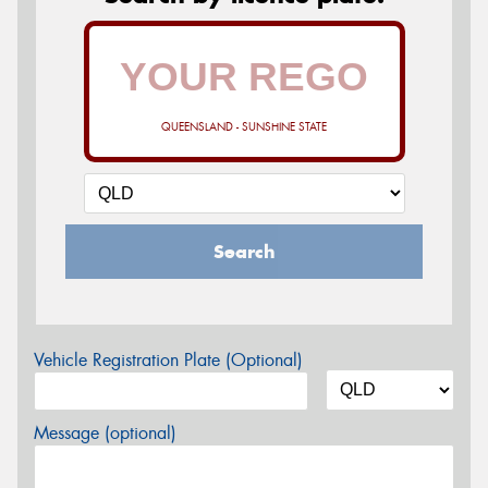
QUEENSLAND - SUNSHINE STATE
Search
Vehicle Registration Plate (Optional)
Message (optional)