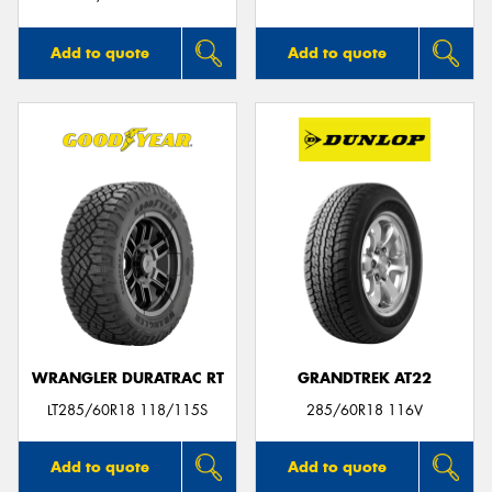
Add to quote
Add to quote
WRANGLER DURATRAC RT
GRANDTREK AT22
LT285/60R18 118/115S
285/60R18 116V
Add to quote
Add to quote