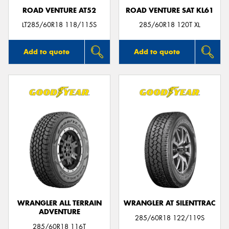
ROAD VENTURE AT52
ROAD VENTURE SAT KL61
LT285/60R18 118/115S
285/60R18 120T XL
Add to quote
Add to quote
WRANGLER ALL TERRAIN
WRANGLER AT SILENTTRAC
ADVENTURE
285/60R18 122/119S
285/60R18 116T