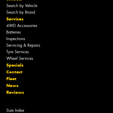
Search by Vehicle
Search by Brand
Services
4WD Accessories
Batteries
Inspections
Servicing & Repairs
Tyre Services
Wheel Services
Specials
Contact
Fleet
News
Reviews
Size Index