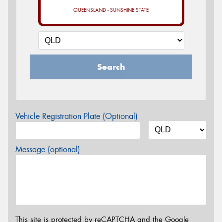
QUEENSLAND - SUNSHINE STATE
Search
Vehicle Registration Plate (Optional)
Message (optional)
This site is protected by reCAPTCHA and the Google