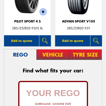
PILOT SPORT 4 S
ADVAN SPORT V105
285/25ZR20 93(Y) XL
285/25R20 93Y
Add to quote
Add to quote
REGO
VEHICLE
TYRE SIZE
Find what fits your car:
QUEENSLAND - SUNSHINE STATE