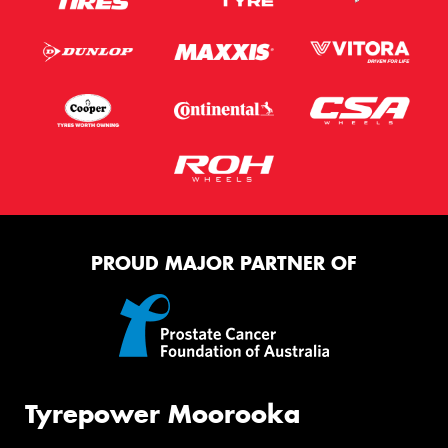
PROUD MAJOR PARTNER OF
Tyrepower Moorooka