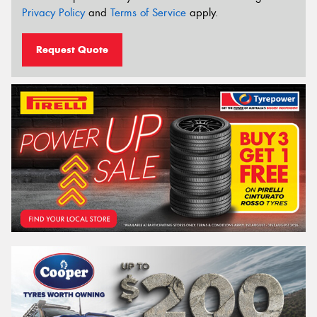
Privacy Policy
and
Terms of Service
apply.
Request Quote