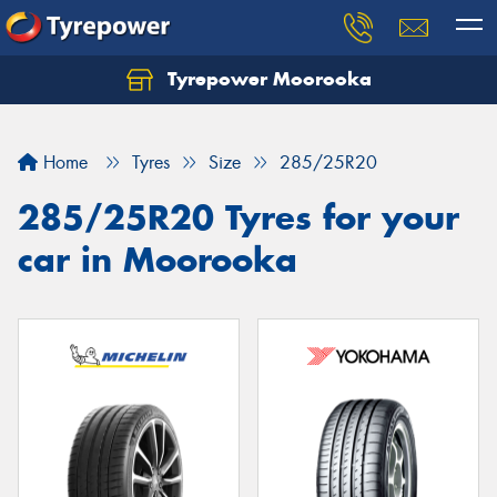
Tyrepower Moorooka
Home
Tyres
Size
285/25R20
285/25R20 Tyres for your
car in Moorooka