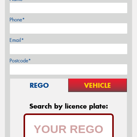
Phone*
Email*
Postcode*
REGO
VEHICLE
Search by licence plate: