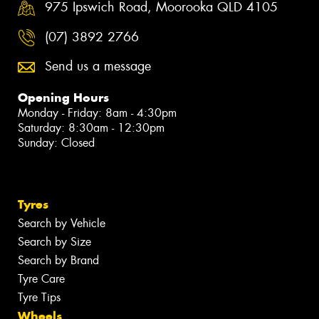
975 Ipswich Road, Moorooka QLD 4105
(07) 3892 2766
Send us a message
Opening Hours
Monday - Friday: 8am - 4:30pm
Saturday: 8:30am - 12:30pm
Sunday: Closed
Tyres
Search by Vehicle
Search by Size
Search by Brand
Tyre Care
Tyre Tips
Wheels