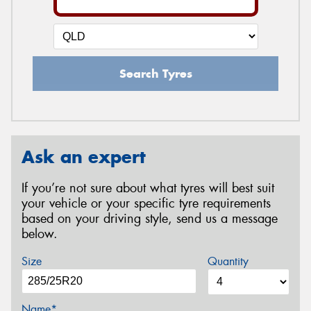
Search Tyres
Ask an expert
If you’re not sure about what tyres will best suit
your vehicle or your specific tyre requirements
based on your driving style, send us a message
below.
Size
Quantity
Name*