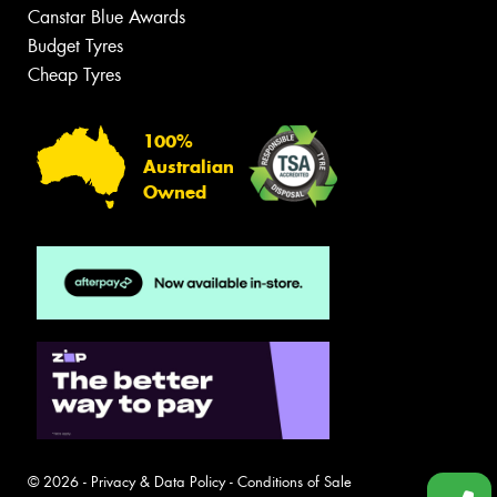
Canstar Blue Awards
Budget Tyres
Cheap Tyres
100%
Australian
Owned
© 2026 -
Privacy & Data Policy
-
Conditions of Sale