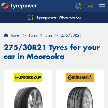
Tyrepower Moorooka
Home
Tyres
Size
275/30R21
275/30R21 Tyres for your
car in Moorooka