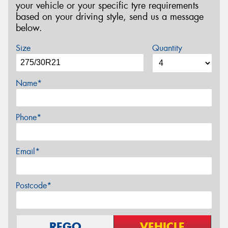
your vehicle or your specific tyre requirements
based on your driving style, send us a message
below.
Size
Quantity
Name*
Phone*
Email*
Postcode*
REGO
VEHICLE