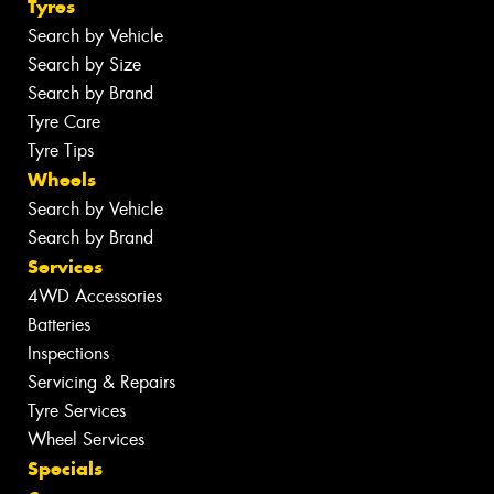
Tyres
Search by Vehicle
Search by Size
Search by Brand
Tyre Care
Tyre Tips
Wheels
Search by Vehicle
Search by Brand
Services
4WD Accessories
Batteries
Inspections
Servicing & Repairs
Tyre Services
Wheel Services
Specials