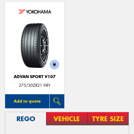
ADVAN SPORT V107
275/30ZR21 98Y
Add to quote
REGO
VEHICLE
TYRE SIZE