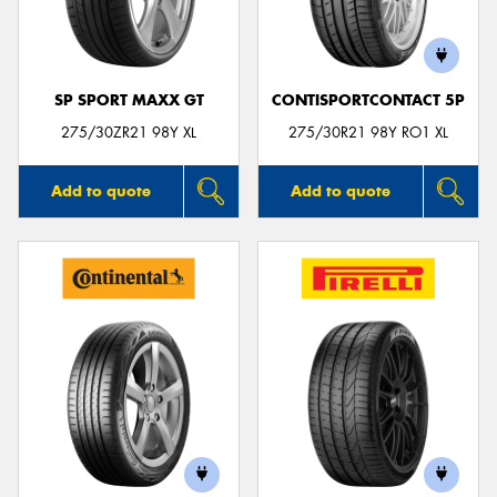
SP SPORT MAXX GT
CONTISPORTCONTACT 5P
275/30ZR21 98Y XL
275/30R21 98Y RO1 XL
Add to quote
Add to quote