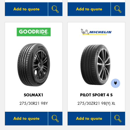
Add to quote
Add to quote
SOLMAX1
PILOT SPORT 4 S
275/30R21 98Y
275/30ZR21 98(Y) XL
Add to quote
Add to quote