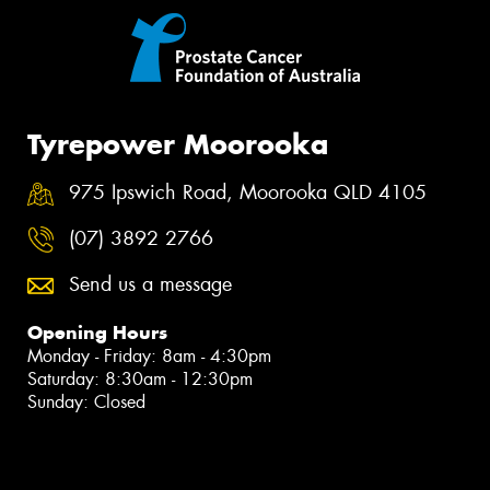
Tyrepower Moorooka
975 Ipswich Road, Moorooka QLD 4105
(07) 3892 2766
Send us a message
Opening Hours
Monday - Friday: 8am - 4:30pm
Saturday: 8:30am - 12:30pm
Sunday: Closed