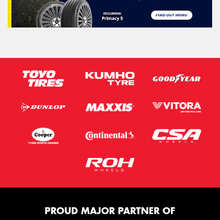
PROUD MAJOR PARTNER OF