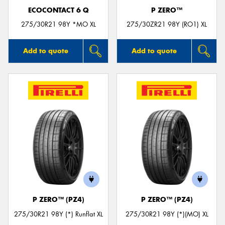
ECOCONTACT 6 Q
P ZERO™
275/30R21 98Y *MO XL
275/30ZR21 98Y (RO1) XL
Add to quote
Add to quote
P ZERO™ (PZ4)
P ZERO™ (PZ4)
275/30R21 98Y (*) Runflat XL
275/30R21 98Y (*)(MO) XL