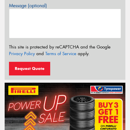
Message (optional)
This site is protected by reCAPTCHA and the Google
Privacy Policy
and
Terms of Service
apply.
Request Quote