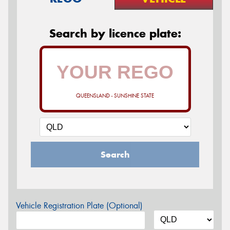
Search by licence plate:
QUEENSLAND - SUNSHINE STATE
Search
Vehicle Registration Plate (Optional)