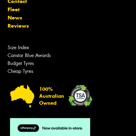
Contact
Fleet
News
Reviews
Size Index
Canstar Blue Awards
Budget Tyres
Cheap Tyres
100%
Australian
Owned