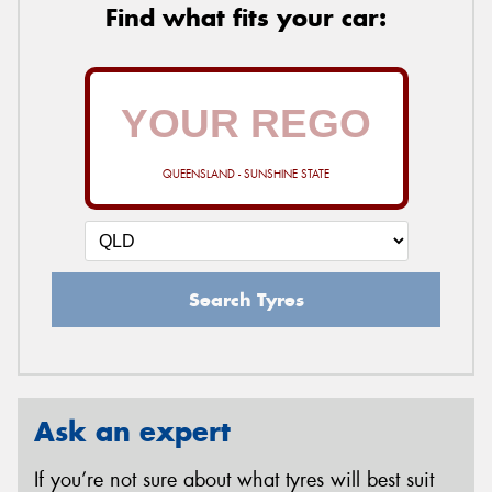
Find what fits your car:
QUEENSLAND - SUNSHINE STATE
Search Tyres
Ask an expert
If you’re not sure about what tyres will best suit