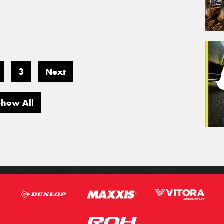
3
Next
Show All