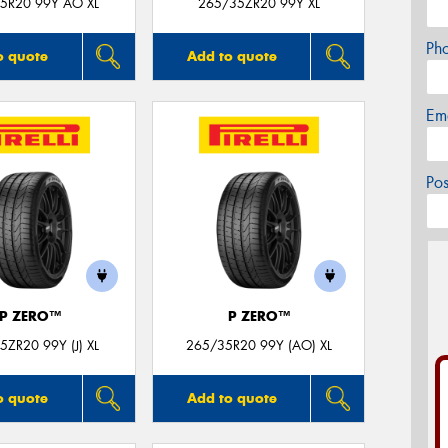
5R20 99Y AO XL
265/35ZR20 99Y XL
Ph
o quote
Add to quote
Em
Po
P ZERO™
P ZERO™
5ZR20 99Y (J) XL
265/35R20 99Y (AO) XL
o quote
Add to quote