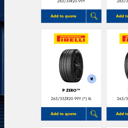
265/35R20 99Y
265/3
Add to quote
Add t
P ZERO™
265/35ZR20 99Y (*) XL
265/3
Add to quote
Add t