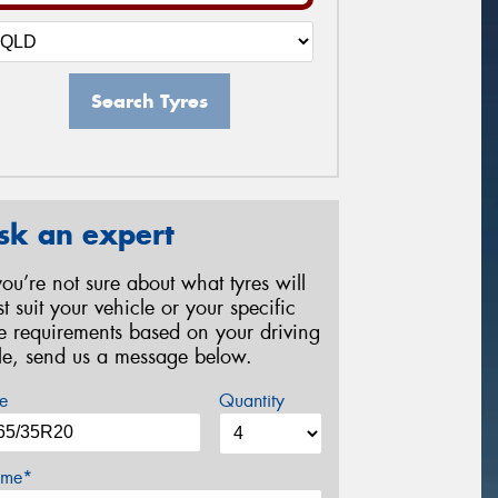
Search Tyres
sk an expert
 you’re not sure about what tyres will
st suit your vehicle or your specific
re requirements based on your driving
yle, send us a message below.
e
Quantity
me*