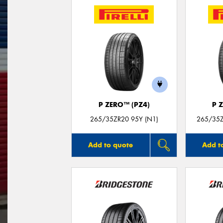
P ZERO™ (PZ4)
P 
265/35ZR20 95Y (N1)
265/35Z
Add to quote
Add t