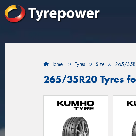
Home
Tyres
Size
265/35R
265/35R20 Tyres fo