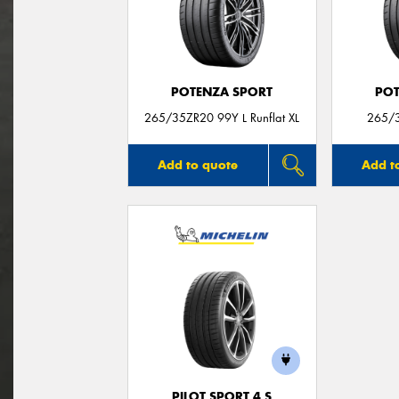
POTENZA SPORT
POT
265/35ZR20 99Y L Runflat XL
265/3
Add to quote
Add t
PILOT SPORT 4 S