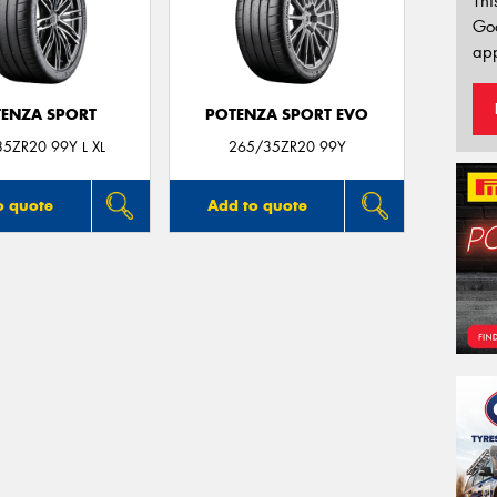
Thi
Go
app
ENZA SPORT
POTENZA SPORT EVO
5ZR20 99Y L XL
265/35ZR20 99Y
o quote
Add to quote