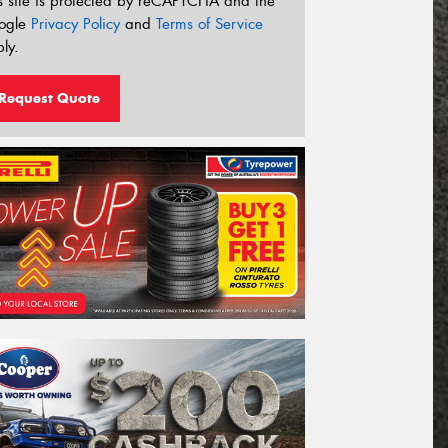
s site is protected by reCAPTCHA and the
ogle
Privacy Policy
and
Terms of Service
ly.
Request Quote