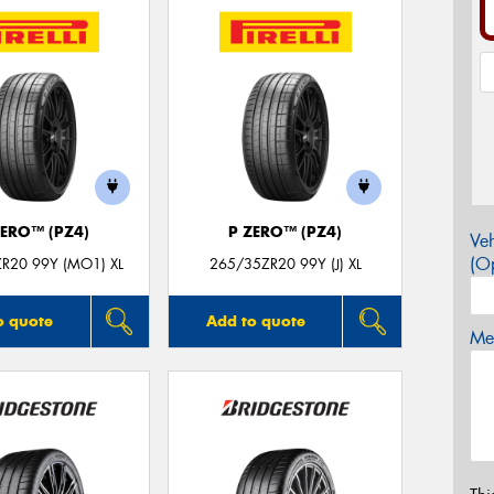
ZERO™ (PZ4)
P ZERO™ (PZ4)
Veh
(Op
R20 99Y (MO1) XL
265/35ZR20 99Y (J) XL
o quote
Add to quote
Mes