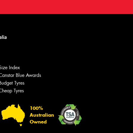
Size Index
Canstar Blue Awards
Budget Tyres
Cheap Tyres
100%
Australian
Owned