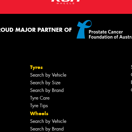
ROUD MAJOR PARTNER OF
Tyres
Search by Vehicle
Search by Size
Search by Brand
Tyre Care
Tyre Tips
Wheels
Search by Vehicle
Search by Brand