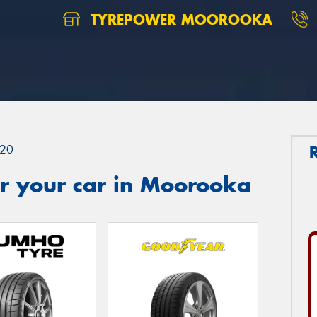
TYREPOWER MOOROOKA
20
r your car in Moorooka