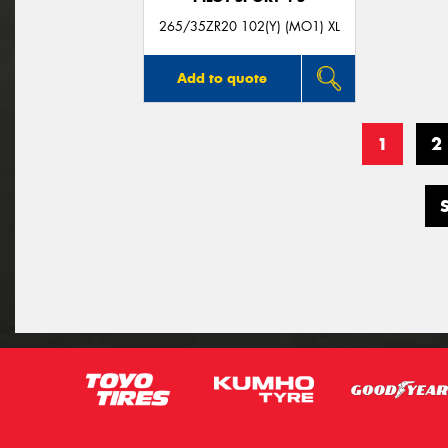
265/35ZR20 102(Y) (MO1) XL
Add to quote
1
2