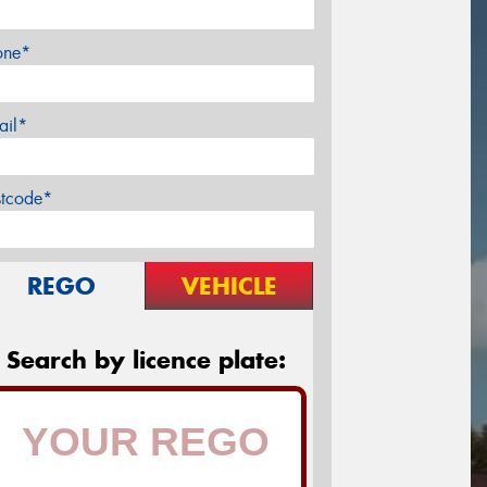
one*
ail*
stcode*
REGO
VEHICLE
Search by licence plate: