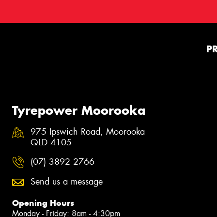
P
Tyrepower Moorooka
975 Ipswich Road, Moorooka
QLD 4105
(07) 3892 2766
Send us a message
Opening Hours
Monday - Friday: 8am - 4:30pm