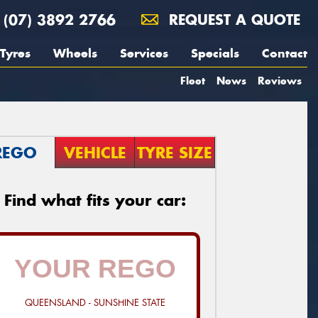
(07) 3892 2766
REQUEST A QUOTE
Tyres
Wheels
Services
Specials
Contact
Fleet
News
Reviews
REGO
VEHICLE
TYRE SIZE
Find what fits your car:
QUEENSLAND - SUNSHINE STATE