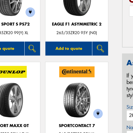
 SPORT S PS72
EAGLE F1 ASYMMETRIC 2
5ZR20 99(Y) XL
265/35ZR20 95Y (N0)
o quote
Add to quote
A
If
be
ty
st
Siz
PORT MAXX GT
SPORTCONTACT 7
Na