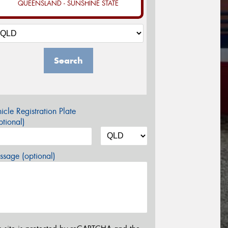
QUEENSLAND - SUNSHINE STATE
Search
icle Registration Plate
tional)
sage (optional)