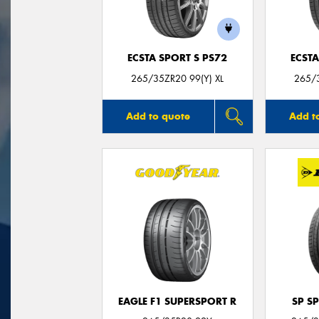
ECSTA SPORT S PS72
ECSTA
265/35ZR20 99(Y) XL
265/3
Add to quote
Add t
EAGLE F1 SUPERSPORT R
SP S