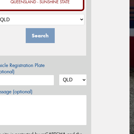
QUEENSLAND - SUNSHINE STATE
Search
icle Registration Plate
tional)
sage (optional)