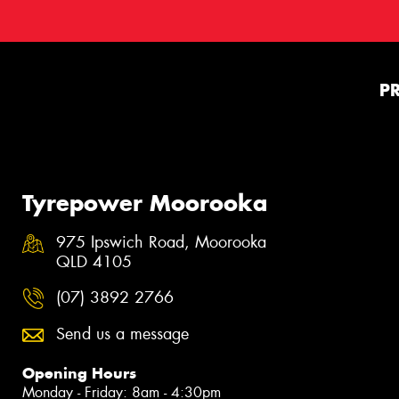
P
Tyrepower Moorooka
975 Ipswich Road, Moorooka
QLD 4105
(07) 3892 2766
Send us a message
Opening Hours
Monday - Friday: 8am - 4:30pm