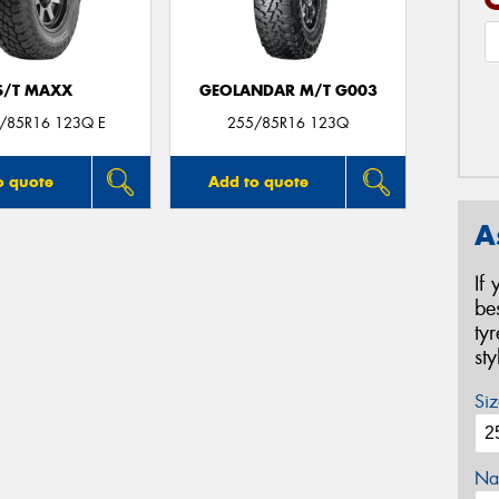
S/T MAXX
GEOLANDAR M/T G003
5/85R16 123Q E
255/85R16 123Q
o quote
Add to quote
A
If
be
ty
st
Siz
Na