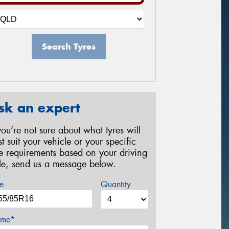
Search Tyres
sk an expert
 you’re not sure about what tyres will
st suit your vehicle or your specific
re requirements based on your driving
yle, send us a message below.
e
Quantity
me*