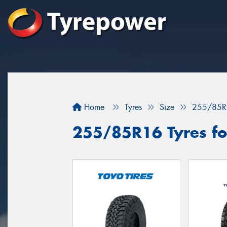
Home
Tyres
Size
255/85R
255/85R16 Tyres fo