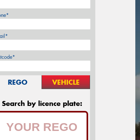
one*
ail*
stcode*
REGO
VEHICLE
Search by licence plate: