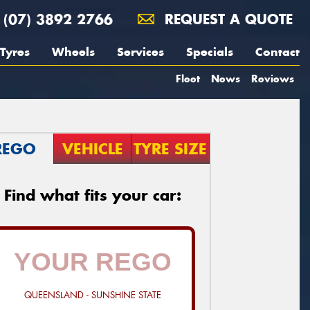
(07) 3892 2766
REQUEST A QUOTE
Tyres
Wheels
Services
Specials
Contact
Fleet
News
Reviews
REGO
VEHICLE
TYRE SIZE
Find what fits your car:
QUEENSLAND - SUNSHINE STATE