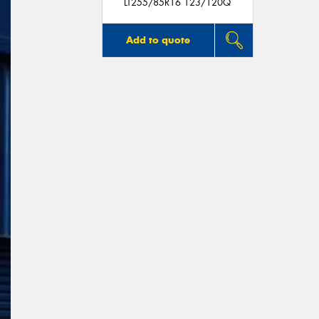
LT255/85R16 123/120Q
Add to quote