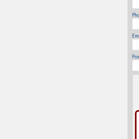
Ph
Em
Po