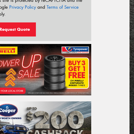
s site is protected by reCAPTCHA and the
ogle
Privacy Policy
and
Terms of Service
ly.
Request Quote