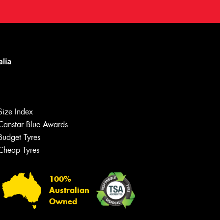
Size Index
Canstar Blue Awards
Budget Tyres
Cheap Tyres
100%
Australian
Owned