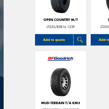
OPEN COUNTRY M/T
LT255/85R16 123P
LT25
Add to quote
Add t
MUD-TERRAIN T/A KM3