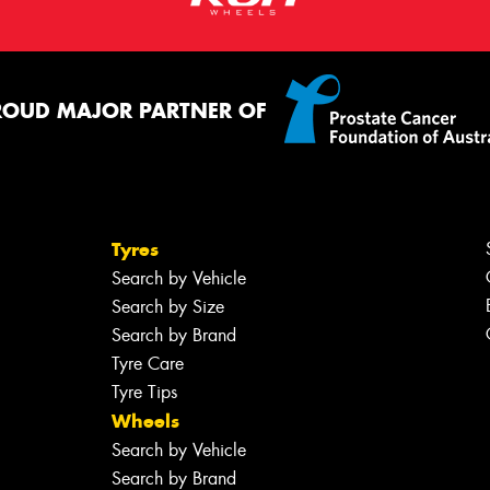
ROUD MAJOR PARTNER OF
Tyres
Search by Vehicle
Search by Size
Search by Brand
Tyre Care
Tyre Tips
Wheels
Search by Vehicle
Search by Brand