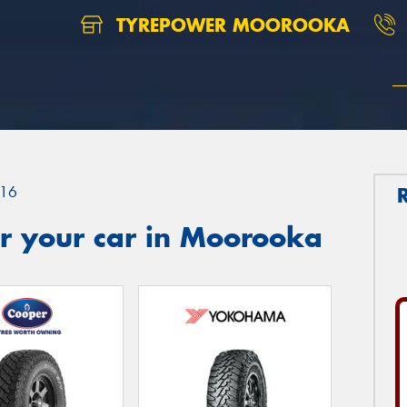
TYREPOWER MOOROOKA
16
r your car in Moorooka