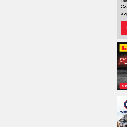
Thi
Go
app