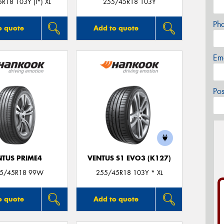
R18 103Y (I*) XL
255/45R18 103Y
Ph
o quote
Add to quote
Em
Po
NTUS PRIME4
VENTUS S1 EVO3 (K127)
55/45R18 99W
255/45R18 103Y * XL
o quote
Add to quote