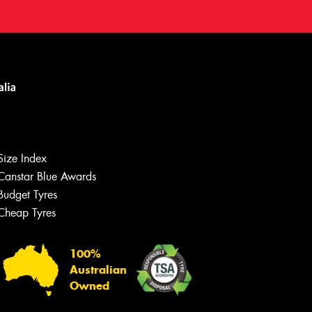
Size Index
Canstar Blue Awards
Budget Tyres
Cheap Tyres
100%
Australian
Owned