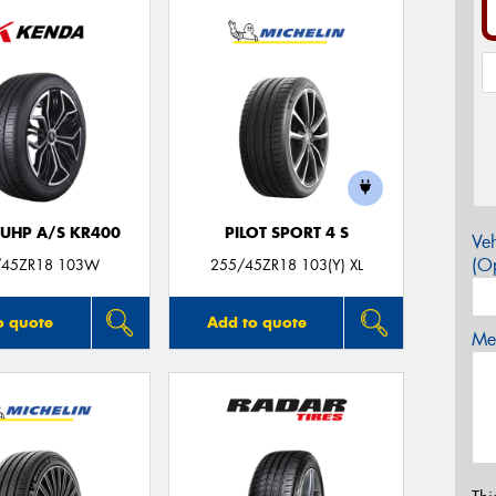
 UHP A/S KR400
PILOT SPORT 4 S
Veh
(Op
/45ZR18 103W
255/45ZR18 103(Y) XL
o quote
Add to quote
Mes