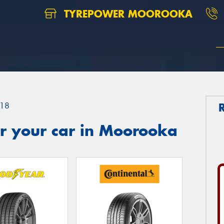
TYREPOWER MOOROOKA
18
r your car in Moorooka