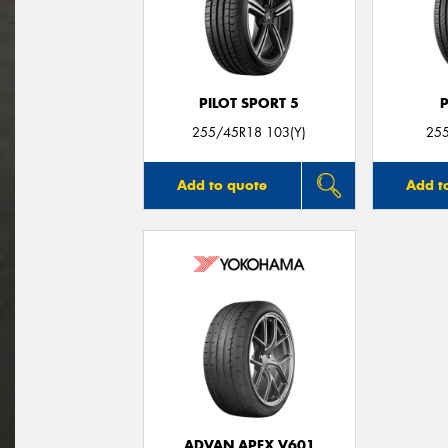
PILOT SPORT 5
255/45R18 103(Y)
25
Add to quote
Add t
ADVAN APEX V601