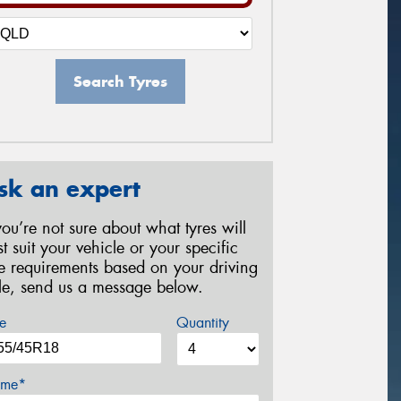
Search Tyres
sk an expert
 you’re not sure about what tyres will
st suit your vehicle or your specific
re requirements based on your driving
yle, send us a message below.
e
Quantity
me*