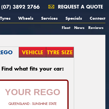
(07) 3892 2766
REQUEST A QUOTE
Tyres
Wheels
Services
Specials
Contact
Fleet
News
Reviews
REGO
VEHICLE
TYRE SIZE
Find what fits your car:
QUEENSLAND - SUNSHINE STATE