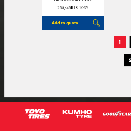
255/45R18 103Y
Add to quote
1