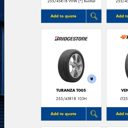
255/45R18 99W (*) Runflat
255/45
Add to quote
Add t
TURANZA T005
VE
255/45R18 103H
LT2
Add to quote
Add t