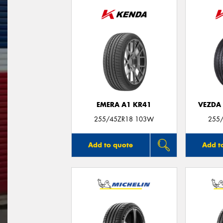
EMERA A1 KR41
VEZDA
255/45ZR18 103W
255
Add to quote
Add t