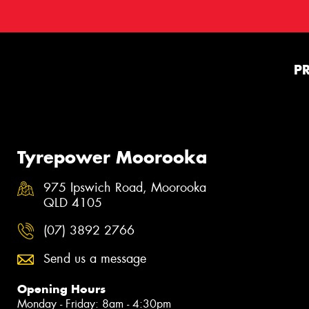
P
Tyrepower Moorooka
975 Ipswich Road, Moorooka
QLD 4105
(07) 3892 2766
Send us a message
Opening Hours
Monday - Friday: 8am - 4:30pm