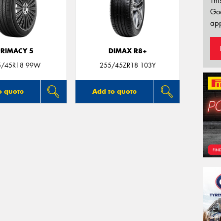
Thi
Go
app
PRIMACY 5
DIMAX R8+
5/45R18 99W
255/45ZR18 103Y
o quote
Add to quote