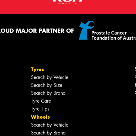
ROUD MAJOR PARTNER OF
Tyres
Search by Vehicle
Search by Size
Search by Brand
Tyre Care
Tyre Tips
Wheels
Search by Vehicle
Search by Brand