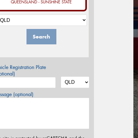
QUEENSLAND - SUNSHINE STATE
Search
icle Registration Plate
tional)
sage (optional)