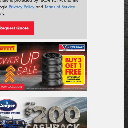
s site is protected by reCAPTCHA and the
ogle
Privacy Policy
and
Terms of Service
ly.
Request Quote