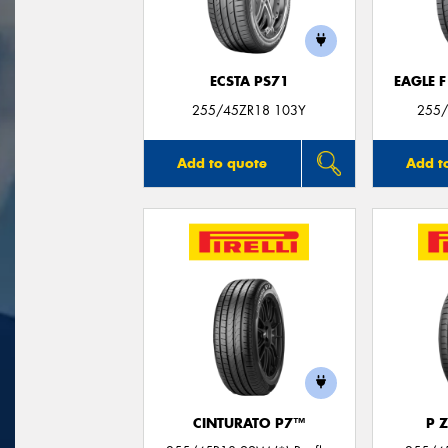
ECSTA PS71
EAGLE 
255/45ZR18 103Y
255/
Add to quote
Add t
CINTURATO P7™
P 