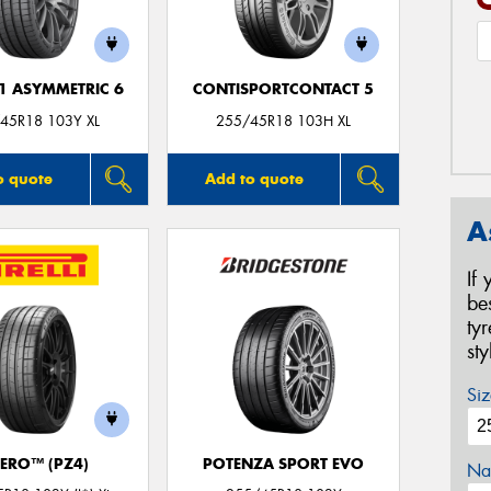
F1 ASYMMETRIC 6
CONTISPORTCONTACT 5
45R18 103Y XL
255/45R18 103H XL
o quote
Add to quote
A
If
be
ty
st
Siz
ZERO™ (PZ4)
POTENZA SPORT EVO
Na