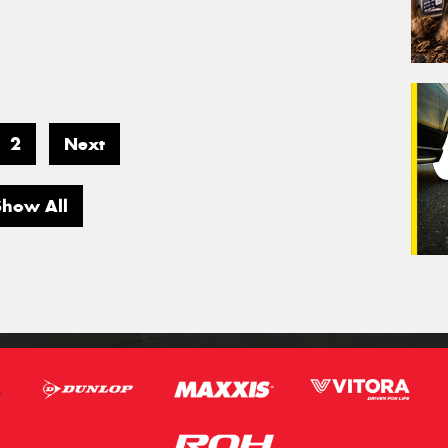
2
Next
Show All