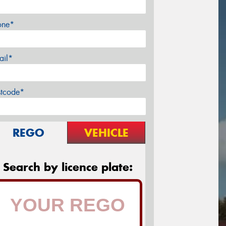
one*
ail*
stcode*
REGO
VEHICLE
Search by licence plate: