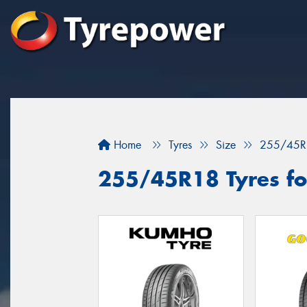
Home
Tyres
Size
255/45R
255/45R18 Tyres fo