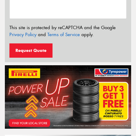
This site is protected by reCAPTCHA and the Google
Privacy Policy
and
Terms of Service
apply.
Request Quote