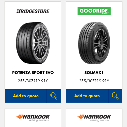
POTENZA SPORT EVO
SOLMAX1
255/30ZR19 91Y
255/30ZR19 91Y
Add to quote
Add to quote