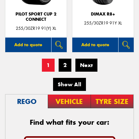
PILOT SPORT CUP 2
DIMAX R8+
CONNECT
255/30ZR19 91Y XL
255/30ZR19 91(Y) XL
Add to quote
Add to quote
1
2
Next
Show All
REGO
VEHICLE
TYRE SIZE
Find what fits your car: