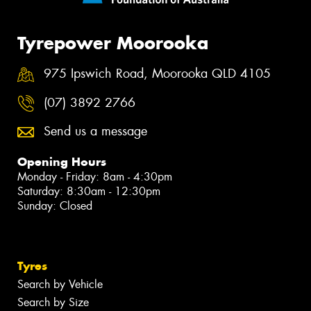
Tyrepower Moorooka
975 Ipswich Road, Moorooka QLD 4105
(07) 3892 2766
Send us a message
Opening Hours
Monday - Friday: 8am - 4:30pm
Saturday: 8:30am - 12:30pm
Sunday: Closed
Tyres
Search by Vehicle
Search by Size