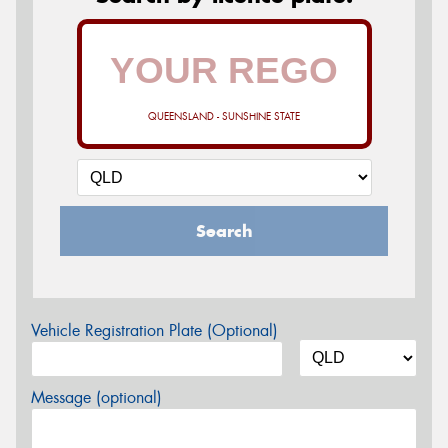
QUEENSLAND - SUNSHINE STATE
Search
Vehicle Registration Plate (Optional)
Message (optional)