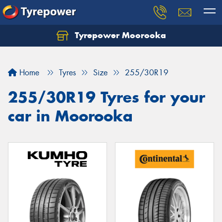
Tyrepower Moorooka
Home
Tyres
Size
255/30R19
255/30R19 Tyres for your
car in Moorooka