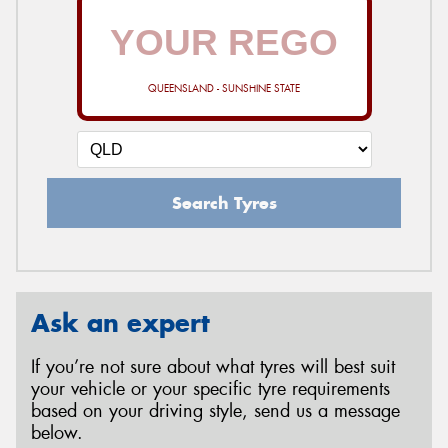
QUEENSLAND - SUNSHINE STATE
Search Tyres
Ask an expert
If you’re not sure about what tyres will best suit
your vehicle or your specific tyre requirements
based on your driving style, send us a message
below.