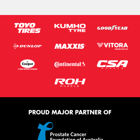
PROUD MAJOR PARTNER OF