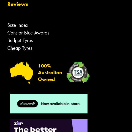
Reviews
Size Index
Canstar Blue Awards
Budget Tyres
Cheap Tyres
100%
Australian
Owned