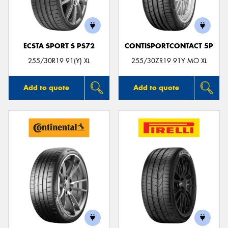
ECSTA SPORT S PS72
CONTISPORTCONTACT 5P
255/30R19 91(Y) XL
255/30ZR19 91Y MO XL
Add to quote
Add to quote