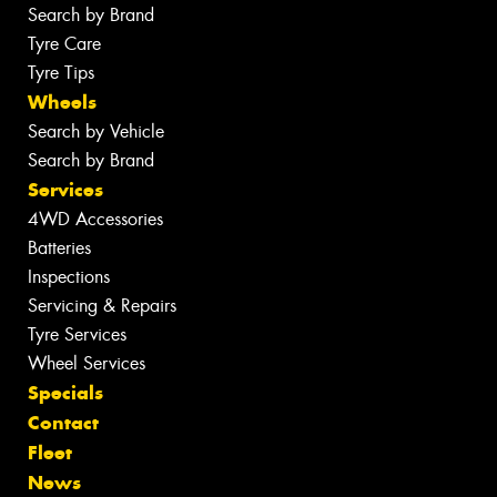
Search by Brand
Tyre Care
Tyre Tips
Wheels
Search by Vehicle
Search by Brand
Services
4WD Accessories
Batteries
Inspections
Servicing & Repairs
Tyre Services
Wheel Services
Specials
Contact
Fleet
News