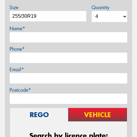
Size
Quantity
Name*
Phone*
Email*
Postcode*
REGO
VEHICLE
Search by licence plate: