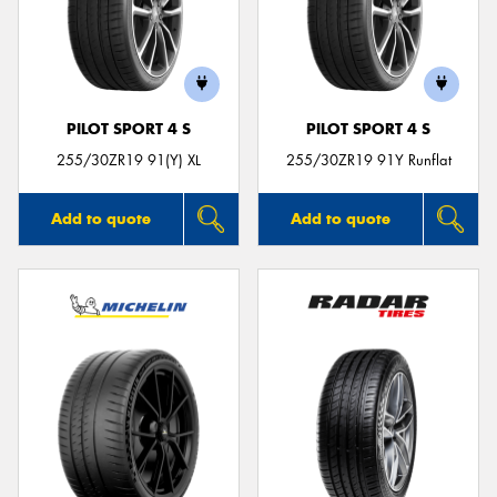
PILOT SPORT 4 S
PILOT SPORT 4 S
255/30ZR19 91(Y) XL
255/30ZR19 91Y Runflat
Add to quote
Add to quote