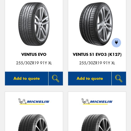
VENTUS EVO
VENTUS S1 EVO3 (K127)
255/30ZR19 91Y XL
255/30ZR19 91Y XL
Add to quote
Add to quote