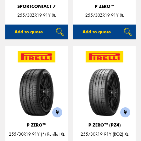
SPORTCONTACT 7
P ZERO™
255/30ZR19 91Y XL
255/30ZR19 91Y XL
Add to quote
Add to quote
P ZERO™
P ZERO™ (PZ4)
255/30R19 91Y (*) Runflat XL
255/30R19 91Y (RO2) XL