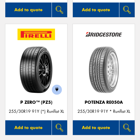
Add to quote
Add to quote
P ZERO™ (PZ5)
POTENZA RE050A
255/30R19 91Y (*) Runflat XL
255/30R19 91Y * Runflat XL
Add to quote
Add to quote