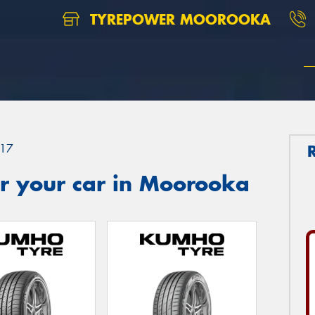
TYREPOWER MOOROOKA
17
r your car in Moorooka