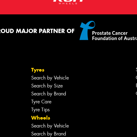
ROUD MAJOR PARTNER OF
Tyres
Search by Vehicle
Search by Size
Search by Brand
Tyre Care
Tyre Tips
Wheels
Search by Vehicle
Search by Brand