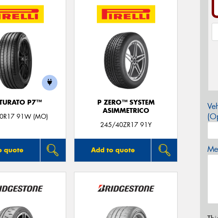
TURATO P7™
P ZERO™ SYSTEM
Veh
ASIMMETRICO
(Op
0R17 91W (MO)
245/40ZR17 91Y
Mes
o quote
Add to quote