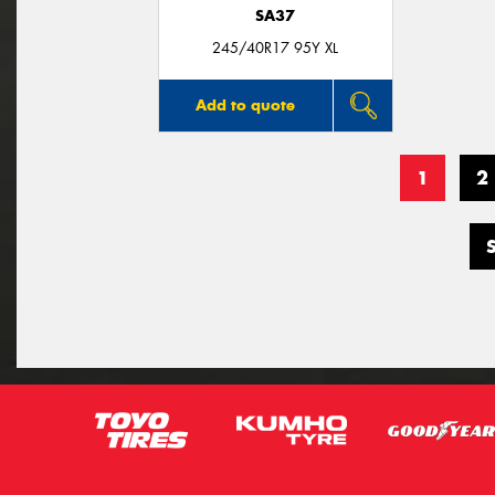
SA37
245/40R17 95Y XL
Add to quote
1
2