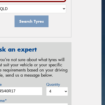
Search Tyres
sk an expert
 you’re not sure about what tyres will
st suit your vehicle or your specific
re requirements based on your driving
yle, send us a message below.
e
Quantity
me*