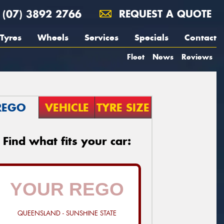
(07) 3892 2766
REQUEST A QUOTE
Tyres
Wheels
Services
Specials
Contact
Fleet
News
Reviews
REGO
VEHICLE
TYRE SIZE
Find what fits your car:
QUEENSLAND - SUNSHINE STATE