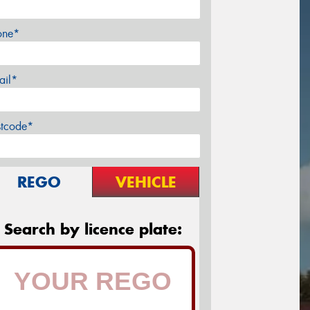
one*
ail*
stcode*
REGO
VEHICLE
Search by licence plate: