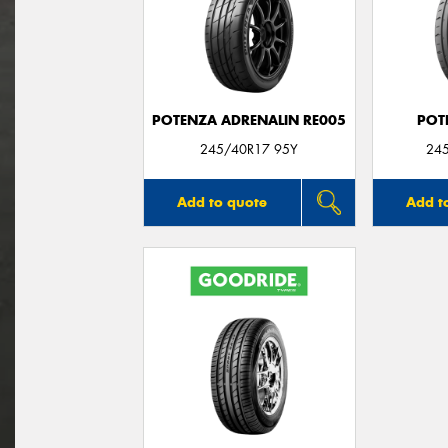
POTENZA ADRENALIN RE005
POT
245/40R17 95Y
24
Add to quote
Add t