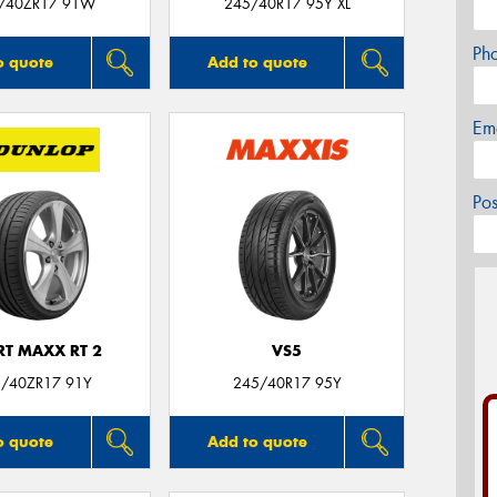
/40ZR17 91W
245/40R17 95Y XL
Ph
o quote
Add to quote
Em
Po
RT MAXX RT 2
VS5
/40ZR17 91Y
245/40R17 95Y
o quote
Add to quote