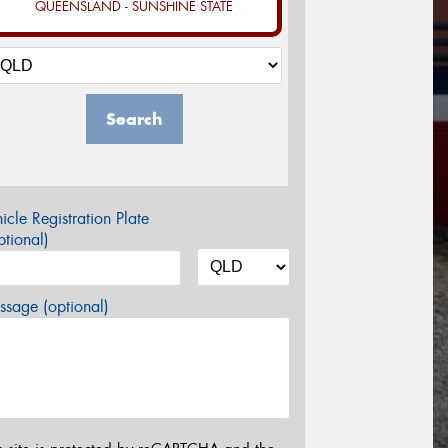
QUEENSLAND - SUNSHINE STATE
Search
icle Registration Plate
tional)
sage (optional)