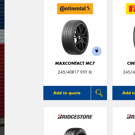
MAXCONTACT MC7
CIN
245/40R17 95Y XL
245/4
Add to quote
Add t