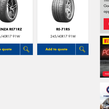
Thi
Go
app
ENZA RE71RZ
RE-71RS
5/40R17 91W
245/40R17 91W
o quote
Add to quote