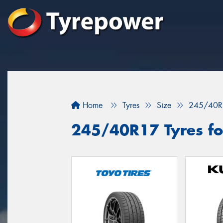
Home
Tyres
Size
245/40R
245/40R17 Tyres fo