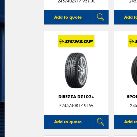
245/40ZR17 95Y XL
245
Add to quote
Add t
DIREZZA DZ102+
SPO
P245/40R17 91W
245
Add to quote
Add t