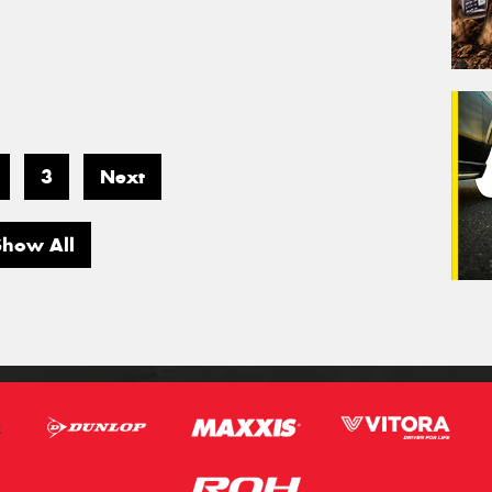
3
Next
Show All