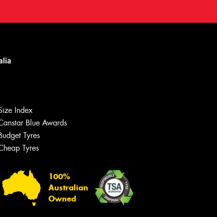
Size Index
Canstar Blue Awards
Budget Tyres
Cheap Tyres
100%
Australian
Owned