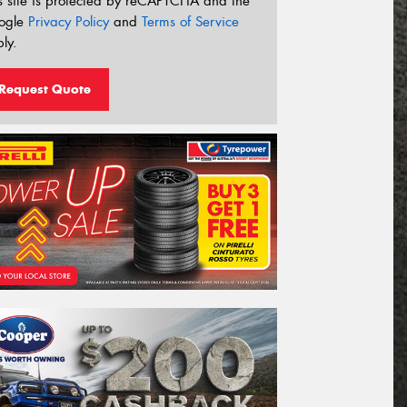
s site is protected by reCAPTCHA and the
ogle
Privacy Policy
and
Terms of Service
ly.
Request Quote