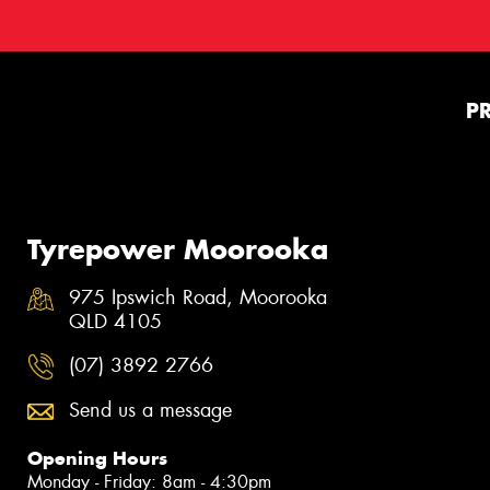
P
Tyrepower Moorooka
975 Ipswich Road, Moorooka
QLD 4105
(07) 3892 2766
Send us a message
Opening Hours
Monday - Friday: 8am - 4:30pm