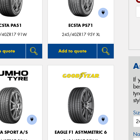
CSTA PA51
ECSTA PS71
/40ZR17 91W
245/40ZR17 95Y XL
o quote
Add to quote
A
If
be
ty
st
Siz
TA SPORT A/S
EAGLE F1 ASYMMETRIC 6
Na