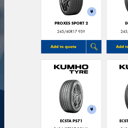
PROXES SPORT 2
E
245/40R17 95Y
245
Add to quote
Add t
ECSTA PS71
ECS