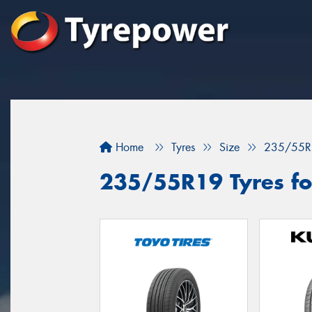
Home
Tyres
Size
235/55R
235/55R19 Tyres fo