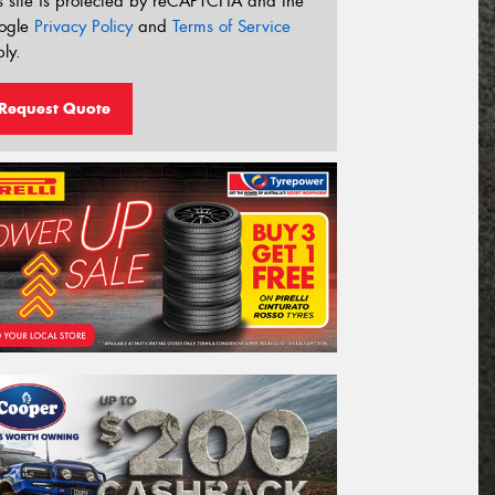
s site is protected by reCAPTCHA and the
ogle
Privacy Policy
and
Terms of Service
ly.
Request Quote