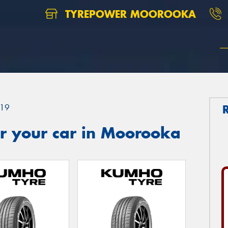
TYREPOWER MOOROOKA
19
r your car in Moorooka