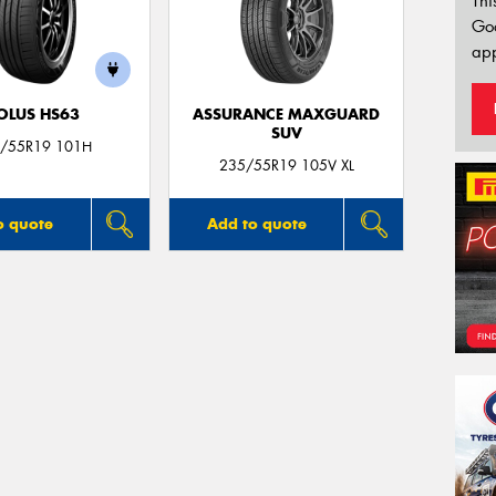
Thi
Go
app
OLUS HS63
ASSURANCE MAXGUARD
SUV
/55R19 101H
235/55R19 105V XL
o quote
Add to quote