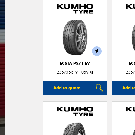
ECSTA PS71 EV
EC
235/55R19 105V XL
235/
Add to quote
Add t