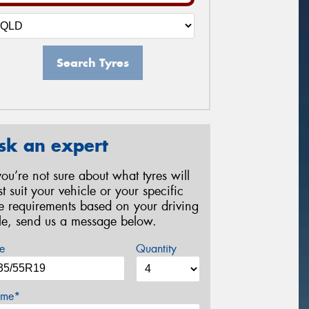
Search Tyres
sk an expert
 you’re not sure about what tyres will
st suit your vehicle or your specific
re requirements based on your driving
yle, send us a message below.
e
Quantity
me*