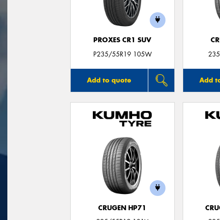
PROXES CR1 SUV
CR
P235/55R19 105W
235
Add to quote
Add t
CRUGEN HP71
CRU