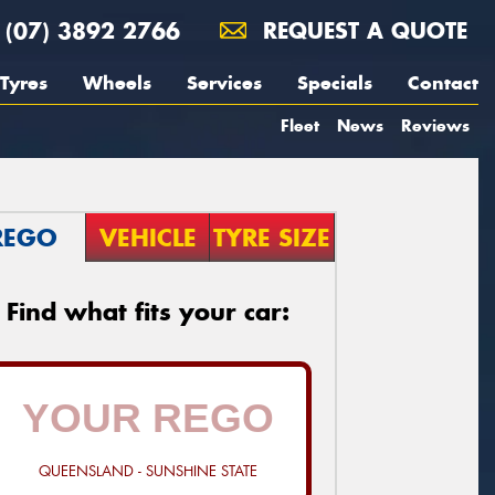
(07) 3892 2766
REQUEST A QUOTE
Tyres
Wheels
Services
Specials
Contact
Fleet
News
Reviews
REGO
VEHICLE
TYRE SIZE
Find what fits your car:
QUEENSLAND - SUNSHINE STATE