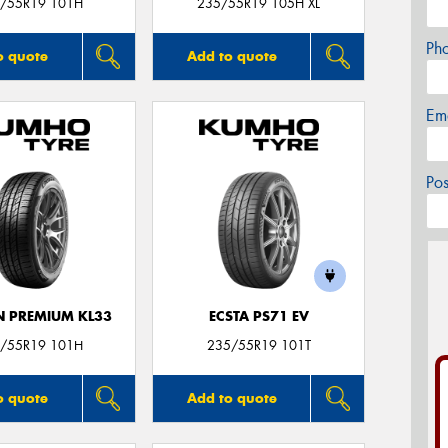
/55R19 101H
235/55R19 105H XL
Ph
o quote
Add to quote
Em
Po
 PREMIUM KL33
ECSTA PS71 EV
/55R19 101H
235/55R19 101T
o quote
Add to quote