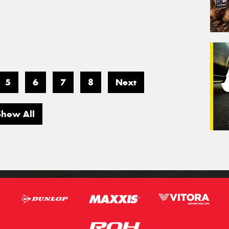
5
6
7
8
Next
Show All