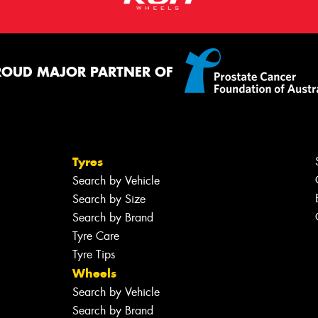
ROUD MAJOR PARTNER OF
Tyres
Search by Vehicle
Search by Size
Search by Brand
Tyre Care
Tyre Tips
Wheels
Search by Vehicle
Search by Brand