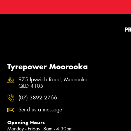
P
Tyrepower Moorooka
975 Ipswich Road, Moorooka
QLD 4105
(07) 3892 2766
Send us a message
Opening Hours
Monday - Friday: 8am - 4:30pm