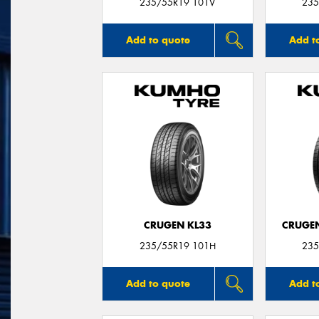
235/55R19 101V
235
Add to quote
Add t
CRUGEN KL33
CRUGEN
235/55R19 101H
235
Add to quote
Add t