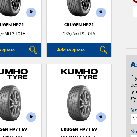
UGEN HP71
CRUGEN HP71
/55R19 101H
235/55R19 101V
o quote
Add to quote
A
If
be
ty
st
Siz
GEN HP71 EV
CRUGEN HP71 EV
Na