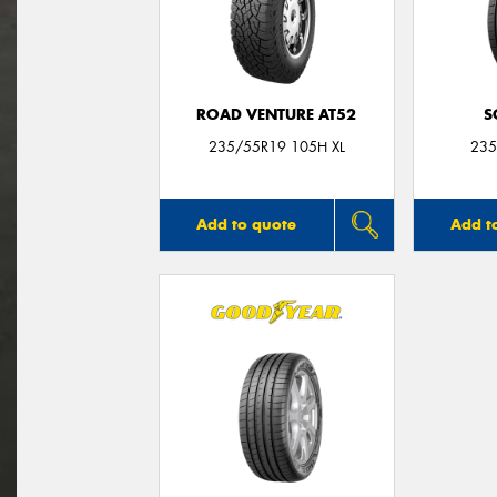
ROAD VENTURE AT52
S
235/55R19 105H XL
235
Add to quote
Add t