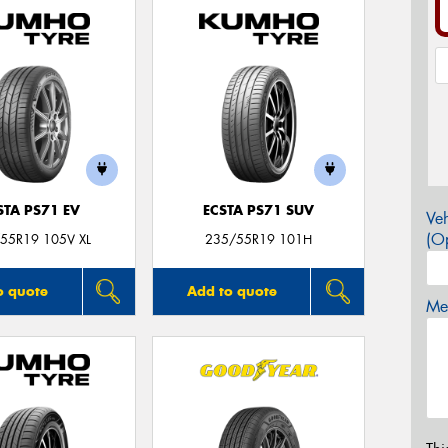
STA PS71 EV
ECSTA PS71 SUV
Veh
(Op
55R19 105V XL
235/55R19 101H
o quote
Add to quote
Mes