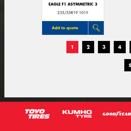
EAGLE F1 ASYMMETRIC 3
235/55R19 101Y
Add to quote
1
2
3
4