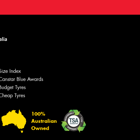
Size Index
Canstar Blue Awards
Budget Tyres
Cheap Tyres
100%
Australian
Owned