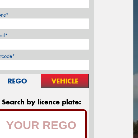
one*
ail*
stcode*
REGO
VEHICLE
Search by licence plate: