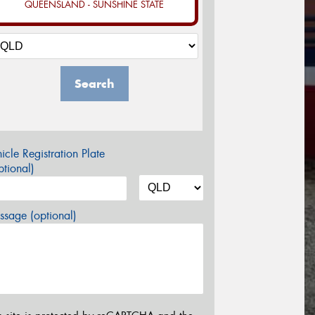
QUEENSLAND - SUNSHINE STATE
Search
icle Registration Plate
tional)
sage (optional)