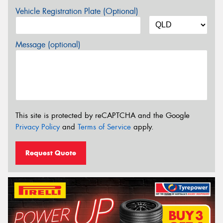
Vehicle Registration Plate (Optional)
Message (optional)
This site is protected by reCAPTCHA and the Google
Privacy Policy
and
Terms of Service
apply.
Request Quote