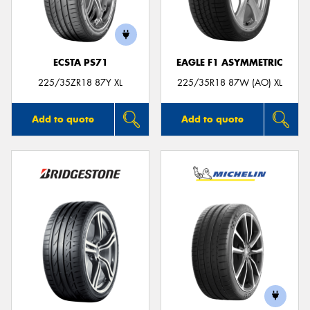
ECSTA PS71
EAGLE F1 ASYMMETRIC
225/35ZR18 87Y XL
225/35R18 87W (AO) XL
Add to quote
Add to quote