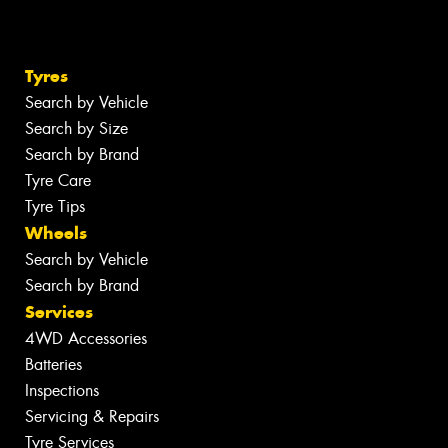
Tyres
Search by Vehicle
Search by Size
Search by Brand
Tyre Care
Tyre Tips
Wheels
Search by Vehicle
Search by Brand
Services
4WD Accessories
Batteries
Inspections
Servicing & Repairs
Tyre Services