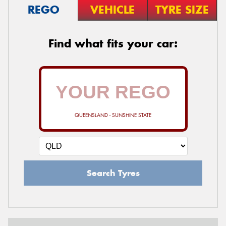
REGO
VEHICLE
TYRE SIZE
Find what fits your car:
QUEENSLAND - SUNSHINE STATE
Search Tyres