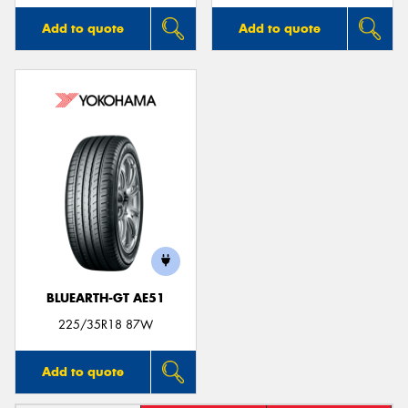
Add to quote
Add to quote
BLUEARTH-GT AE51
225/35R18 87W
Add to quote