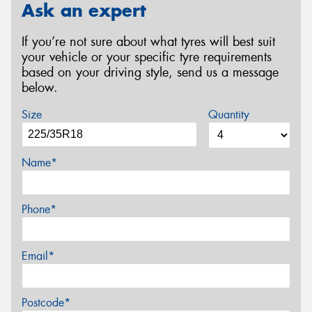
Ask an expert
If you’re not sure about what tyres will best suit
your vehicle or your specific tyre requirements
based on your driving style, send us a message
below.
Size
Quantity
Name*
Phone*
Email*
Postcode*