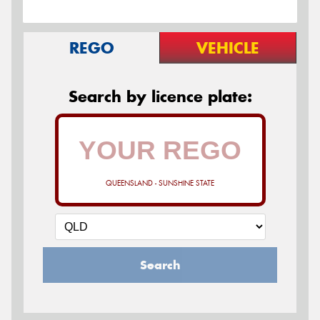
REGO
VEHICLE
Search by licence plate:
QUEENSLAND - SUNSHINE STATE
Search