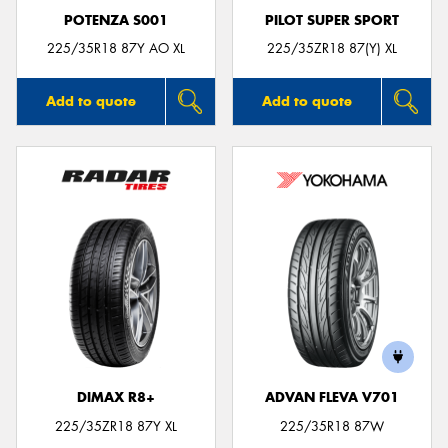
POTENZA S001
PILOT SUPER SPORT
225/35R18 87Y AO XL
225/35ZR18 87(Y) XL
Add to quote
Add to quote
DIMAX R8+
ADVAN FLEVA V701
225/35ZR18 87Y XL
225/35R18 87W