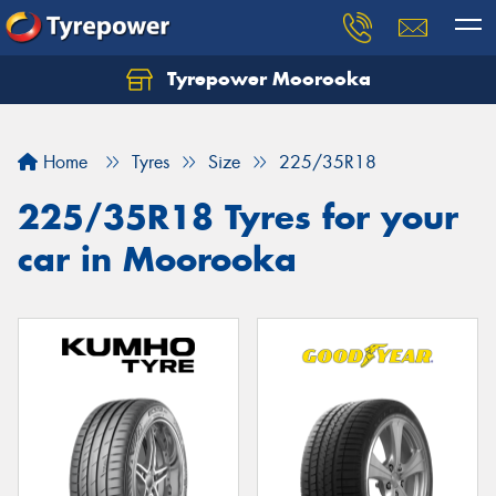
Tyrepower Moorooka
Home
Tyres
Size
225/35R18
225/35R18 Tyres for your
car in Moorooka