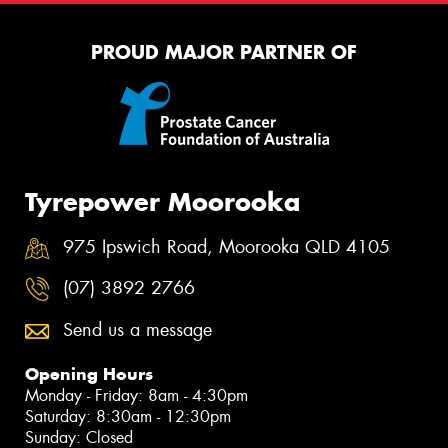
PROUD MAJOR PARTNER OF
Tyrepower Moorooka
975 Ipswich Road, Moorooka QLD 4105
(07) 3892 2766
Send us a message
Opening Hours
Monday - Friday: 8am - 4:30pm
Saturday: 8:30am - 12:30pm
Sunday: Closed