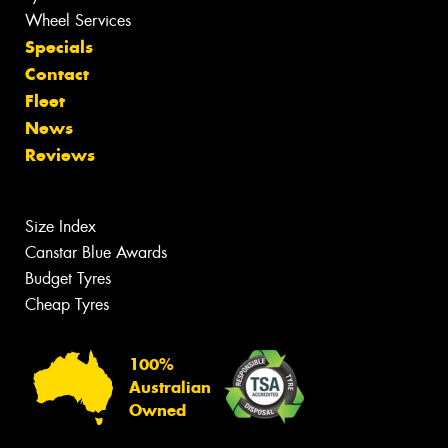
Wheel Services
Specials
Contact
Fleet
News
Reviews
Size Index
Canstar Blue Awards
Budget Tyres
Cheap Tyres
100%
Australian
Owned