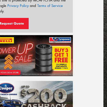
s site is protected by reCAPTCHA and the
ogle
Privacy Policy
and
Terms of Service
ly.
Request Quote