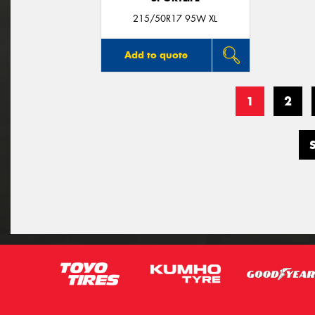
215/50R17 95W XL
Add to quote
1
2