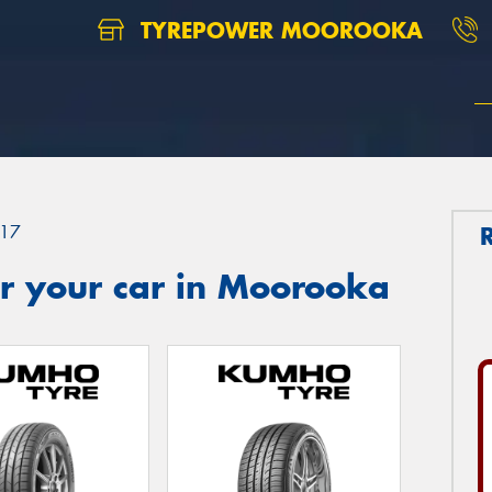
TYREPOWER MOOROOKA
17
r your car in Moorooka