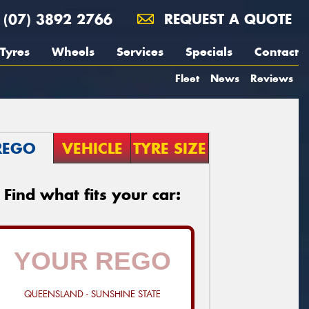
(07) 3892 2766
REQUEST A QUOTE
Tyres
Wheels
Services
Specials
Contact
Fleet
News
Reviews
REGO
VEHICLE
TYRE SIZE
Find what fits your car:
QUEENSLAND - SUNSHINE STATE