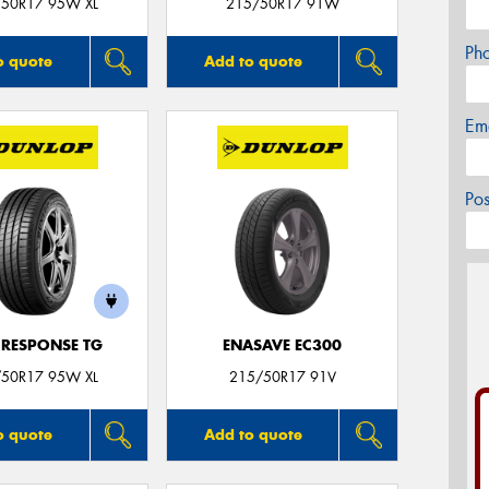
50R17 95W XL
215/50R17 91W
Ph
o quote
Add to quote
Em
Po
 RESPONSE TG
ENASAVE EC300
50R17 95W XL
215/50R17 91V
o quote
Add to quote