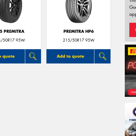
Thi
Go
app
5 PREMITRA
PREMITRA HP6
5/50R17 95W
215/50R17 95W
o quote
Add to quote