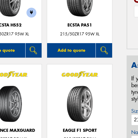
CSTA HS52
ECSTA PA51
50ZR17 95W XL
215/50ZR17 95W XL
o quote
Add to quote
A
If
be
ty
st
Siz
ANCE MAXGUARD
EAGLE F1 SPORT
Na