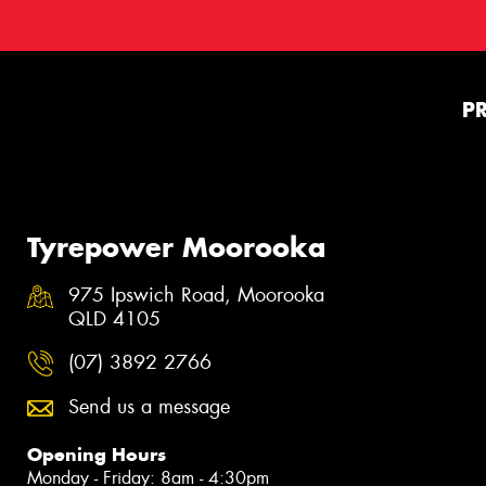
P
Tyrepower Moorooka
975 Ipswich Road, Moorooka
QLD 4105
(07) 3892 2766
Send us a message
Opening Hours
Monday - Friday: 8am - 4:30pm