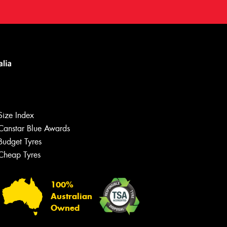
Size Index
Canstar Blue Awards
Budget Tyres
Cheap Tyres
100%
Australian
Owned