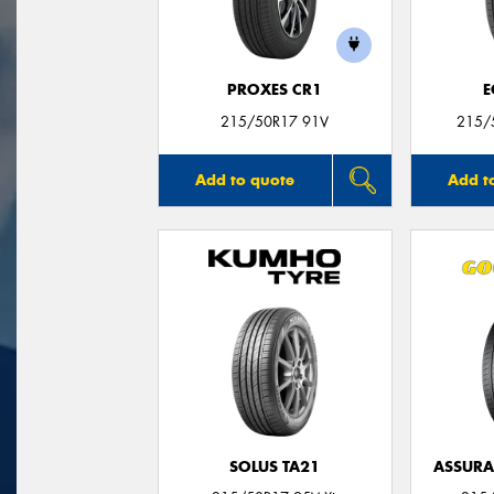
PROXES CR1
E
215/50R17 91V
215/
Add to quote
Add t
SOLUS TA21
ASSUR