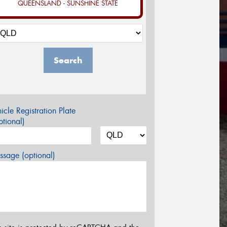
QUEENSLAND - SUNSHINE STATE
Search
icle Registration Plate
tional)
sage (optional)