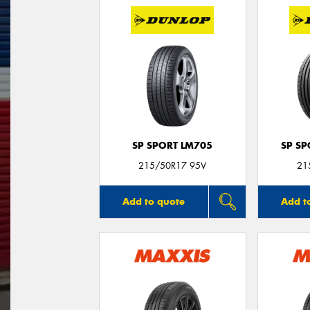
SP SPORT LM705
SP S
215/50R17 95V
21
Add to quote
Add t