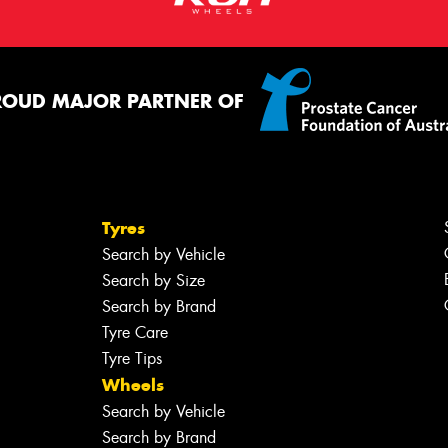
ROUD MAJOR PARTNER OF
Tyres
Search by Vehicle
Search by Size
Search by Brand
Tyre Care
Tyre Tips
Wheels
Search by Vehicle
Search by Brand