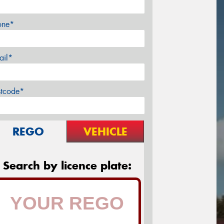
one*
ail*
stcode*
REGO
VEHICLE
Search by licence plate: