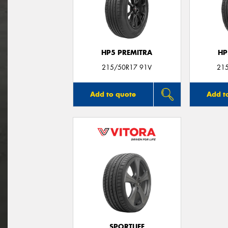
HP5 PREMITRA
HP
215/50R17 91V
21
Add to quote
Add t
SPORTLIFE