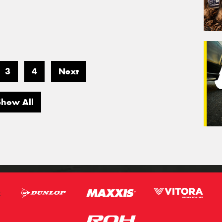
3
4
Next
Show All