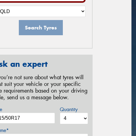
Search Tyres
sk an expert
 you’re not sure about what tyres will
st suit your vehicle or your specific
re requirements based on your driving
yle, send us a message below.
e
Quantity
me*