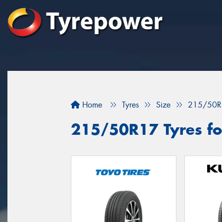
Home
Tyres
Size
215/50R
215/50R17 Tyres fo