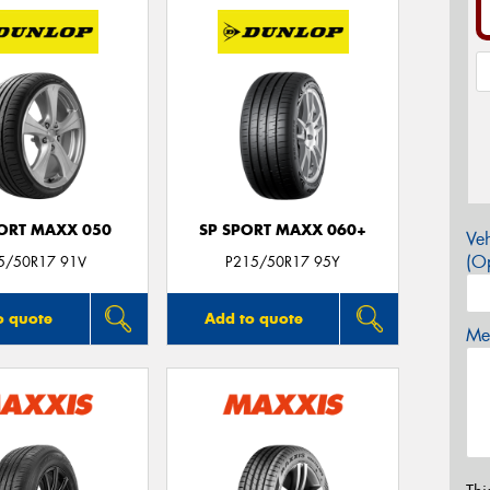
PORT MAXX 050
SP SPORT MAXX 060+
Veh
(Op
5/50R17 91V
P215/50R17 95Y
o quote
Add to quote
Mes