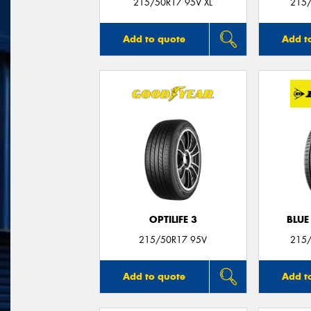
215/50R17 95V XL
215/
Add to quote
Add t
OPTILIFE 3
BLUE
215/50R17 95V
215/
Add to quote
Add t