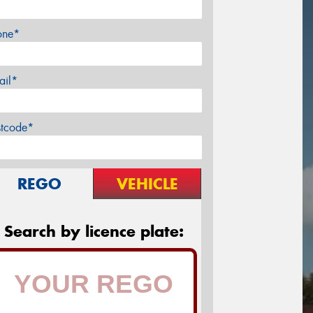
one*
ail*
stcode*
REGO
VEHICLE
Search by licence plate: