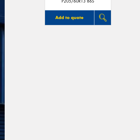
P205/60R13 86S
Add to quote