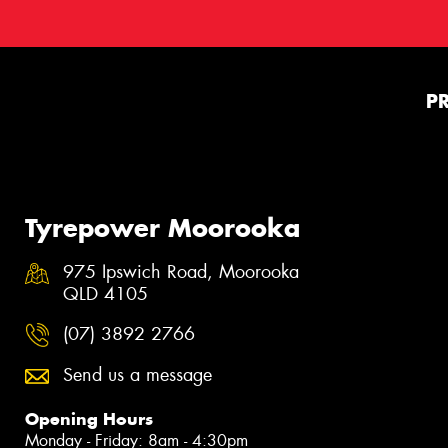
P
Tyrepower Moorooka
975 Ipswich Road, Moorooka
QLD 4105
(07) 3892 2766
Send us a message
Opening Hours
Monday - Friday: 8am - 4:30pm