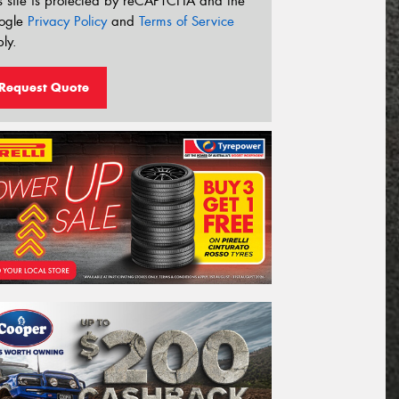
s site is protected by reCAPTCHA and the
ogle
Privacy Policy
and
Terms of Service
ly.
Request Quote