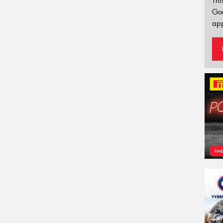
Thi
Go
app