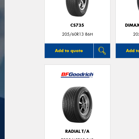
CS735
DIMAX
205/60R13 86H
20
Add to quote
Add t
RADIAL T/A