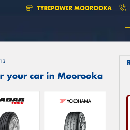
TYREPOWER MOOROOKA
13
r your car in Moorooka