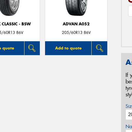
 CLASSIC - BSW
ADVAN A052
5/60R13 86V
205/60R13 86V
o quote
Add to quote
A
If
be
ty
st
Siz
Na