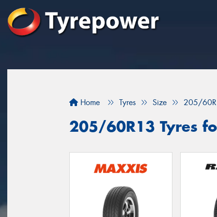
Home
Tyres
Size
205/60R
205/60R13 Tyres fo