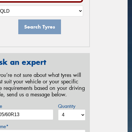
Search Tyres
sk an expert
 you’re not sure about what tyres will
st suit your vehicle or your specific
re requirements based on your driving
yle, send us a message below.
e
Quantity
me*