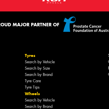
ROUD MAJOR PARTNER OF
Tyres
Search by Vehicle
Search by Size
Search by Brand
Tyre Care
Tyre Tips
Wheels
Search by Vehicle
Search by Brand