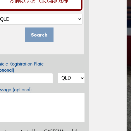
QUEENSLAND - SUNSHINE STATE
Search
icle Registration Plate
tional)
sage (optional)