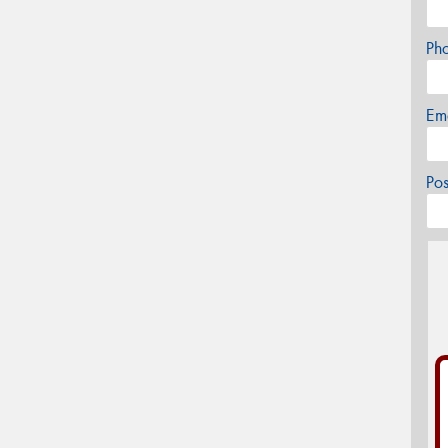
Ph
Em
Po