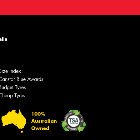
Size Index
Canstar Blue Awards
Budget Tyres
Cheap Tyres
100%
Australian
Owned