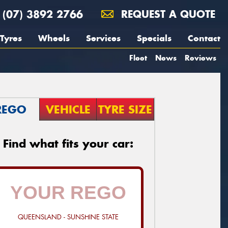
(07) 3892 2766
REQUEST A QUOTE
Tyres
Wheels
Services
Specials
Contact
Fleet
News
Reviews
REGO
VEHICLE
TYRE SIZE
Find what fits your car:
QUEENSLAND - SUNSHINE STATE