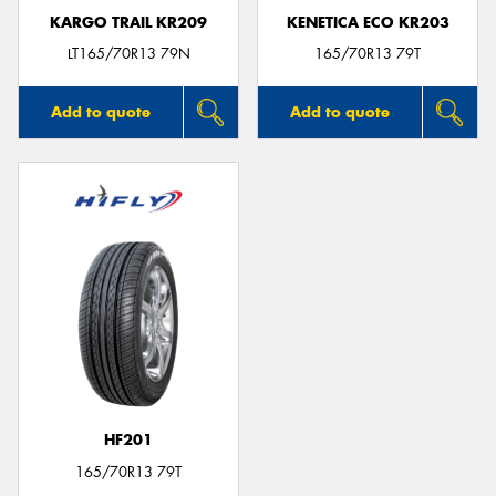
KARGO TRAIL KR209
KENETICA ECO KR203
LT165/70R13 79N
165/70R13 79T
Add to quote
Add to quote
HF201
165/70R13 79T