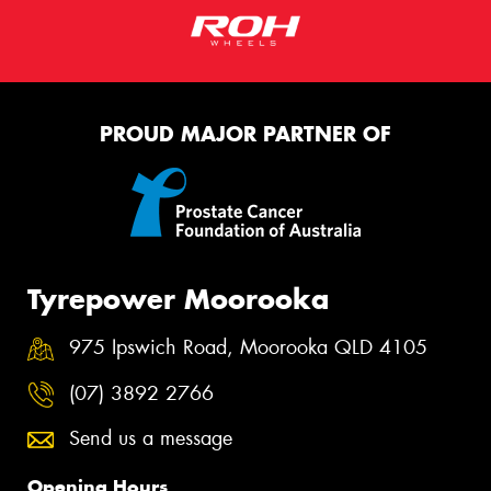
PROUD MAJOR PARTNER OF
Tyrepower Moorooka
975 Ipswich Road, Moorooka QLD 4105
(07) 3892 2766
Send us a message
Opening Hours