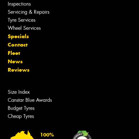
Inspections
Servicing & Repairs
Tyre Services
Wheel Services
Specials
Contact
Fleet
News
Reviews
Size Index
Canstar Blue Awards
Budget Tyres
Cheap Tyres
100%