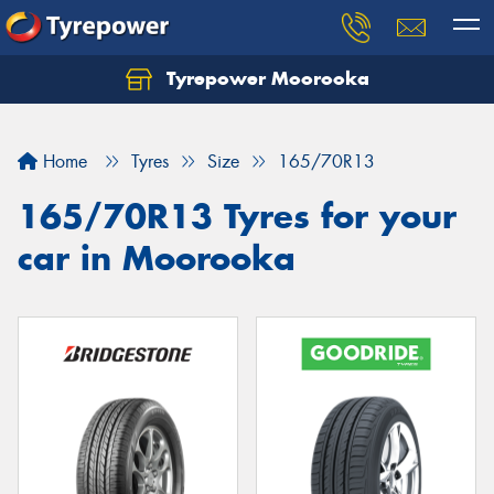
Tyrepower Moorooka
Home
Tyres
Size
165/70R13
165/70R13 Tyres for your
car in Moorooka