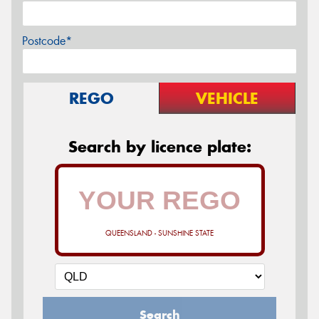
Postcode*
REGO
VEHICLE
Search by licence plate:
QUEENSLAND - SUNSHINE STATE
Search