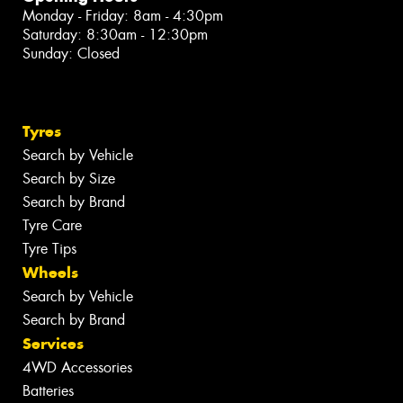
Monday - Friday: 8am - 4:30pm
Saturday: 8:30am - 12:30pm
Sunday: Closed
Tyres
Search by Vehicle
Search by Size
Search by Brand
Tyre Care
Tyre Tips
Wheels
Search by Vehicle
Search by Brand
Services
4WD Accessories
Batteries