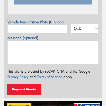
Vehicle Registration Plate (Optional)
Message (optional)
This site is protected by reCAPTCHA and the Google
Privacy Policy
and
Terms of Service
apply.
Request Quote