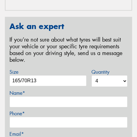
Ask an expert
If you’re not sure about what tyres will best suit
your vehicle or your specific tyre requirements
based on your driving style, send us a message
below.
Size
Quantity
Name*
Phone*
Email*