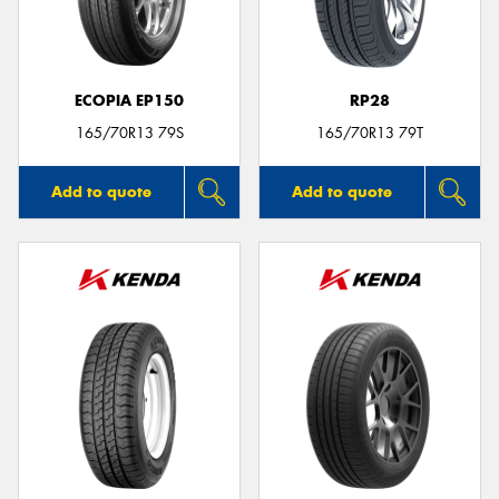
ECOPIA EP150
RP28
165/70R13 79S
165/70R13 79T
Add to quote
Add to quote