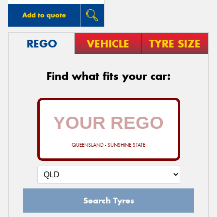
Add to quote
REGO
VEHICLE
TYRE SIZE
Find what fits your car:
QUEENSLAND - SUNSHINE STATE
Search Tyres