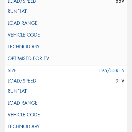
88V
195/55R16
91V