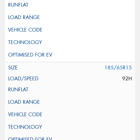
185/65R15
92H