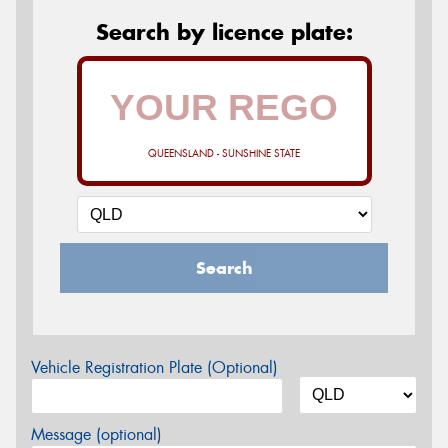
Search by licence plate:
QUEENSLAND - SUNSHINE STATE
Search
Vehicle Registration Plate (Optional)
Message (optional)