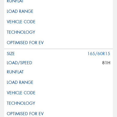
165/60R15
81H