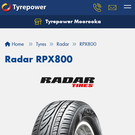
Tyrepower Moorooka
Home
Tyres
Radar
RPX800
Radar RPX800