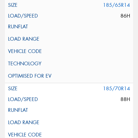
185/65R14
86H
185/70R14
88H