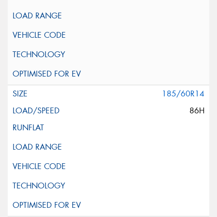
185/60R14
86H