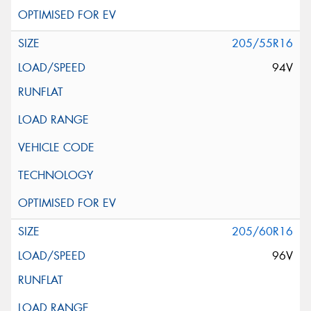
205/55R16
94V
205/60R16
96V