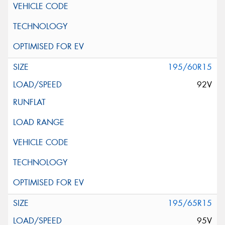
195/60R15
92V
195/65R15
95V