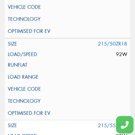
215/50ZR18
92W
215/55ZR18