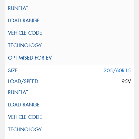
205/60R15
95V