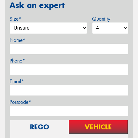
Ask an expert
Size*
Quantity
Name*
Phone*
Email*
Postcode*
REGO
VEHICLE