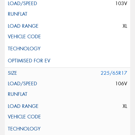
103V
XL
225/65R17
106V
XL