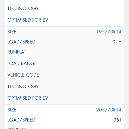
195/70R14
91H
205/70R14
95T