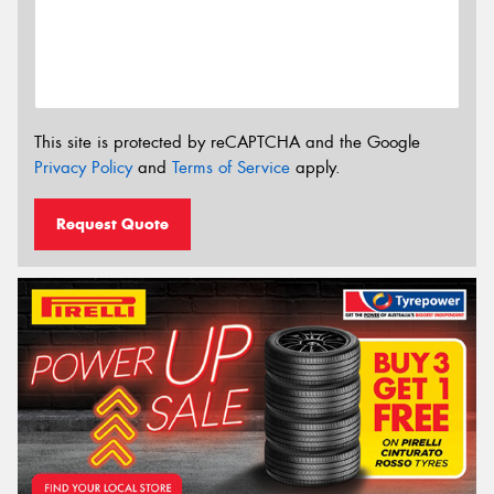
This site is protected by reCAPTCHA and the Google
Privacy Policy
and
Terms of Service
apply.
Request Quote