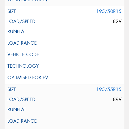
195/50R15
82V
195/55R15
89V