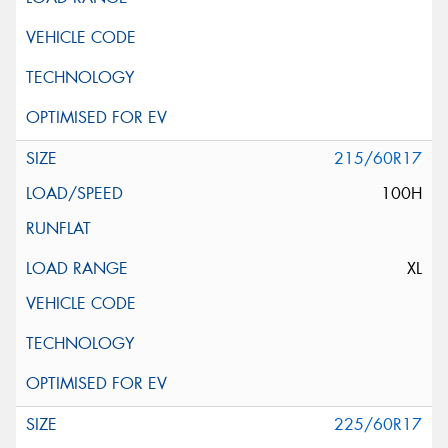
215/60R17
100H
XL
225/60R17