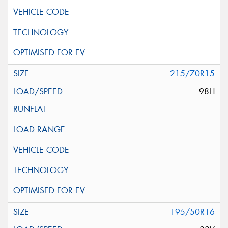
215/70R15
98H
195/50R16