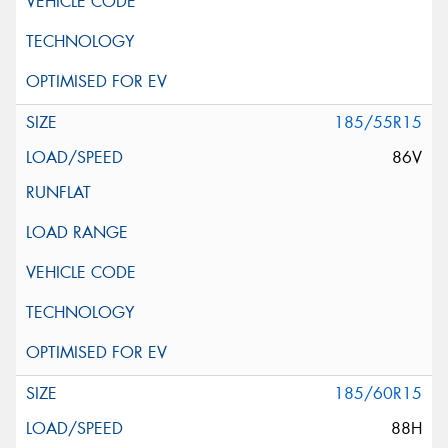
185/55R15
86V
185/60R15
88H