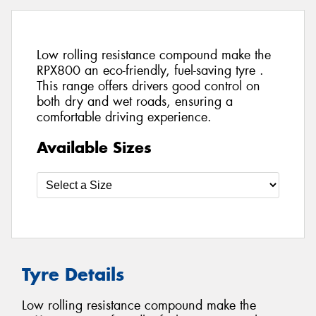
Low rolling resistance compound make the
RPX800 an eco-friendly, fuel-saving tyre .
This range offers drivers good control on
both dry and wet roads, ensuring a
comfortable driving experience.
Available Sizes
Tyre Details
Low rolling resistance compound make the