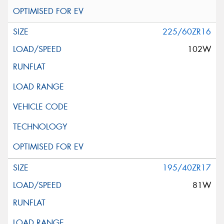
225/60ZR16
102W
195/40ZR17
81W