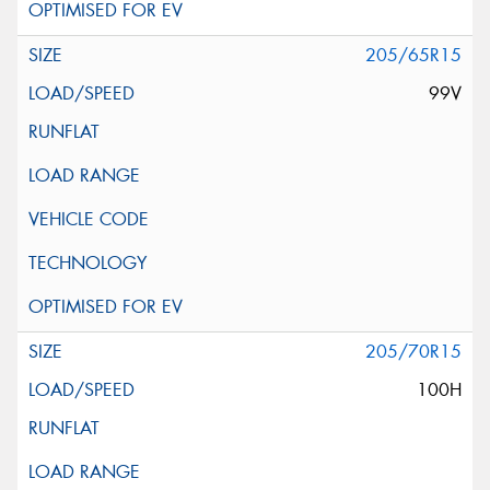
205/65R15
99V
205/70R15
100H