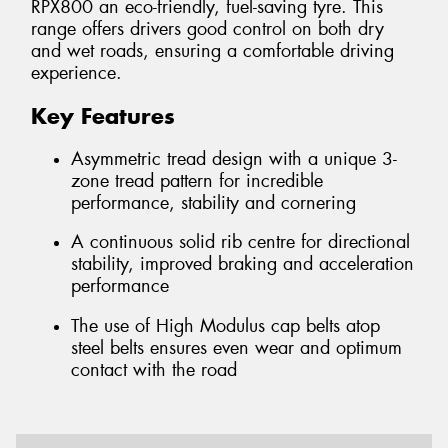
RPX800 an eco-friendly, fuel-saving tyre. This
range offers drivers good control on both dry
and wet roads, ensuring a comfortable driving
experience.
Key Features
Asymmetric tread design with a unique 3-
zone tread pattern for incredible
performance, stability and cornering
A continuous solid rib centre for directional
stability, improved braking and acceleration
performance
The use of High Modulus cap belts atop
steel belts ensures even wear and optimum
contact with the road