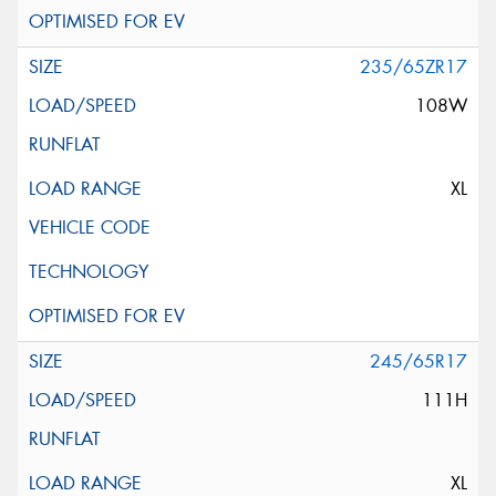
235/65ZR17
108W
XL
245/65R17
111H
XL