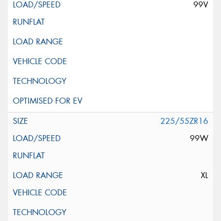
99V
225/55ZR16
99W
XL