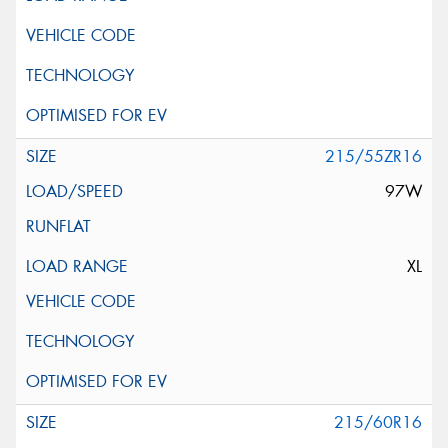
215/55ZR16
97W
XL
215/60R16