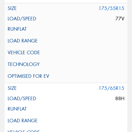
175/55R15
77V
175/65R15
88H