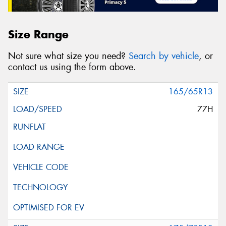
Size Range
Not sure what size you need?
Search by vehicle
, or
contact us using the form above.
165/65R13
77H