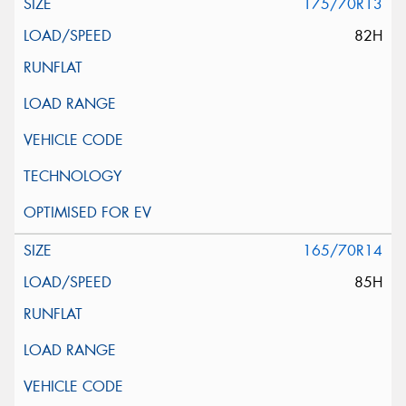
175/70R13
82H
165/70R14
85H