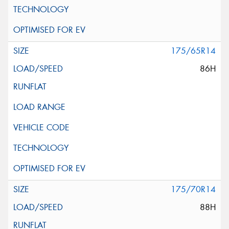
175/65R14
86H
175/70R14
88H