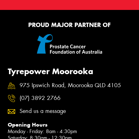
PROUD MAJOR PARTNER OF
Tyrepower Moorooka
975 Ipswich Road, Moorooka QLD 4105
(07) 3892 2766
Send us a message
Opening Hours
Monday - Friday: 8am - 4:30pm
Saturday: 8:30am - 12:30pm