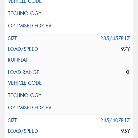
235/45ZR17
97Y
XL
245/40ZR17
95Y