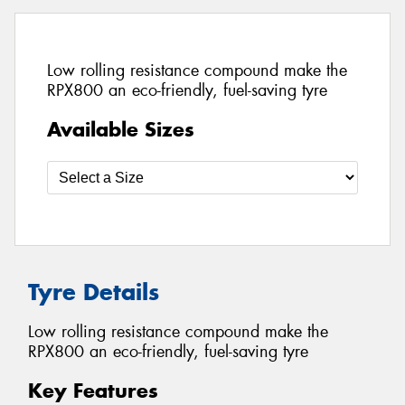
Low rolling resistance compound make the
RPX800 an eco-friendly, fuel-saving tyre
Available Sizes
Tyre Details
Low rolling resistance compound make the
RPX800 an eco-friendly, fuel-saving tyre
Key Features