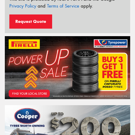
Privacy Policy
and
Terms of Service
apply.
Request Quote