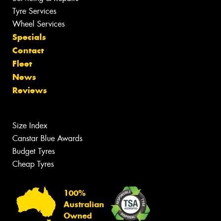
Tyre Services
Wheel Services
Specials
Contact
Fleet
News
Reviews
Size Index
Canstar Blue Awards
Budget Tyres
Cheap Tyres
100%
Australian
Owned