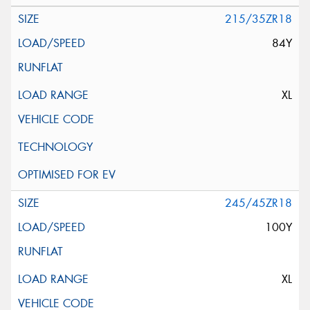
215/35ZR18
84Y
XL
245/45ZR18
100Y
XL