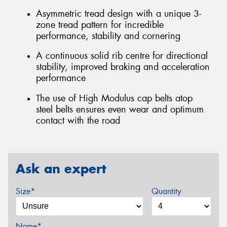
Asymmetric tread design with a unique 3-
zone tread pattern for incredible
performance, stability and cornering
A continuous solid rib centre for directional
stability, improved braking and acceleration
performance
The use of High Modulus cap belts atop
steel belts ensures even wear and optimum
contact with the road
Ask an expert
Size*
Quantity
Name*