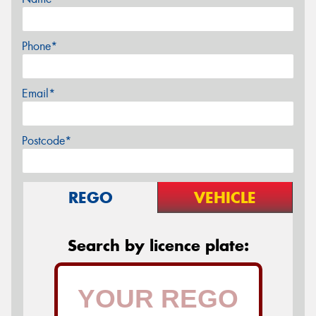
Phone*
Email*
Postcode*
REGO
VEHICLE
Search by licence plate: