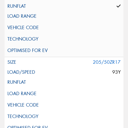
205/50ZR17
93Y