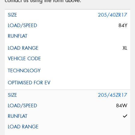
contact us using the form above.
205/40ZR17
84Y
XL
205/45ZR17
84W