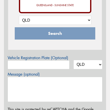
QUEENSLAND - SUNSHINE STATE
Search
Vehicle Registration Plate (Optional)
Message (optional)
This site is protected by reCAPTCHA and the Google