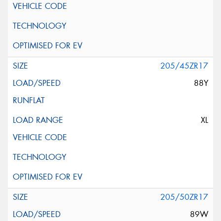
205/45ZR17
88Y
XL
205/50ZR17
89W