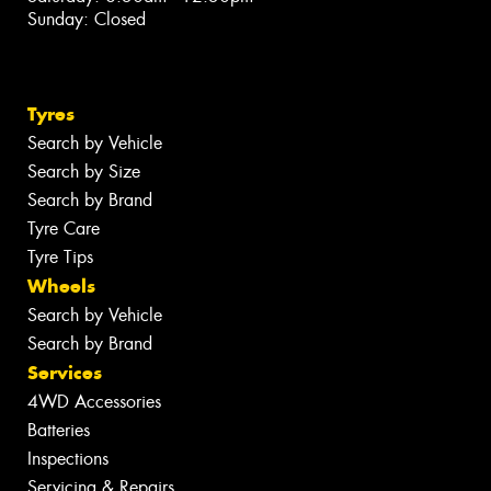
Sunday: Closed
Tyres
Search by Vehicle
Search by Size
Search by Brand
Tyre Care
Tyre Tips
Wheels
Search by Vehicle
Search by Brand
Services
4WD Accessories
Batteries
Inspections
Servicing & Repairs