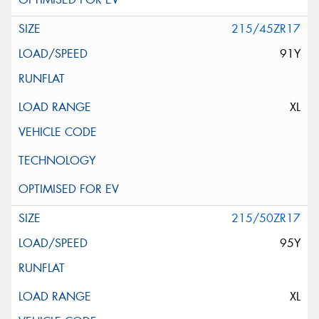
215/45ZR17
91Y
XL
215/50ZR17
95Y
XL