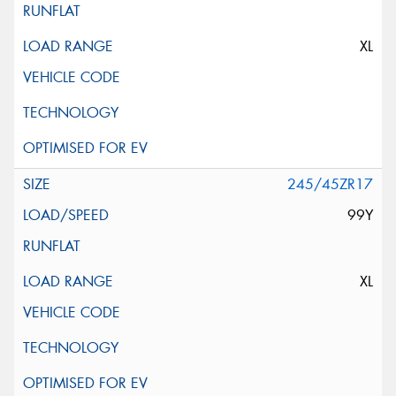
XL
245/45ZR17
99Y
XL