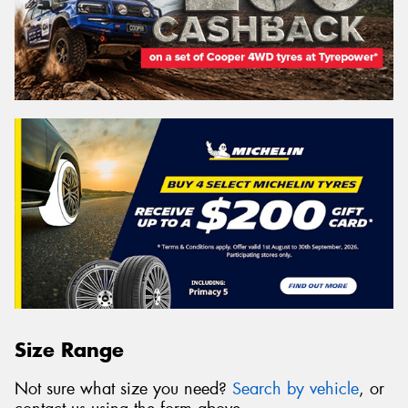
Size Range
Not sure what size you need?
Search by vehicle
, or