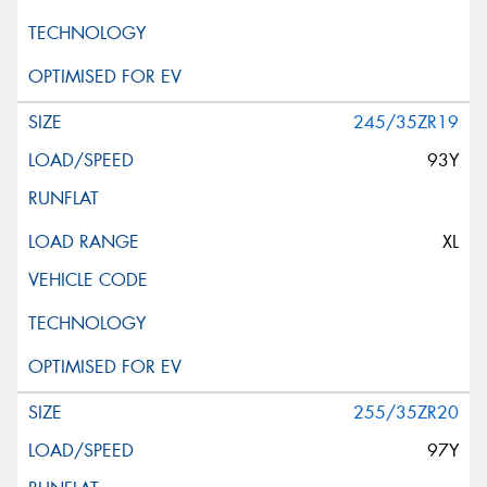
245/35ZR19
93Y
XL
255/35ZR20
97Y