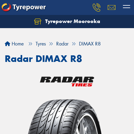
Tyrepower Moorooka
Home
Tyres
Radar
DIMAX R8
Radar DIMAX R8