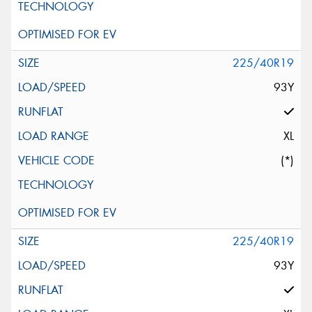
225/40R19
93Y
XL
(*)
225/40R19
93Y