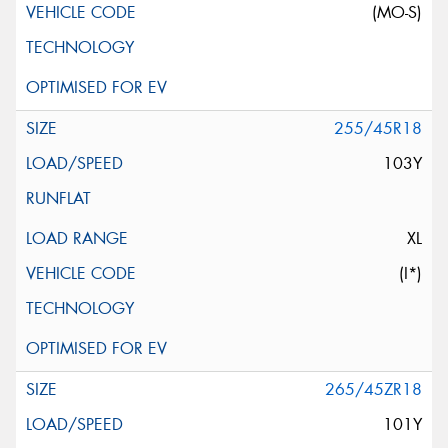
(MO-S)
255/45R18
103Y
XL
(I*)
265/45ZR18
101Y