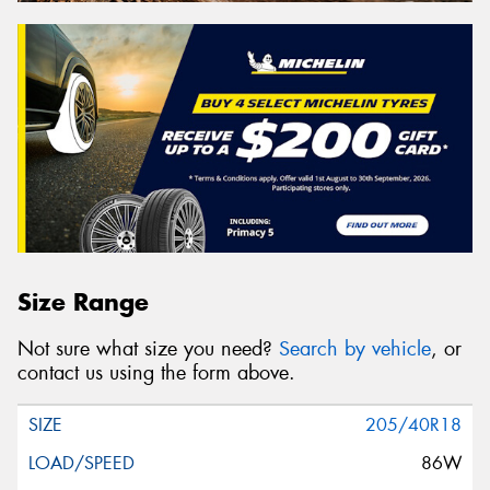
Size Range
Not sure what size you need?
Search by vehicle
, or
contact us using the form above.
205/40R18
86W