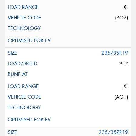
XL
(RO2)
235/35R19
91Y
XL
(AO1)
235/35ZR19