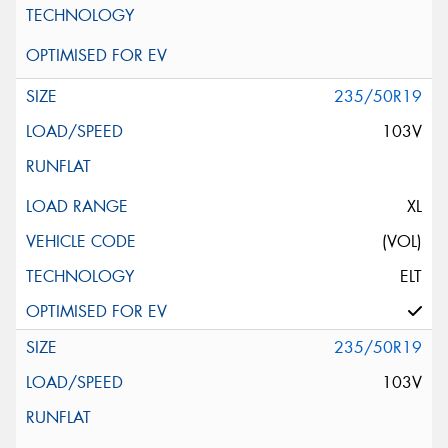
235/50R19
103V
XL
(VOL)
ELT
235/50R19
103V