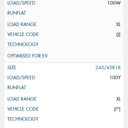
100W
XL
(J)
245/45R18
100Y
XL
(I*)