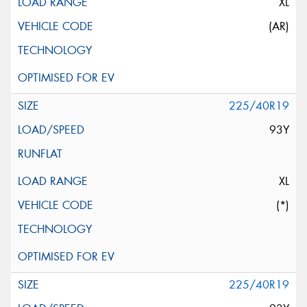
XL
(AR)
225/40R19
93Y
XL
(*)
225/40R19