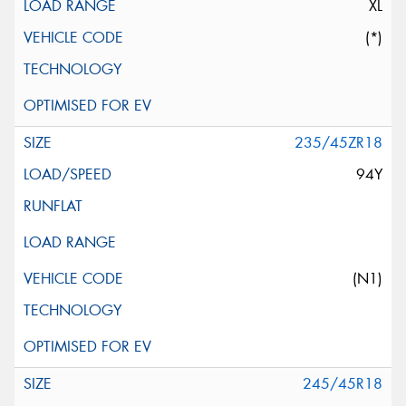
XL
(*)
235/45ZR18
94Y
(N1)
245/45R18