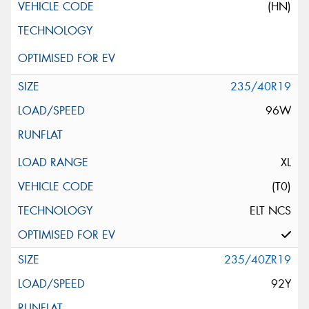
(HN)
235/40R19
96W
XL
(T0)
ELT NCS
235/40ZR19
92Y