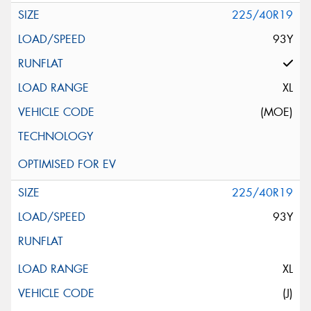
225/40R19
93Y
XL
(MOE)
225/40R19
93Y
XL
(J)