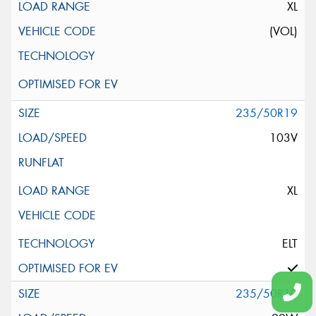
XL
(VOL)
235/50R19
103V
XL
ELT
235/50R19