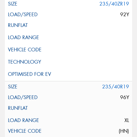
235/40ZR19
92Y
235/40R19
96Y
XL
(HN)