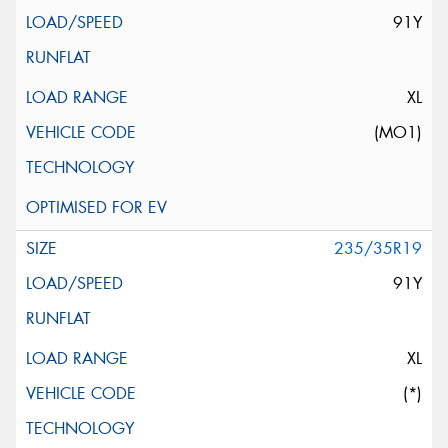
91Y
XL
(MO1)
235/35R19
91Y
XL
(*)