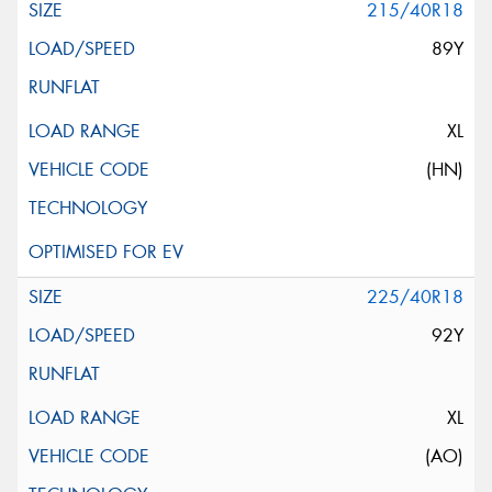
215/40R18
89Y
XL
(HN)
225/40R18
92Y
XL
(AO)