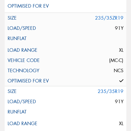
235/35ZR19
91Y
XL
(MC-C)
NCS
235/35R19
91Y
XL