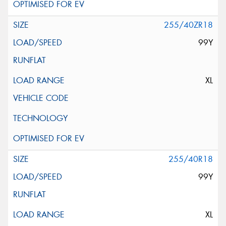
255/40ZR18
99Y
XL
255/40R18
99Y
XL