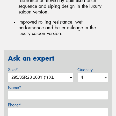
resistance achieved by optimised pitch
sequence and siping design in the luxury
saloon version.
Improved rolling resistance, wet
performance and better mileage in the
luxury saloon version.
Ask an expert
Size*
Quantity
Name*
Phone*