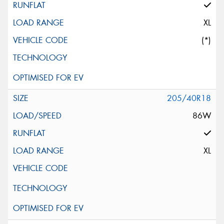
XL
(*)
205/40R18
86W
XL