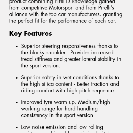
product combining Pirelli’s knowledge gained
from competitive Motorsport and from Pirelli’s
alliance with the top car manufacturers, granting
the perfect fit for the performance of each car.
Key Features
Superior steering responsiveness thanks to
the blocky shoulder - Provides increased
tread stiffness and greater lateral stability in
the sport version.
Superior safety in wet conditions thanks to
the high silica content - Better traction and
riding comfort with high pitch sequence.
Improved tyre warm up. Medium/high
working range for hard handling
consistency in the sport version
Low noise emission and low rolling