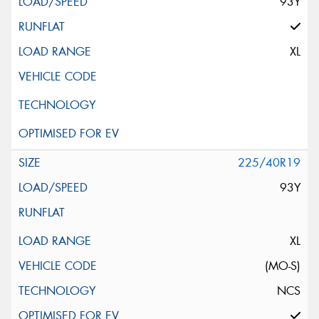
93Y
XL
225/40R19
93Y
XL
(MO-S)
NCS