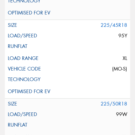
225/45R18
95Y
XL
(MO-S)
225/50R18
99W