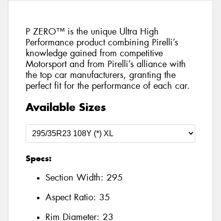
P ZERO™ is the unique Ultra High
Performance product combining Pirelli’s
knowledge gained from competitive
Motorsport and from Pirelli’s alliance with
the top car manufacturers, granting the
perfect fit for the performance of each car.
Available Sizes
Specs:
Section Width:
295
Aspect Ratio:
35
Rim Diameter:
23