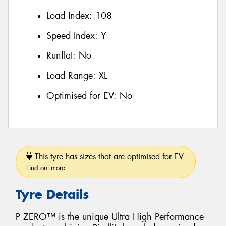
Load Index:
108
Speed Index:
Y
Runflat:
No
Load Range:
XL
Optimised for EV:
No
This tyre has sizes that are optimised for EV.
Find out more
Tyre Details
P ZERO™ is the unique Ultra High Performance