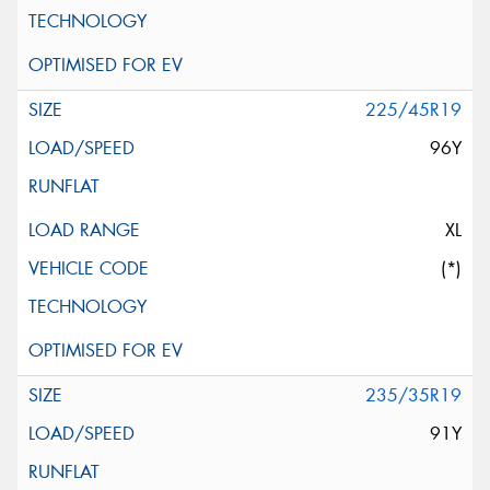
225/45R19
96Y
XL
(*)
235/35R19
91Y