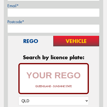
Email*
Postcode*
REGO
VEHICLE
Search by licence plate:
QUEENSLAND - SUNSHINE STATE