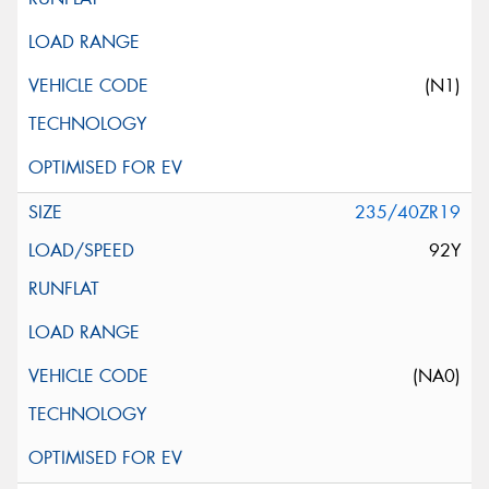
(N1)
235/40ZR19
92Y
(NA0)