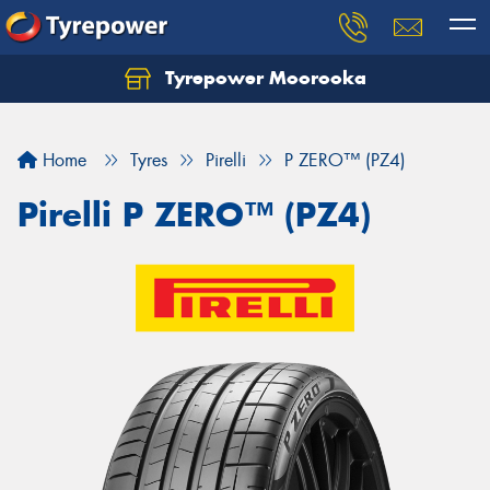
Tyrepower Moorooka
Home
Tyres
Pirelli
P ZERO™ (PZ4)
Pirelli P ZERO™ (PZ4)