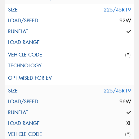
225/45R19
92W
(*)
225/45R19
96W
XL
(*)