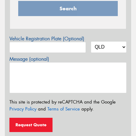
Search
Vehicle Registration Plate (Optional)
Message (optional)
This site is protected by reCAPTCHA and the Google
Privacy Policy
and
Terms of Service
apply.
Request Quote