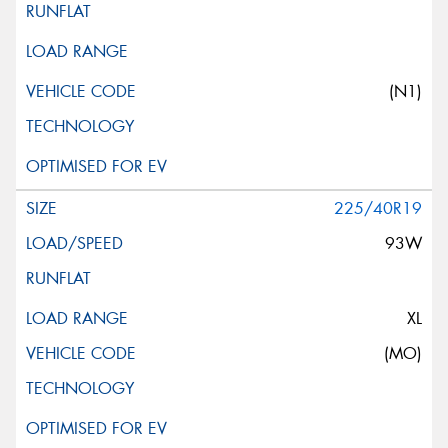
(N1)
225/40R19
93W
XL
(MO)