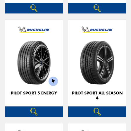
PILOT SPORT 5 ENERGY
PILOT SPORT ALL SEASON
4