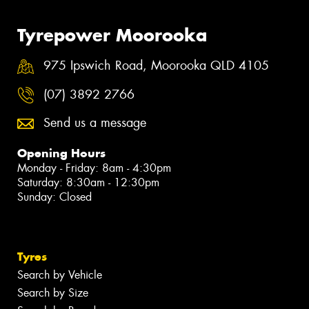
Tyrepower Moorooka
975 Ipswich Road, Moorooka QLD 4105
(07) 3892 2766
Send us a message
Opening Hours
Monday - Friday: 8am - 4:30pm
Saturday: 8:30am - 12:30pm
Sunday: Closed
Tyres
Search by Vehicle
Search by Size