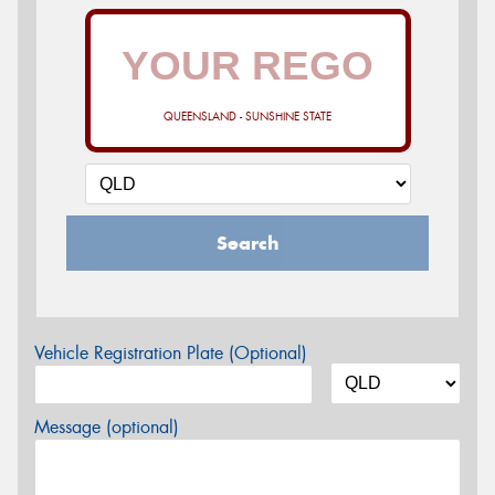
QUEENSLAND - SUNSHINE STATE
Search
Vehicle Registration Plate (Optional)
Message (optional)