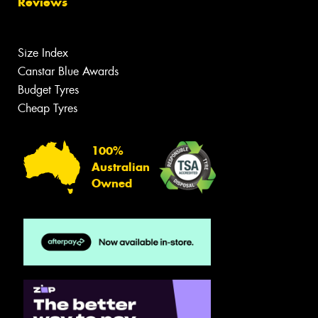
Reviews
Size Index
Canstar Blue Awards
Budget Tyres
Cheap Tyres
100%
Australian
Owned