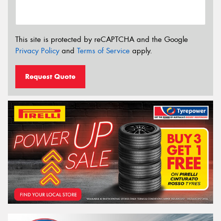
This site is protected by reCAPTCHA and the Google
Privacy Policy
and
Terms of Service
apply.
Request Quote