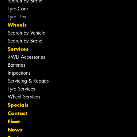
Search by Brand
Tyre Care
Tyre Tips
Wheels
Search by Vehicle
Search by Brand
Services
4WD Accessories
Batteries
Inspections
Servicing & Repairs
Tyre Services
Wheel Services
Specials
Contact
Fleet
News