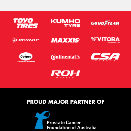
PROUD MAJOR PARTNER OF