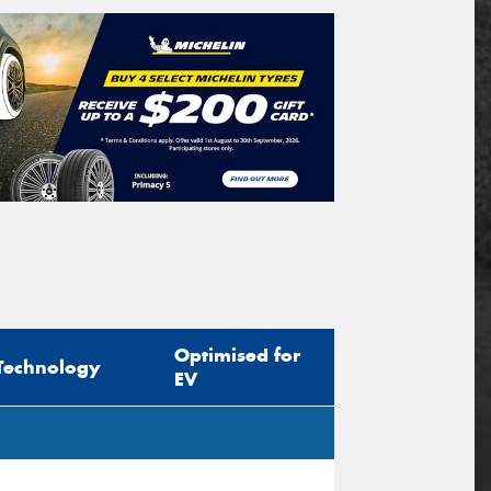
Optimised for
Technology
EV