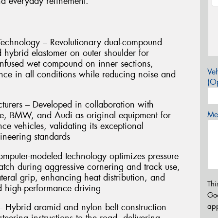
and everyday refinement.
echnology – Revolutionary dual-compound
d hybrid elastomer on outer shoulder for
-infused wet compound on inner sections,
Veh
nce in all conditions while reducing noise and
(Op
rers – Developed in collaboration with
e, BMW, and Audi as original equipment for
Mes
e vehicles, validating its exceptional
gineering standards
omputer-modeled technology optimizes pressure
patch during aggressive cornering and track use,
teral grip, enhancing heat distribution, and
Thi
ed high-performance driving
Go
app
 Hybrid aramid and nylon belt construction