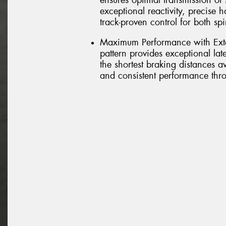
ensures optimal transmission of s
exceptional reactivity, precise 
track-proven control for both sp
Maximum Performance with Exte
pattern provides exceptional lat
the shortest braking distances 
and consistent performance thro