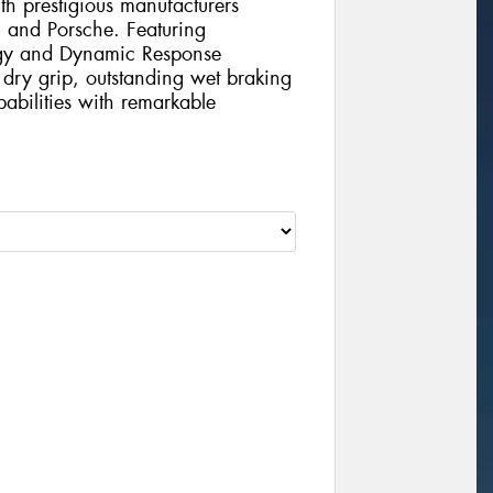
th prestigious manufacturers
 and Porsche. Featuring
ogy and Dynamic Response
l dry grip, outstanding wet braking
abilities with remarkable