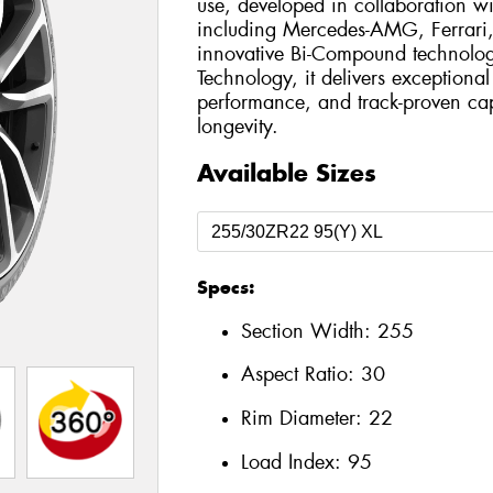
use, developed in collaboration wi
including Mercedes-AMG, Ferrari,
innovative Bi-Compound technol
Technology, it delivers exceptiona
performance, and track-proven cap
longevity.
Available Sizes
Specs:
Section Width:
255
Aspect Ratio:
30
Rim Diameter:
22
Load Index:
95