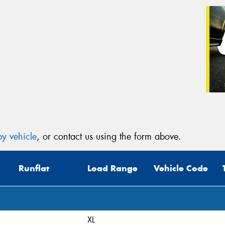
y vehicle
, or contact us using the form above.
Runflat
Load Range
Vehicle Code
XL