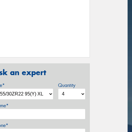
sk an expert
ze*
Quantity
me*
one*