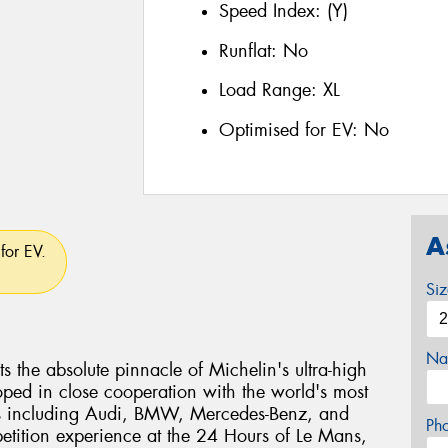
Speed Index:
(Y)
Runflat:
No
Load Range:
XL
Optimised for EV:
No
A
for EV.
Si
Na
ts the absolute pinnacle of Michelin's ultra-high
ped in close cooperation with the world's most
s including Audi, BMW, Mercedes-Benz, and
Ph
etition experience at the 24 Hours of Le Mans,