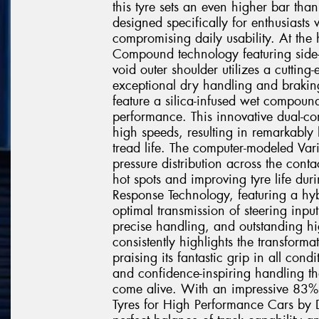
this tyre sets an even higher bar than
designed specifically for enthusias
compromising daily usability. At the h
Compound technology featuring side
void outer shoulder utilizes a cutting
exceptional dry handling and braking
feature a silica-infused wet compoun
performance. This innovative dual-co
high speeds, resulting in remarkably
tread life. The computer-modeled Var
pressure distribution across the cont
hot spots and improving tyre life dur
Response Technology, featuring a hyb
optimal transmission of steering input
precise handling, and outstanding hi
consistently highlights the transforma
praising its fantastic grip in all con
and confidence-inspiring handling th
come alive. With an impressive 83% 
Tyres for High Performance Cars by Dr