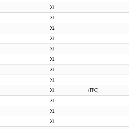
XL
XL
XL
XL
XL
XL
XL
XL
XL
(TPC)
XL
XL
XL