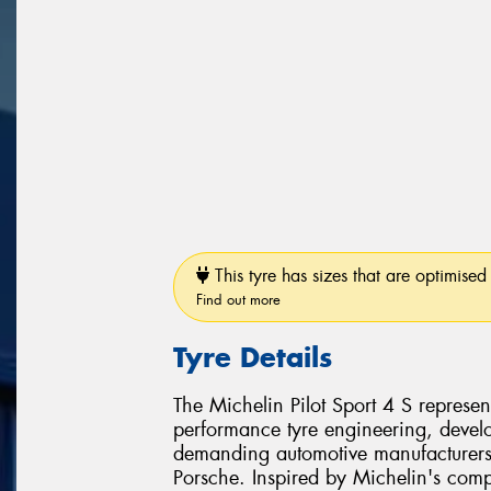
This tyre has sizes that are optimised 
Find out more
Tyre Details
The Michelin Pilot Sport 4 S represen
performance tyre engineering, develo
demanding automotive manufacturer
Porsche. Inspired by Michelin's comp