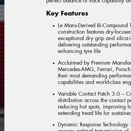
perfect balance of track capability 
Key Features
Le Mans-Derived Bi-Compound T
construction features dry-focuse
exceptional dry grip and silica
delivering outstanding performa
enhancing tyre life
Acclaimed by Premium Manufactu
Mercedes-AMG, Ferrari, Porsch
their most demanding performanc
capabilities and world-class en
Variable Contact Patch 3.0 – C
distribution across the contact 
reducing hot spots, improving la
extending tread life for sustain
Dynamic Response Technology –