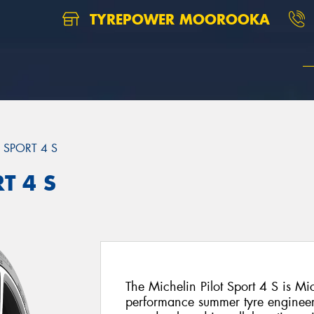
TYREPOWER MOOROOKA
T SPORT 4 S
T 4 S
The Michelin Pilot Sport 4 S is Mi
performance summer tyre engineer