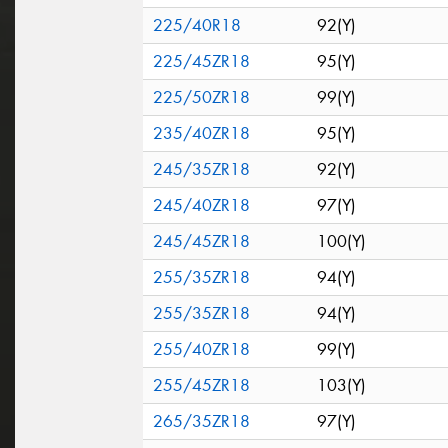
225/40R18
92(Y)
225/45ZR18
95(Y)
225/50ZR18
99(Y)
235/40ZR18
95(Y)
245/35ZR18
92(Y)
245/40ZR18
97(Y)
245/45ZR18
100(Y)
255/35ZR18
94(Y)
255/35ZR18
94(Y)
255/40ZR18
99(Y)
255/45ZR18
103(Y)
265/35ZR18
97(Y)