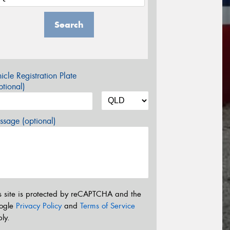
Search
icle Registration Plate
tional)
sage (optional)
s site is protected by reCAPTCHA and the
ogle
Privacy Policy
and
Terms of Service
ly.