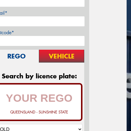
ail*
stcode*
REGO
VEHICLE
Search by licence plate:
QUEENSLAND - SUNSHINE STATE