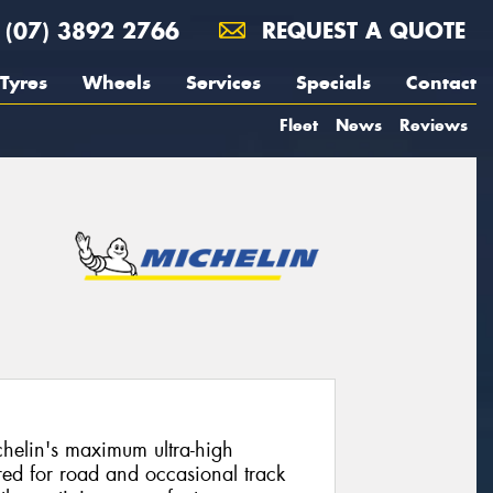
(07) 3892 2766
REQUEST A QUOTE
Tyres
Wheels
Services
Specials
Contact
Fleet
News
Reviews
chelin's maximum ultra-high
ed for road and occasional track