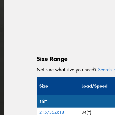
Size Range
Not sure what size you need?
Search b
Size
Load/Speed
18"
215/35ZR18
84(Y)