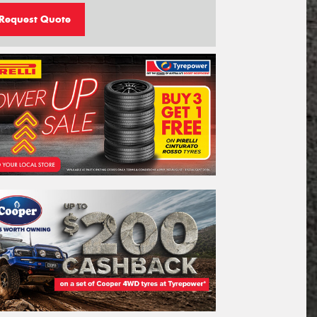
Request Quote