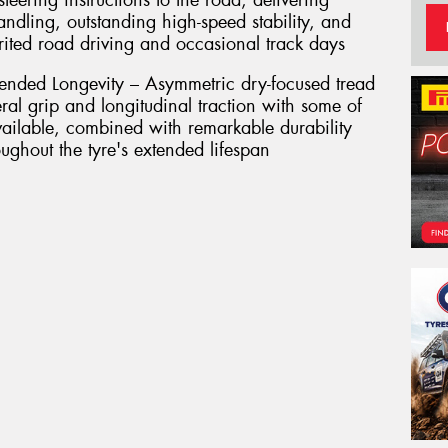
teering instructions to the road, delivering
handling, outstanding high-speed stability, and
irited road driving and occasional track days
nded Longevity – Asymmetric dry-focused tread
eral grip and longitudinal traction with some of
available, combined with remarkable durability
ughout the tyre's extended lifespan