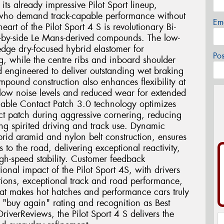
 its already impressive Pilot Sport lineup,
ts who demand track-capable performance without
Em
eart of the Pilot Sport 4 S is revolutionary Bi-
-by-side Le Mans-derived compounds. The low-
-edge dry-focused hybrid elastomer for
Po
, while the centre ribs and inboard shoulder
d engineered to deliver outstanding wet braking
mpound construction also enhances flexibility at
 low noise levels and reduced wear for extended
iable Contact Patch 3.0 technology optimizes
act patch during aggressive cornering, reducing
ing spirited driving and track use. Dynamic
rid aramid and nylon belt construction, ensures
s to the road, delivering exceptional reactivity,
gh-speed stability. Customer feedback
tional impact of the Pilot Sport 4S, with drivers
ditions, exceptional track and road performance,
at makes hot hatches and performance cars truly
"buy again" rating and recognition as Best
iverReviews, the Pilot Sport 4 S delivers the