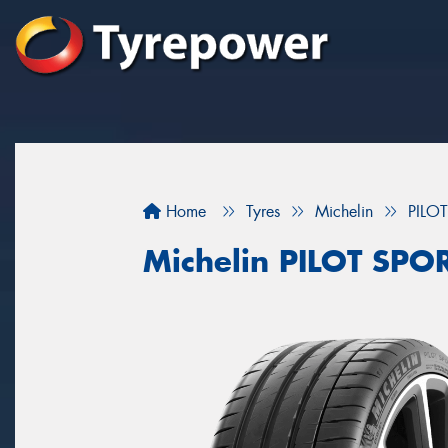
Home
Tyres
Michelin
PILO
Michelin PILOT SPOR