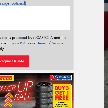
sage (optional)
s site is protected by reCAPTCHA and the
ogle
Privacy Policy
and
Terms of Service
ly.
Request Quote