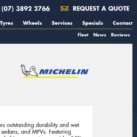
(07) 3892 2766
REQUEST A QUOTE
Tyres
Wheels
Services
Specials
Contact
Fleet
News
Reviews
s outstanding durability and wet
, sedans, and MPVs. Featuring