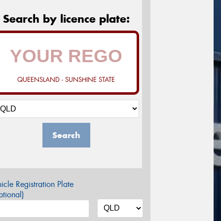
Search by licence plate:
QUEENSLAND - SUNSHINE STATE
Search
icle Registration Plate
tional)