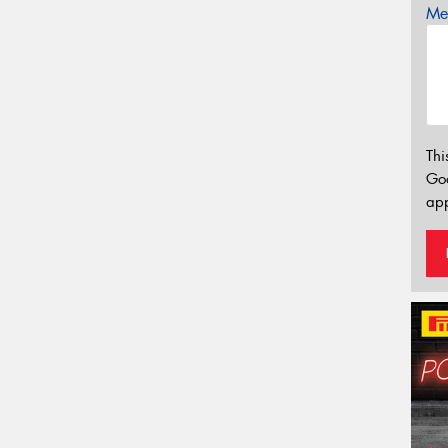
Mes
Thi
Go
app