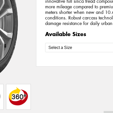
innovative full silica tread compo
more mileage compared to premiu
meters shorter when new and 10.6
conditions. Robust carcass technol
damage resistance for daily urban
Available Sizes