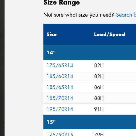
Size Range
Not sure what size you need?
Search b
Size
Load/Speed
14"
175/65R14
82H
185/60R14
82H
185/65R14
86H
185/70R14
88H
195/70R14
91H
15"
175/50R15
79H