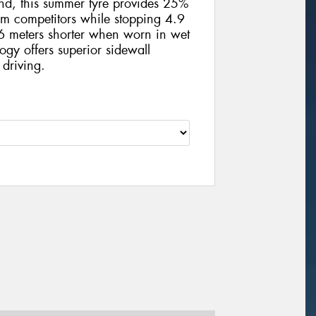
und, this summer tyre provides 25%
m competitors while stopping 4.9
 meters shorter when worn in wet
ogy offers superior sidewall
 driving.