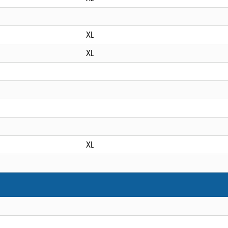
XL
XL
XL