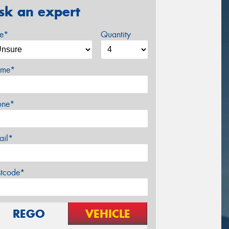
sk an expert
ze*
Quantity
me*
one*
ail*
stcode*
REGO
VEHICLE