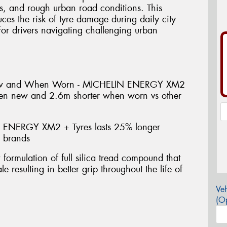
s, and rough urban road conditions. This
uces the risk of tyre damage during daily city
or drivers navigating challenging urban
ew and When Worn - MICHELIN ENERGY XM2
hen new and 2.6m shorter when worn vs other
 ENERGY XM2 + Tyres lasts 25% longer
e brands
mulation of full silica tread compound that
e resulting in better grip throughout the life of
Veh
(Op