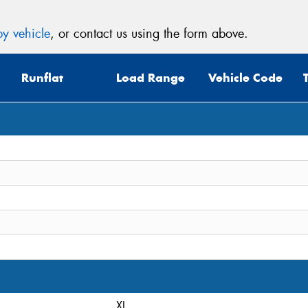
y vehicle
, or contact us using the form above.
Runflat
Load Range
Vehicle Code
XL