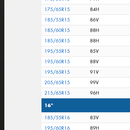
175/65R15
84H
185/55R15
86V
185/60R15
88H
185/65R15
88H
195/55R15
85V
195/60R15
88V
195/65R15
91V
205/65R15
99V
215/65R15
96H
16"
185/55R16
83V
195/60R16
89H