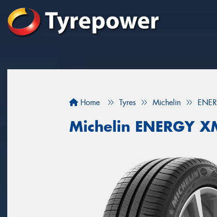
Home
Tyres
Michelin
ENER
Michelin ENERGY X