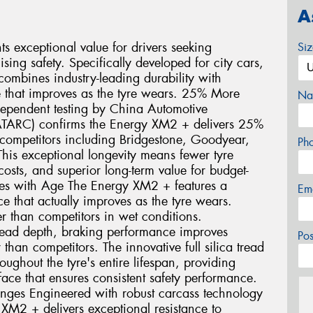
A
 exceptional value for drivers seeking
Si
ng safety. Specifically developed for city cars,
ombines industry-leading durability with
 that improves as the tyre wears. 25% More
Na
dependent testing by China Automotive
ATARC) confirms the Energy XM2 + delivers 25%
ompetitors including Bridgestone, Goodyear,
Ph
his exceptional longevity means fewer tyre
sts, and superior long-term value for budget-
oves with Age The Energy XM2 + features a
Em
 that actually improves as the tyre wears.
r than competitors in wet conditions.
ead depth, braking performance improves
Po
than competitors. The innovative full silica tread
ghout the tyre's entire lifespan, providing
face that ensures consistent safety performance.
enges Engineered with robust carcass technology
 XM2 + delivers exceptional resistance to