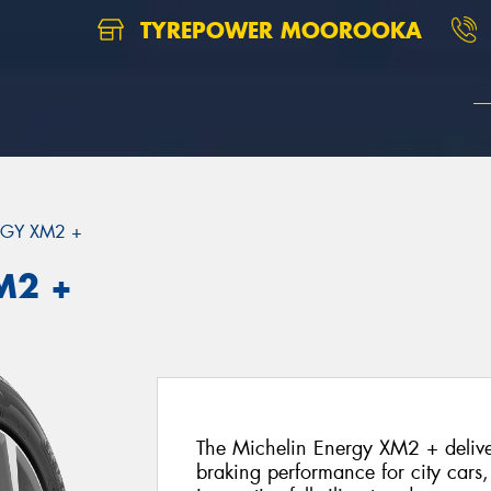
TYREPOWER MOOROOKA
GY XM2 +
M2 +
The Michelin Energy XM2 + deliver
braking performance for city cars