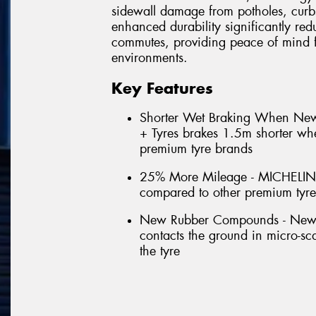
sidewall damage from potholes, curb
enhanced durability significantly red
commutes, providing peace of mind f
environments.
Key Features
Shorter Wet Braking When N
+ Tyres brakes 1.5m shorter w
premium tyre brands
25% More Mileage - MICHELIN
compared to other premium tyr
New Rubber Compounds - New for
contacts the ground in micro-scal
the tyre