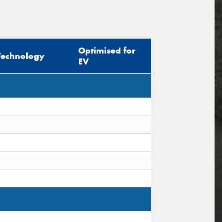
Optimised for
Technology
EV