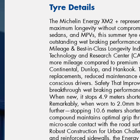
Tyre Details
The Michelin Energy XM2 + represents
maximum longevity without compromisi
sedans, and MPVs, this summer tyre c
outstanding wet braking performance
Mileage & Best-in-Class Longevity In
Technology and Research Center (C
more mileage compared to premium c
Continental, Dunlop, and Hankook. T
replacements, reduced maintenance co
conscious drivers. Safety That Impr
breakthrough wet braking performance
When new, it stops 4.9 meters shorte
Remarkably, when worn to 2.0mm tr
further—stopping 10.6 meters shorter 
compound maintains optimal grip throu
micro-scale contact with the road sur
Robust Construction for Urban Chall
and reinforced sidewalls, the Energy