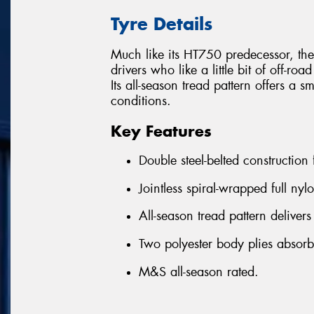
Tyre Details
Much like its HT750 predecessor, the
drivers who like a little bit of off-roa
Its all-season tread pattern offers a 
conditions.
Key Features
Double steel-belted construction
Jointless spiral-wrapped full nyl
All-season tread pattern delivers
Two polyester body plies absor
M&S all-season rated.