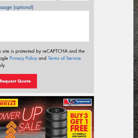
sage (optional)
s site is protected by reCAPTCHA and the
ogle
Privacy Policy
and
Terms of Service
ly.
Request Quote