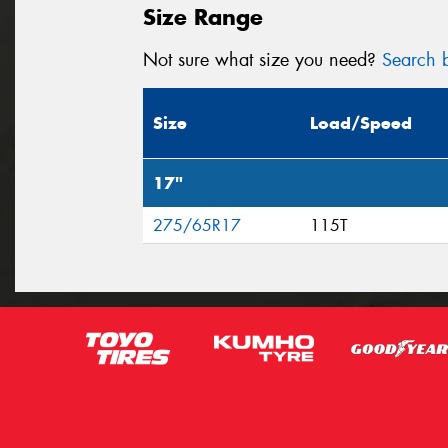
Size Range
Not sure what size you need?
Search b
Size
Load/Speed
17"
275/65R17
115T