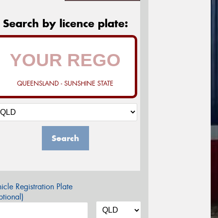
Search by licence plate:
QUEENSLAND - SUNSHINE STATE
Search
icle Registration Plate
tional)