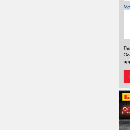
Mes
Thi
Go
app