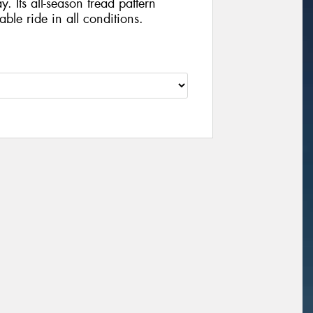
y. Its all-season tread pattern
ble ride in all conditions.