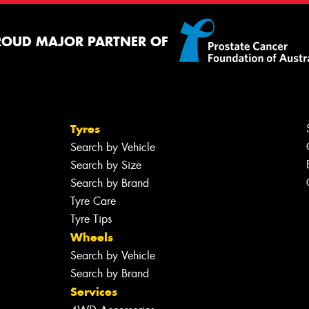
ROUD MAJOR PARTNER OF
Tyres
Search by Vehicle
Search by Size
Search by Brand
Tyre Care
Tyre Tips
Wheels
Search by Vehicle
Search by Brand
Services