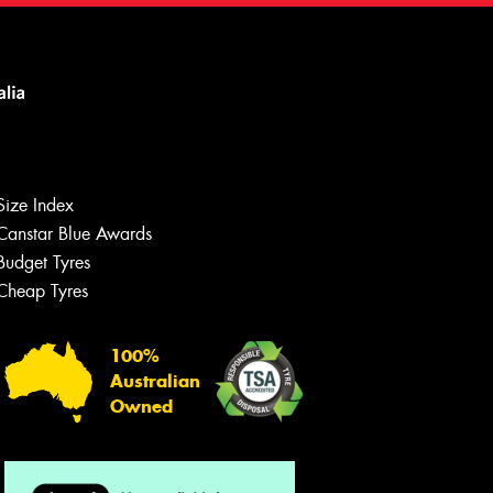
Size Index
Canstar Blue Awards
Budget Tyres
Cheap Tyres
100%
Australian
Owned