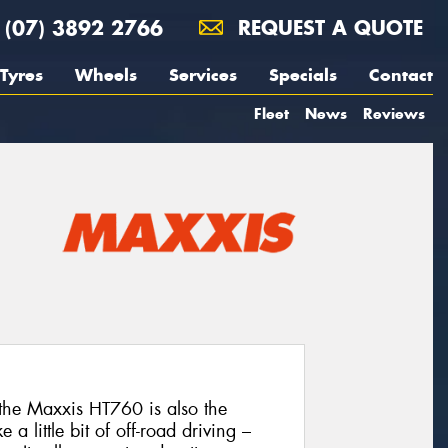
(07) 3892 2766
REQUEST A QUOTE
Tyres
Wheels
Services
Specials
Contact
Fleet
News
Reviews
the Maxxis HT760 is also the
 a little bit of off-road driving –