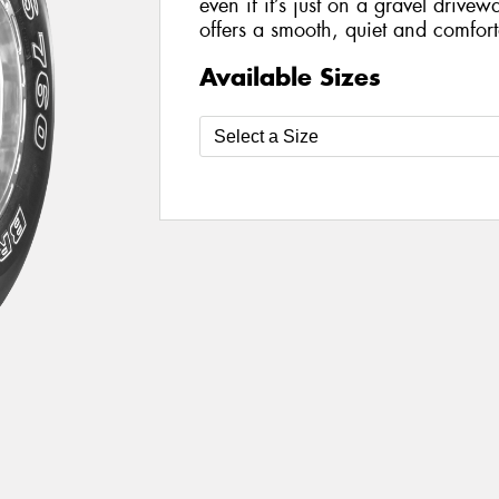
even if it’s just on a gravel drivewa
offers a smooth, quiet and comforta
Available Sizes