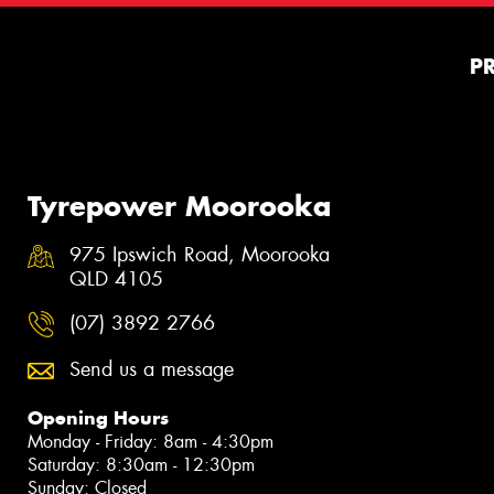
P
Tyrepower Moorooka
975 Ipswich Road, Moorooka
QLD 4105
(07) 3892 2766
Send us a message
Opening Hours
Monday - Friday: 8am - 4:30pm
Saturday: 8:30am - 12:30pm
Sunday: Closed