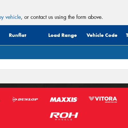
y vehicle
, or contact us using the form above.
Runflat
Load Range
Vehicle Code