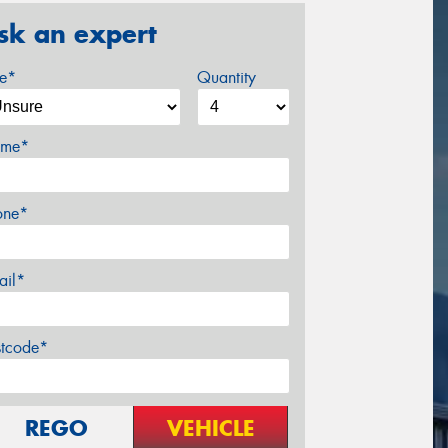
sk an expert
ze*
Quantity
me*
one*
ail*
stcode*
REGO
VEHICLE