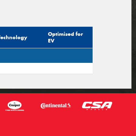
Optimised for
Technology
EV