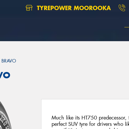
TYREPOWER MOOROOKA
 BRAVO
VO
Much like its HT750 predecessor, 
perfect SUV tyre for drivers who like