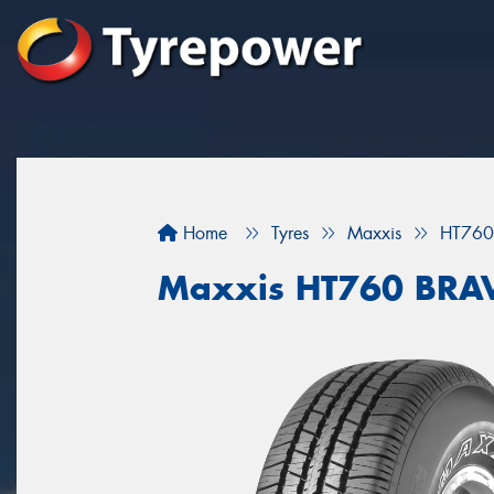
Home
Tyres
Maxxis
HT760
Maxxis HT760 BRA