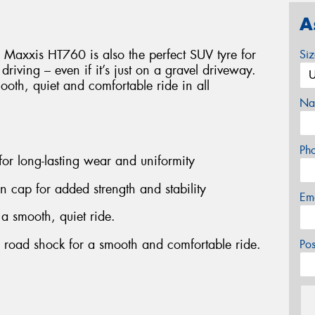
A
 Maxxis HT760 is also the perfect SUV tyre for
Si
d driving – even if it’s just on a gravel driveway.
smooth, quiet and comfortable ride in all
Na
Ph
 for long-lasting wear and uniformity
on cap for added strength and stability
Em
 a smooth, quiet ride.
b road shock for a smooth and comfortable ride.
Po