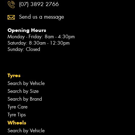
(07) 3892 2766
Send us a message
Opening Hours
Monday - Friday: 8am - 4:30pm
Saturday: 8:30am - 12:30pm
Sunday: Closed
Tyres
Search by Vehicle
Search by Size
Search by Brand
Tyre Care
Tyre Tips
Wheels
Search by Vehicle