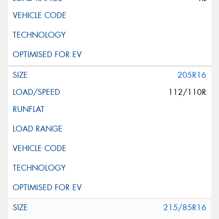
205R16
112/110R
215/85R16