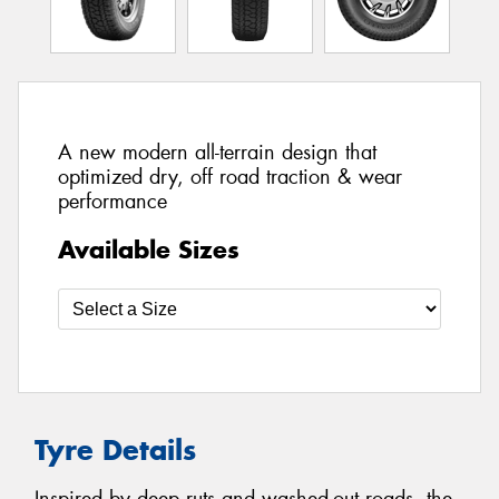
A new modern all-terrain design that
optimized dry, off road traction & wear
performance
Available Sizes
Tyre Details