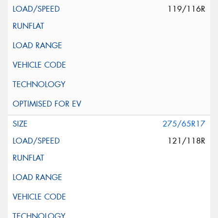
119/116R
275/65R17
121/118R