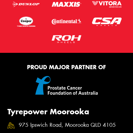
PROUD MAJOR PARTNER OF
Tyrepower Moorooka
975 Ipswich Road, Moorooka QLD 4105