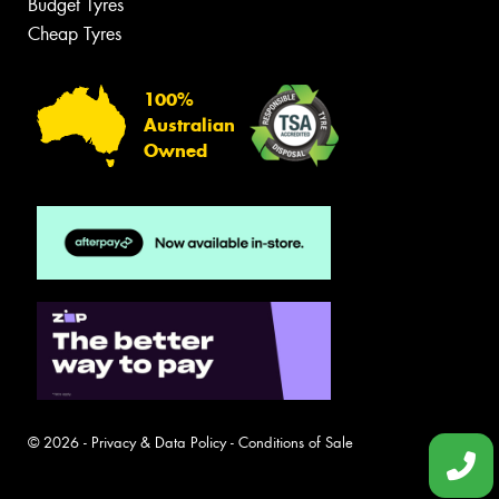
Budget Tyres
Cheap Tyres
100%
Australian
Owned
© 2026 -
Privacy & Data Policy
-
Conditions of Sale