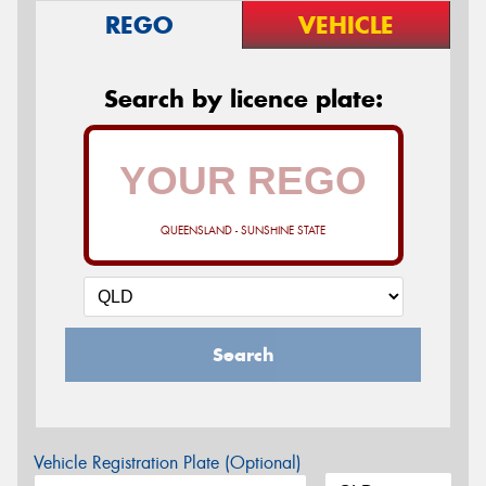
REGO
VEHICLE
Search by licence plate:
QUEENSLAND - SUNSHINE STATE
Search
Vehicle Registration Plate (Optional)