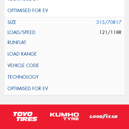
315/70R17
121/118R