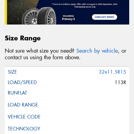
Size Range
Not sure what size you need?
Search by vehicle
, or
contact us using the form above.
32x11.5R15
113R