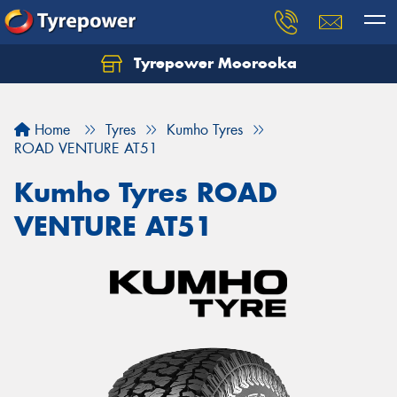
Tyrepower Moorooka
Home
Tyres
Kumho Tyres
ROAD VENTURE AT51
Kumho Tyres ROAD
VENTURE AT51