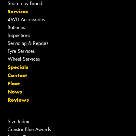
Search by Brand
Services
4WD Accessories
Batteries
Inspections
Servicing & Repairs
Tyre Services
Wheel Services
Specials
Contact
Fleet
News
Reviews
Size Index
Canstar Blue Awards