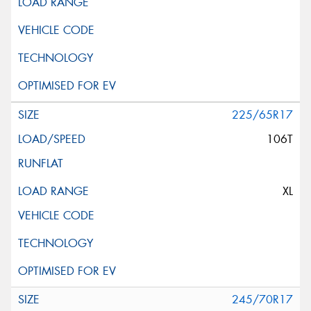
225/65R17
106T
XL
245/70R17