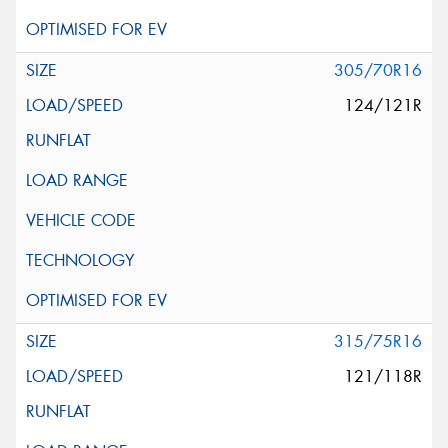
305/70R16
124/121R
315/75R16
121/118R