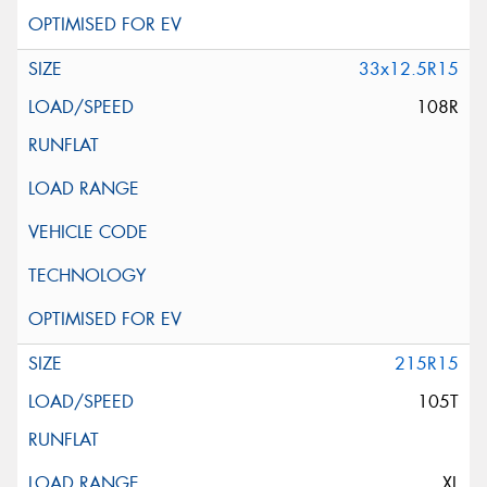
33x12.5R15
108R
215R15
105T
XL