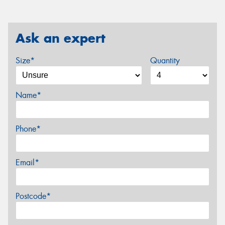
Ask an expert
Size*
Quantity
Name*
Phone*
Email*
Postcode*