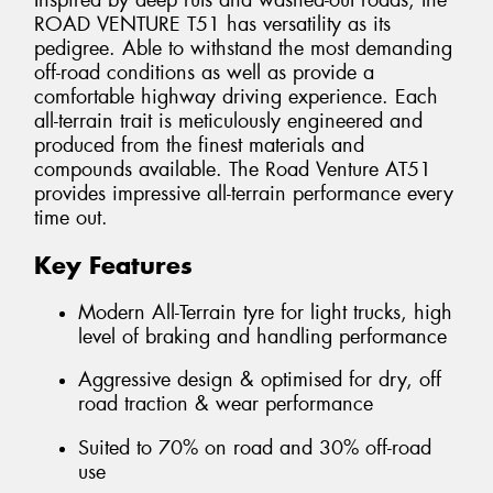
Inspired by deep ruts and washed-out roads, the
ROAD VENTURE T51 has versatility as its
pedigree. Able to withstand the most demanding
off-road conditions as well as provide a
comfortable highway driving experience. Each
all-terrain trait is meticulously engineered and
produced from the finest materials and
compounds available. The Road Venture AT51
provides impressive all-terrain performance every
time out.
Key Features
Modern All-Terrain tyre for light trucks, high
level of braking and handling performance
Aggressive design & optimised for dry, off
road traction & wear performance
Suited to 70% on road and 30% off-road
use