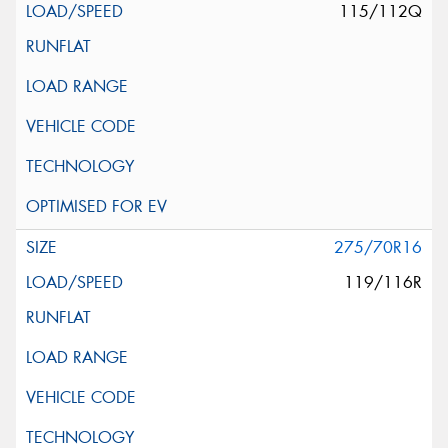
115/112Q
275/70R16
119/116R