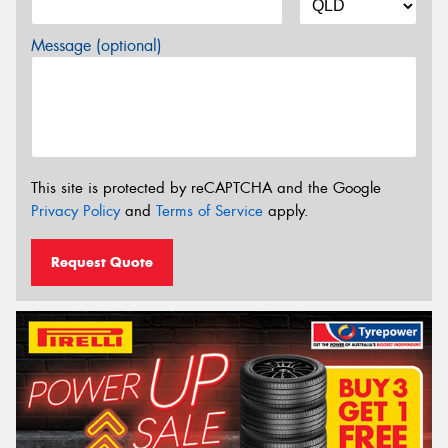
Message (optional)
This site is protected by reCAPTCHA and the Google
Privacy Policy
and
Terms of Service
apply.
Request Quote