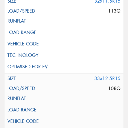
32x11.5R15
113Q
33x12.5R15
108Q