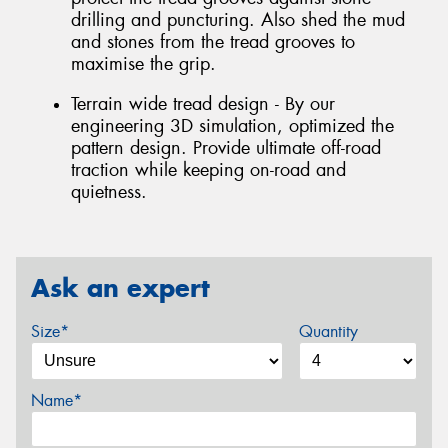
drilling and puncturing. Also shed the mud
and stones from the tread grooves to
maximise the grip.
Terrain wide tread design - By our
engineering 3D simulation, optimized the
pattern design. Provide ultimate off-road
traction while keeping on-road and
quietness.
Ask an expert
Size*
Quantity
Name*