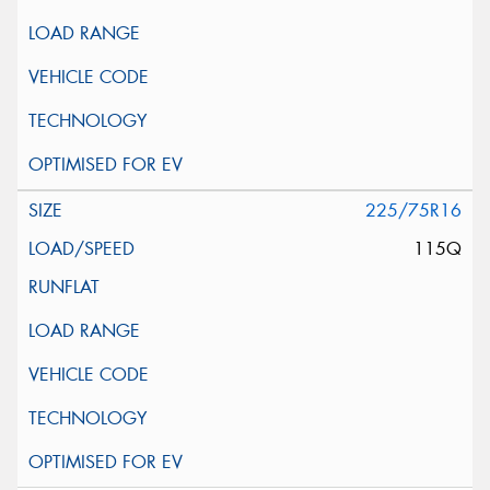
225/75R16
115Q