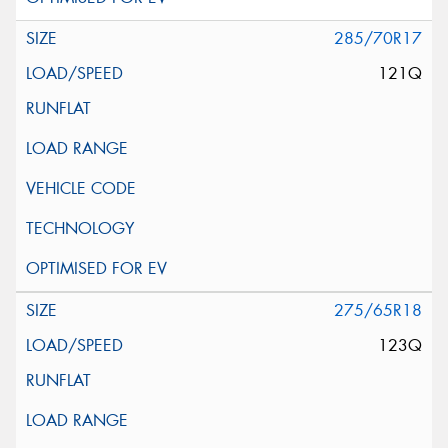
285/70R17
121Q
275/65R18
123Q