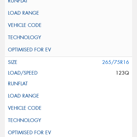
265/75R16
123Q