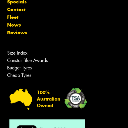
Specials
Contact
Fleet
News
Reviews
Size Index
Canstar Blue Awards
Budget Tyres
Cheap Tyres
100%
Australian
Owned