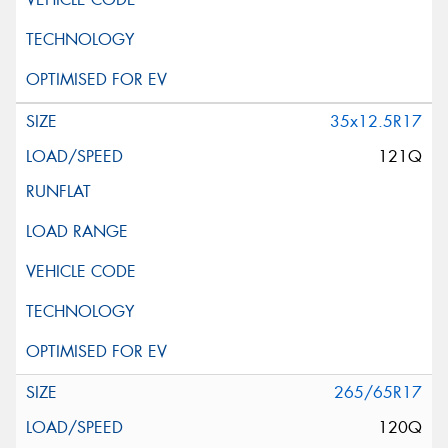
35x12.5R17
121Q
265/65R17
120Q