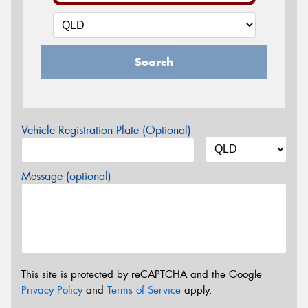
Search
Vehicle Registration Plate (Optional)
Message (optional)
This site is protected by reCAPTCHA and the Google
Privacy Policy
and
Terms of Service
apply.