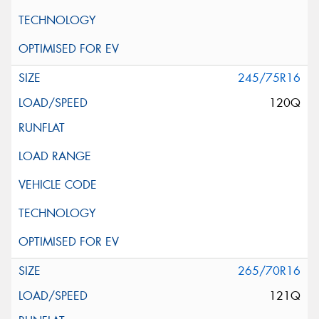
245/75R16
120Q
265/70R16
121Q