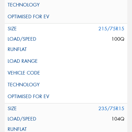
215/75R15
100Q
235/75R15
104Q