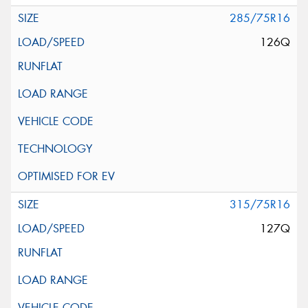
285/75R16
126Q
315/75R16
127Q