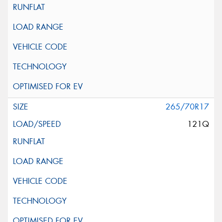
265/70R17
121Q