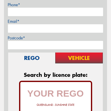
Phone*
Email*
Postcode*
REGO
VEHICLE
Search by licence plate:
QUEENSLAND - SUNSHINE STATE