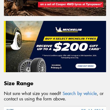
Size Range
Not sure what size you need?
Search by vehicle
, or
contact us using the form above.