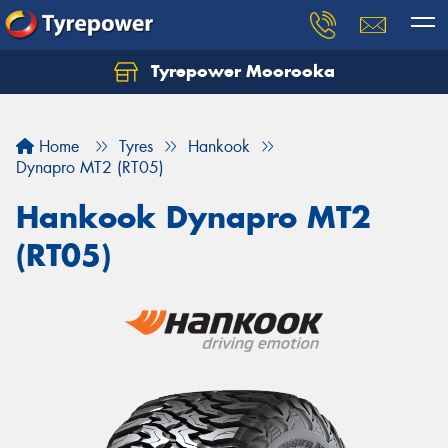
Tyrepower Moorooka
Home
Tyres
Hankook
Dynapro MT2 (RT05)
Hankook Dynapro MT2
(RT05)