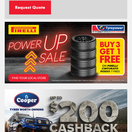
Request Quote