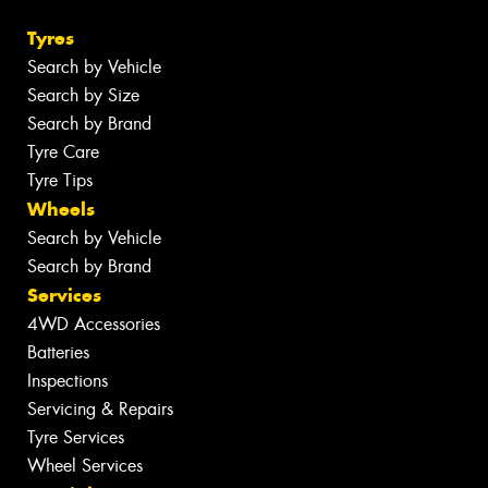
Tyres
Search by Vehicle
Search by Size
Search by Brand
Tyre Care
Tyre Tips
Wheels
Search by Vehicle
Search by Brand
Services
4WD Accessories
Batteries
Inspections
Servicing & Repairs
Tyre Services
Wheel Services