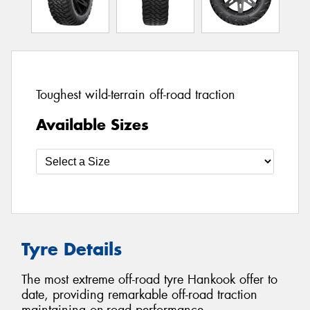
Toughest wild-terrain off-road traction
Available Sizes
Tyre Details
The most extreme off-road tyre Hankook offer to
date, providing remarkable off-road traction