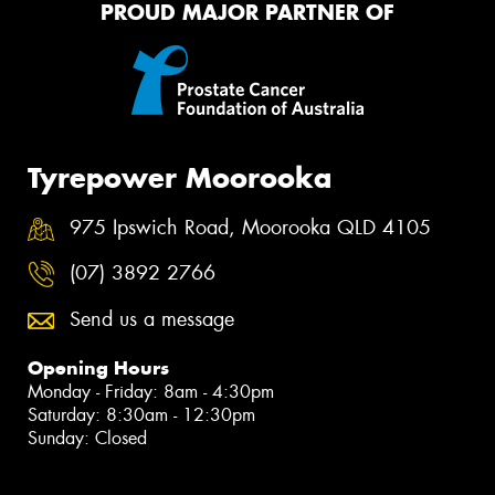
PROUD MAJOR PARTNER OF
Tyrepower Moorooka
975 Ipswich Road, Moorooka QLD 4105
(07) 3892 2766
Send us a message
Opening Hours
Monday - Friday: 8am - 4:30pm
Saturday: 8:30am - 12:30pm
Sunday: Closed