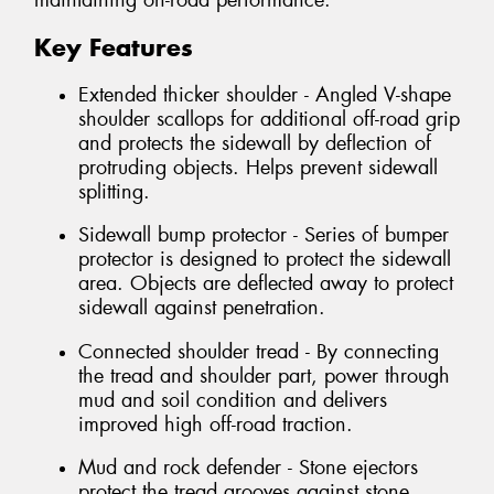
maintaining on-road performance.
Key Features
Extended thicker shoulder - Angled V-shape
shoulder scallops for additional off-road grip
and protects the sidewall by deflection of
protruding objects. Helps prevent sidewall
splitting.
Sidewall bump protector - Series of bumper
protector is designed to protect the sidewall
area. Objects are deflected away to protect
sidewall against penetration.
Connected shoulder tread - By connecting
the tread and shoulder part, power through
mud and soil condition and delivers
improved high off-road traction.
Mud and rock defender - Stone ejectors
protect the tread grooves against stone