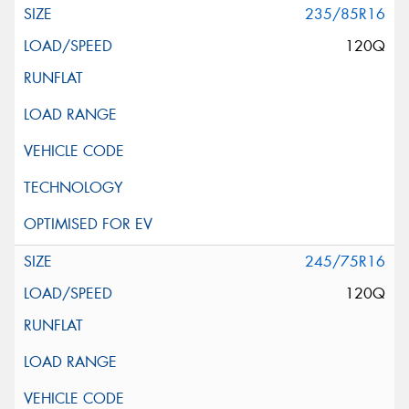
235/85R16
120Q
245/75R16
120Q