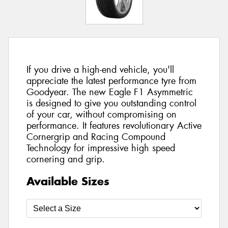
If you drive a high-end vehicle, you'll
appreciate the latest performance tyre from
Goodyear. The new Eagle F1 Asymmetric
is designed to give you outstanding control
of your car, without compromising on
performance. It features revolutionary Active
Cornergrip and Racing Compound
Technology for impressive high speed
cornering and grip.
Available Sizes