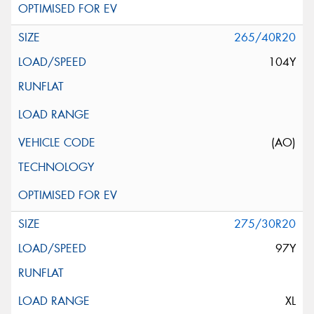
265/40R20
104Y
(AO)
275/30R20
97Y
XL