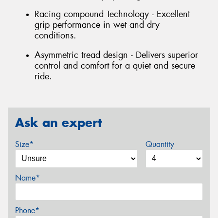
Racing compound Technology - Excellent
grip performance in wet and dry
conditions.
Asymmetric tread design - Delivers superior
control and comfort for a quiet and secure
ride.
Ask an expert
Size*
Quantity
Name*
Phone*