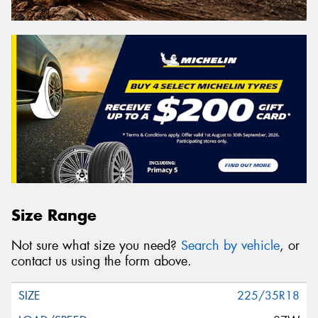
Size Range
Not sure what size you need?
Search by vehicle
, or
contact us using the form above.
225/35R18