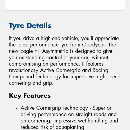
Tyre Details
If you drive a high-end vehicle, you'll appreciate
the latest performance tyre from Goodyear. The
new Eagle F1 Asymmetric is designed to give
you outstanding control of your car, without
compromising on performance. It features
revolutionary Active Cornergrip and Racing
Compound Technology for impressive high speed
cornering and grip.
Key Features
Active Cornergrip Technology - Superior
driving performance on straight roads and
on cornering. Impressive wet handling and
reduced risk of aquaplaning.