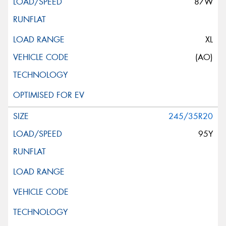
87W
XL
(AO)
245/35R20
95Y