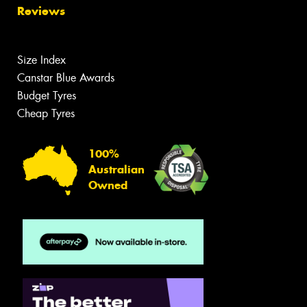
Reviews
Size Index
Canstar Blue Awards
Budget Tyres
Cheap Tyres
100%
Australian
Owned