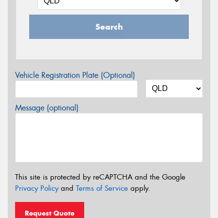
Search
Vehicle Registration Plate (Optional)
Message (optional)
This site is protected by reCAPTCHA and the Google
Privacy Policy
and
Terms of Service
apply.
Request Quote