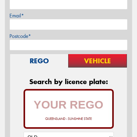
Email*
Postcode*
REGO
VEHICLE
Search by licence plate:
QUEENSLAND - SUNSHINE STATE