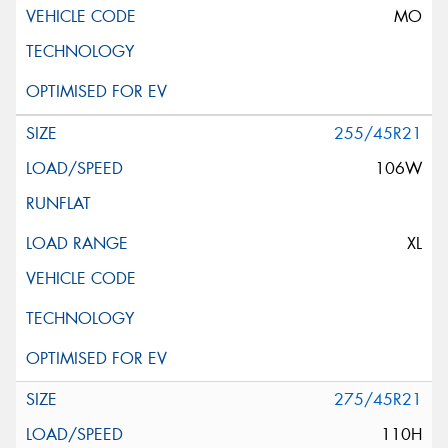
MO
255/45R21
106W
XL
275/45R21
110H