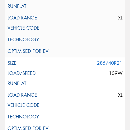
XL
285/40R21
109W
XL