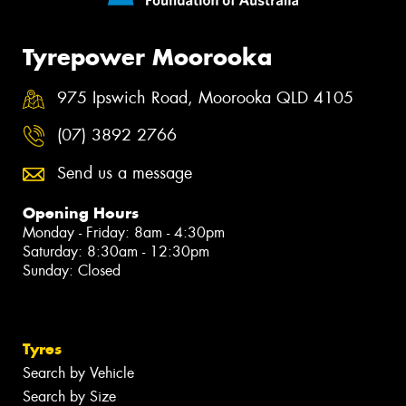
Tyrepower Moorooka
975 Ipswich Road, Moorooka QLD 4105
(07) 3892 2766
Send us a message
Opening Hours
Monday - Friday: 8am - 4:30pm
Saturday: 8:30am - 12:30pm
Sunday: Closed
Tyres
Search by Vehicle
Search by Size