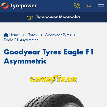
Tyrepower Moorooka
Home
Tyres
Goodyear Tyres
Eagle F1 Asymmetric
Goodyear Tyres Eagle F1
Asymmetric