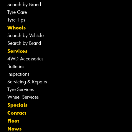
Search by Brand
Tyre Care
Tyre Tips
Wheels
Search by Vehicle
Search by Brand
Services
4WD Accessories
Batteries
Inspections
Servicing & Repairs
Tyre Services
Wheel Services
Specials
Contact
Fleet
News