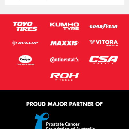
PROUD MAJOR PARTNER OF