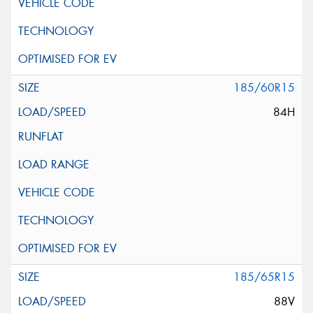
185/60R15
84H
185/65R15
88V