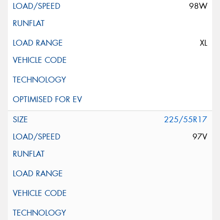
98W
XL
225/55R17
97V