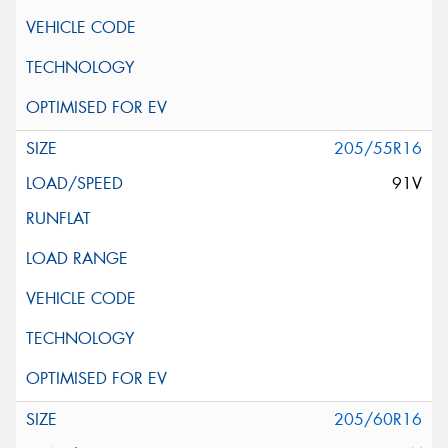
205/55R16
91V
205/60R16