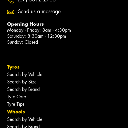
Send us a message
Opening Hours
Monday - Friday: 8am - 4:30pm
Saturday: 8:30am - 12:30pm
Sunday: Closed
Tyres
Search by Vehicle
Search by Size
Search by Brand
Tyre Care
Tyre Tips
Wheels
Search by Vehicle
Search by Brand