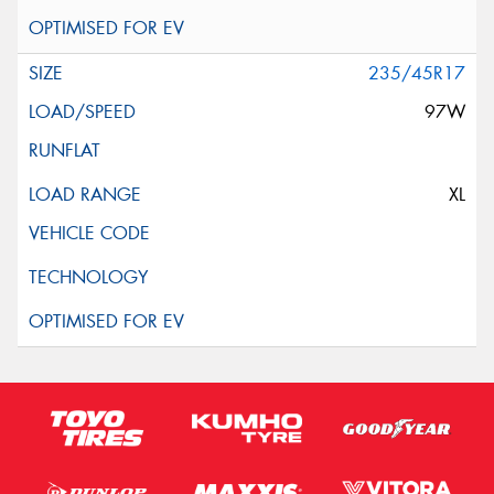
235/45R17
97W
XL