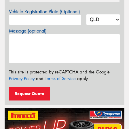
Vehicle Registration Plate (Optional)
Message (optional)
This site is protected by reCAPTCHA and the Google
Privacy Policy
and
Terms of Service
apply.
Request Quote