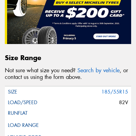
Size Range
Not sure what size you need?
Search by vehicle
, or
contact us using the form above.
185/55R15
82V