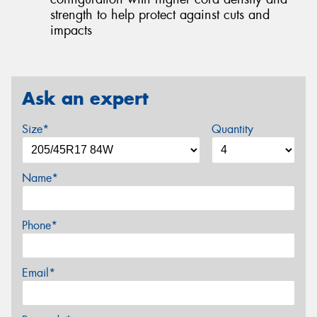
strength to help protect against cuts and
impacts
Ask an expert
Size*
Quantity
Name*
Phone*
Email*