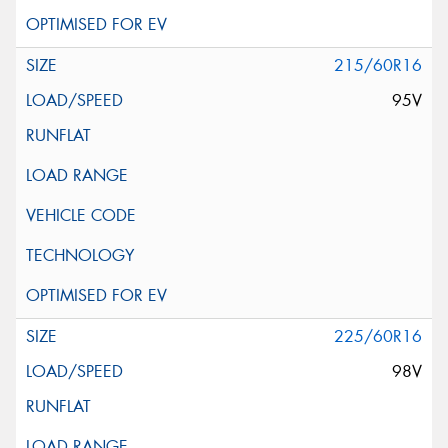
215/60R16
95V
225/60R16
98V