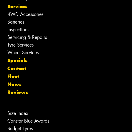
Services
4WD Accessories
Batteries
Inspections
Servicing & Repairs
Tyre Services
Wheel Services
Specials
Contact
Fleet
News
Reviews
Size Index
Canstar Blue Awards
Budget Tyres