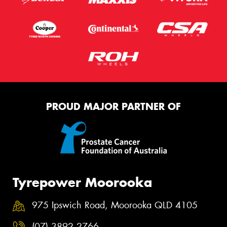
PROUD MAJOR PARTNER OF
Tyrepower Moorooka
975 Ipswich Road, Moorooka QLD 4105
(07) 3892 2766