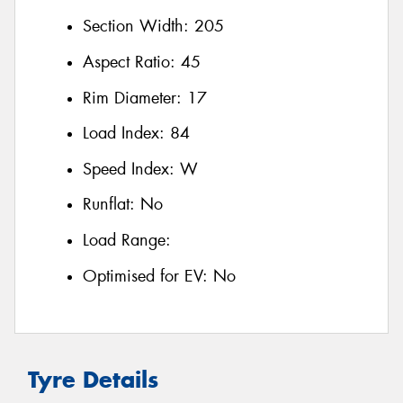
Section Width:
205
Aspect Ratio:
45
Rim Diameter:
17
Load Index:
84
Speed Index:
W
Runflat:
No
Load Range:
Optimised for EV:
No
Tyre Details