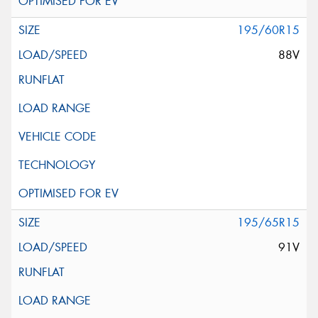
195/60R15
88V
195/65R15
91V