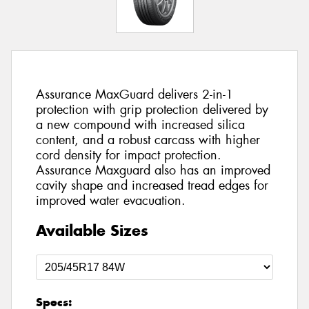
Assurance MaxGuard delivers 2-in-1
protection with grip protection delivered by
a new compound with increased silica
content, and a robust carcass with higher
cord density for impact protection.
Assurance Maxguard also has an improved
cavity shape and increased tread edges for
improved water evacuation.
Available Sizes
Specs: