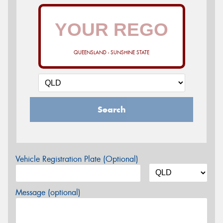
QUEENSLAND - SUNSHINE STATE
Search
Vehicle Registration Plate (Optional)
Message (optional)