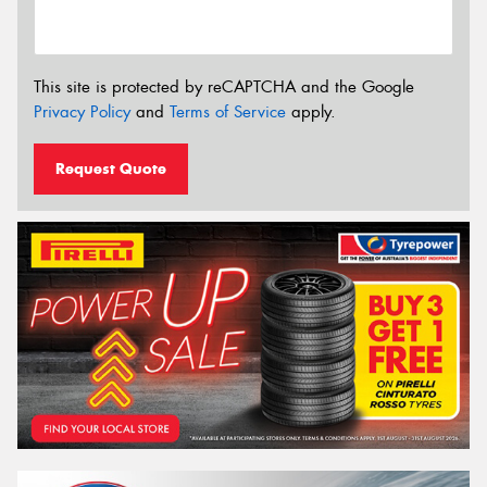
This site is protected by reCAPTCHA and the Google
Privacy Policy
and
Terms of Service
apply.
Request Quote