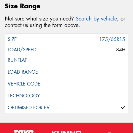
Size Range
Not sure what size you need?
Search by vehicle
, or
contact us using the form above.
175/65R15
84H