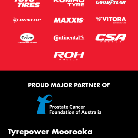
PROUD MAJOR PARTNER OF
Tyrepower Moorooka