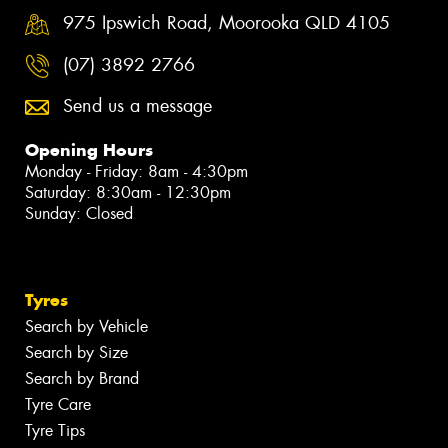
975 Ipswich Road, Moorooka QLD 4105
(07) 3892 2766
Send us a message
Opening Hours
Monday - Friday: 8am - 4:30pm
Saturday: 8:30am - 12:30pm
Sunday: Closed
Tyres
Search by Vehicle
Search by Size
Search by Brand
Tyre Care
Tyre Tips