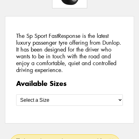
The Sp Sport FastResponse is the latest
luxury passenger tyre offering from Dunlop.
It has been designed for the driver who
wants to be in touch with the road and
enjoy a comfortable, quiet and controlled
driving experience.
Available Sizes