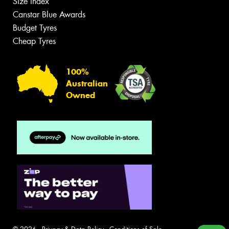
Size Index
Canstar Blue Awards
Budget Tyres
Cheap Tyres
100%
Australian
Owned