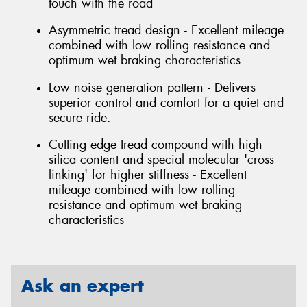
touch with the road
Asymmetric tread design - Excellent mileage
combined with low rolling resistance and
optimum wet braking characteristics
Low noise generation pattern - Delivers
superior control and comfort for a quiet and
secure ride.
Cutting edge tread compound with high
silica content and special molecular 'cross
linking' for higher stiffness - Excellent
mileage combined with low rolling
resistance and optimum wet braking
characteristics
Ask an expert