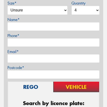
Size*
Quantity
Name*
Phone*
Email*
Postcode*
REGO
VEHICLE
Search by licence plate: