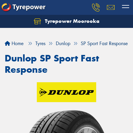
Tyrepower Moorooka
Home
Tyres
Dunlop
SP Sport Fast Response
Dunlop SP Sport Fast
Response