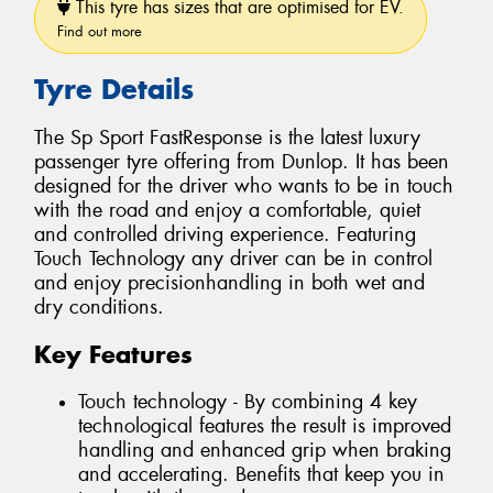
This tyre has sizes that are optimised for EV.
Find out more
Tyre Details
The Sp Sport FastResponse is the latest luxury
passenger tyre offering from Dunlop. It has been
designed for the driver who wants to be in touch
with the road and enjoy a comfortable, quiet
and controlled driving experience. Featuring
Touch Technology any driver can be in control
and enjoy precisionhandling in both wet and
dry conditions.
Key Features
Touch technology - By combining 4 key
technological features the result is improved
handling and enhanced grip when braking
and accelerating. Benefits that keep you in