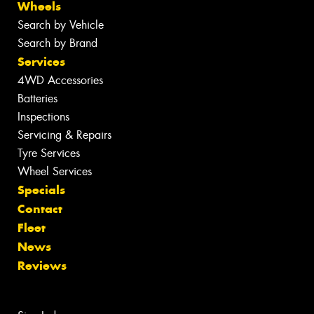
Wheels
Search by Vehicle
Search by Brand
Services
4WD Accessories
Batteries
Inspections
Servicing & Repairs
Tyre Services
Wheel Services
Specials
Contact
Fleet
News
Reviews