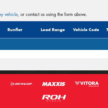
y vehicle
, or contact us using the form above.
Runflat
Load Range
Vehicle Code