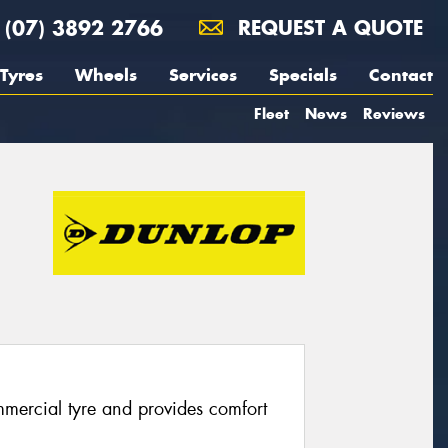
(07) 3892 2766
REQUEST A QUOTE
Tyres
Wheels
Services
Specials
Contact
Fleet
News
Reviews
mercial tyre and provides comfort