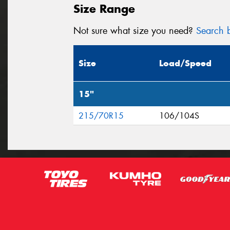
Size Range
Not sure what size you need?
Search b
Size
Load/Speed
15"
215/70R15
106/104S