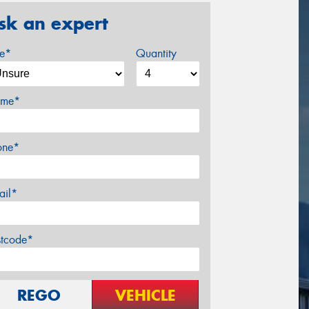
sk an expert
ze*
Quantity
me*
one*
ail*
stcode*
REGO
VEHICLE