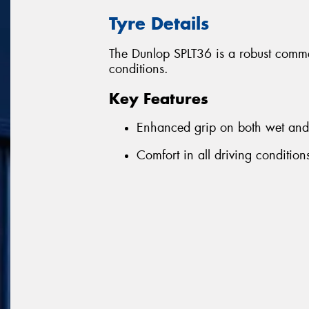
Tyre Details
The Dunlop SPLT36 is a robust commer
conditions.
Key Features
Enhanced grip on both wet and 
Comfort in all driving condition