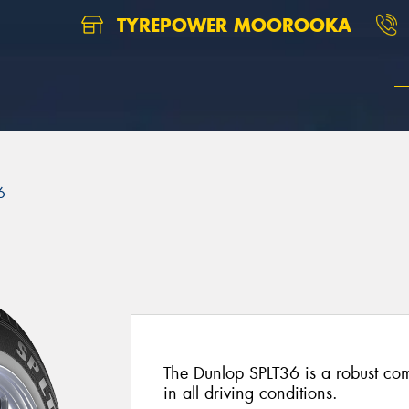
TYREPOWER MOOROOKA
6
The Dunlop SPLT36 is a robust com
in all driving conditions.