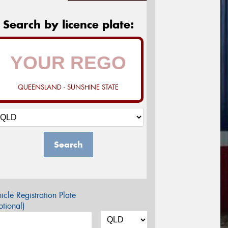
Search by licence plate:
QUEENSLAND - SUNSHINE STATE
Search
icle Registration Plate
tional)