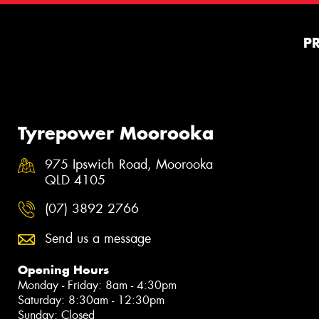
P
Tyrepower Moorooka
975 Ipswich Road, Moorooka
QLD 4105
(07) 3892 2766
Send us a message
Opening Hours
Monday - Friday: 8am - 4:30pm
Saturday: 8:30am - 12:30pm
Sunday: Closed