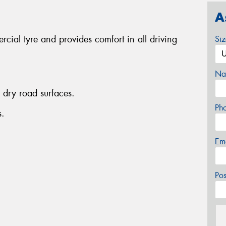
A
cial tyre and provides comfort in all driving
Si
Na
dry road surfaces.
Ph
s.
Em
Po