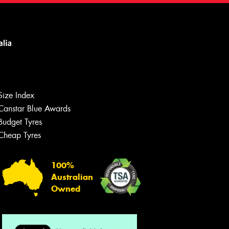
Size Index
Canstar Blue Awards
Budget Tyres
Cheap Tyres
100%
Australian
Owned