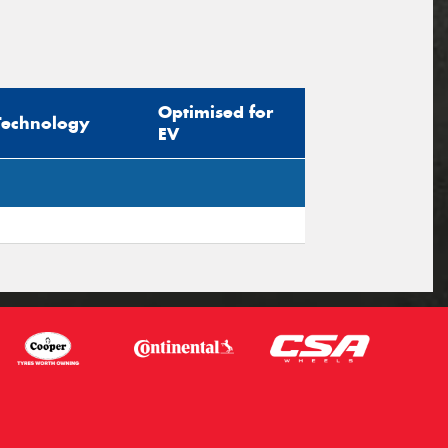
Optimised for
Technology
EV