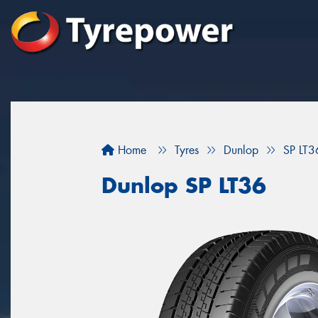
Home
Tyres
Dunlop
SP LT3
Dunlop SP LT36