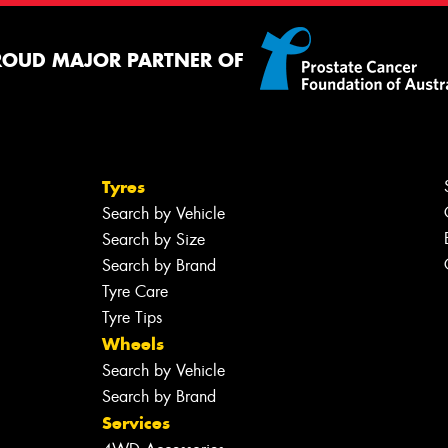
ROUD MAJOR PARTNER OF
Tyres
Search by Vehicle
Search by Size
Search by Brand
Tyre Care
Tyre Tips
Wheels
Search by Vehicle
Search by Brand
Services