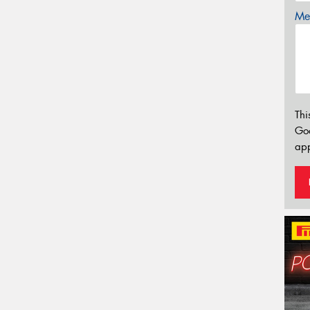
Mes
Thi
Go
app