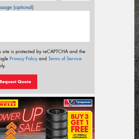
sage (optional)
s site is protected by reCAPTCHA and the
ogle
Privacy Policy
and
Terms of Service
ly.
Request Quote