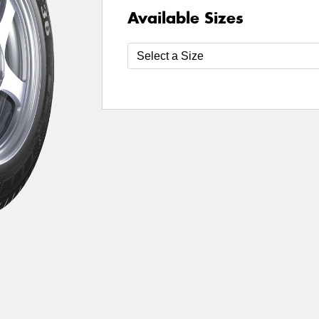
Available Sizes