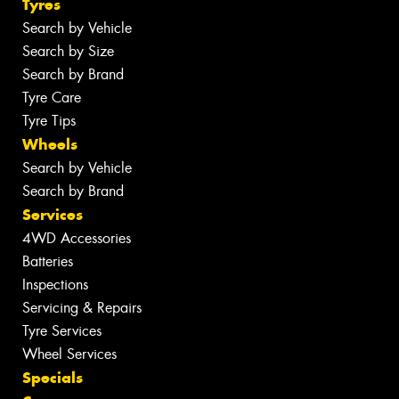
Tyres
Search by Vehicle
Search by Size
Search by Brand
Tyre Care
Tyre Tips
Wheels
Search by Vehicle
Search by Brand
Services
4WD Accessories
Batteries
Inspections
Servicing & Repairs
Tyre Services
Wheel Services
Specials