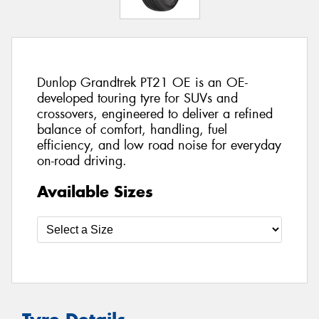
Dunlop Grandtrek PT21 OE is an OE-
developed touring tyre for SUVs and
crossovers, engineered to deliver a refined
balance of comfort, handling, fuel
efficiency, and low road noise for everyday
on-road driving.
Available Sizes