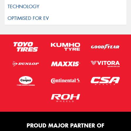
PROUD MAJOR PARTNER OF