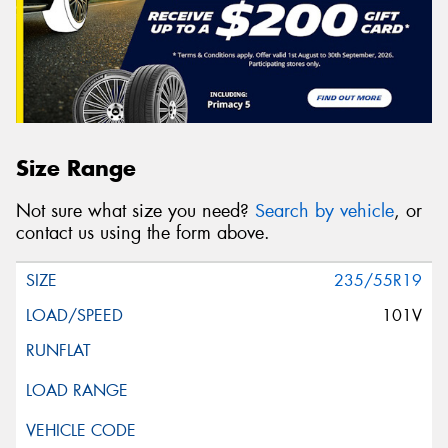
Size Range
Not sure what size you need?
Search by vehicle
, or
contact us using the form above.
235/55R19
101V