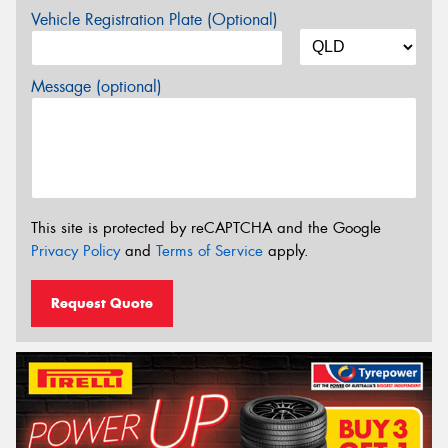
Vehicle Registration Plate (Optional)
Message (optional)
This site is protected by reCAPTCHA and the Google
Privacy Policy
and
Terms of Service
apply.
Request Quote