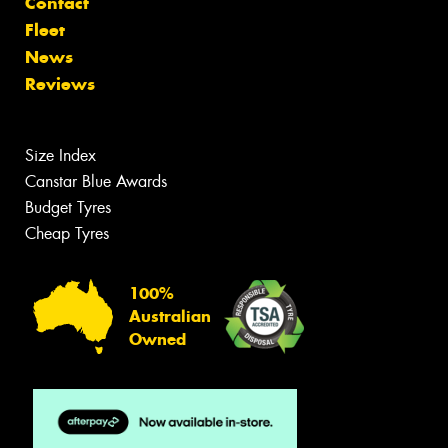
Contact
Fleet
News
Reviews
Size Index
Canstar Blue Awards
Budget Tyres
Cheap Tyres
100%
Australian
Owned