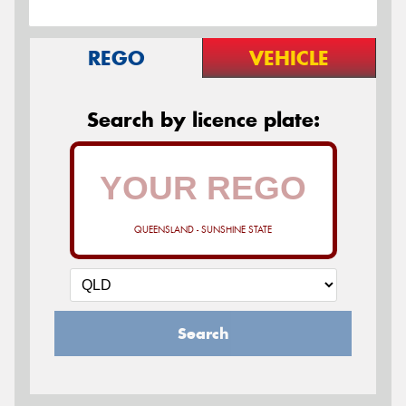
REGO
VEHICLE
Search by licence plate:
QUEENSLAND - SUNSHINE STATE
Search