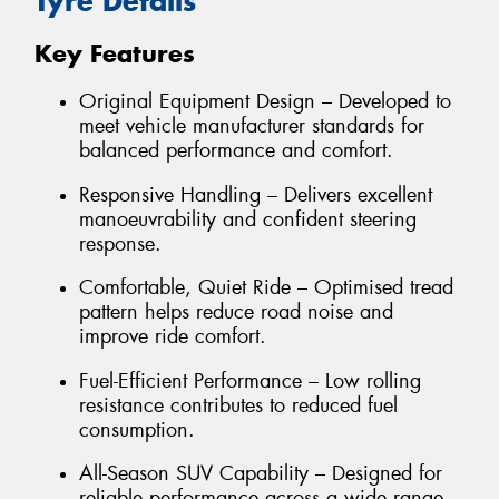
Tyre Details
Key Features
Original Equipment Design – Developed to
meet vehicle manufacturer standards for
balanced performance and comfort.
Responsive Handling – Delivers excellent
manoeuvrability and confident steering
response.
Comfortable, Quiet Ride – Optimised tread
pattern helps reduce road noise and
improve ride comfort.
Fuel-Efficient Performance – Low rolling
resistance contributes to reduced fuel
consumption.
All-Season SUV Capability – Designed for
reliable performance across a wide range