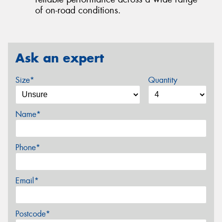
of on-road conditions.
Ask an expert
Size*
Quantity
Name*
Phone*
Email*
Postcode*