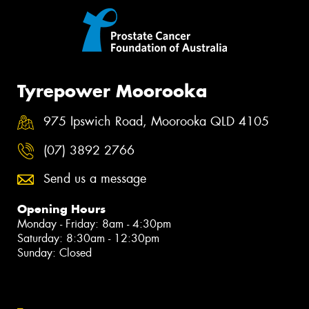
Tyrepower Moorooka
975 Ipswich Road, Moorooka QLD 4105
(07) 3892 2766
Send us a message
Opening Hours
Monday - Friday: 8am - 4:30pm
Saturday: 8:30am - 12:30pm
Sunday: Closed