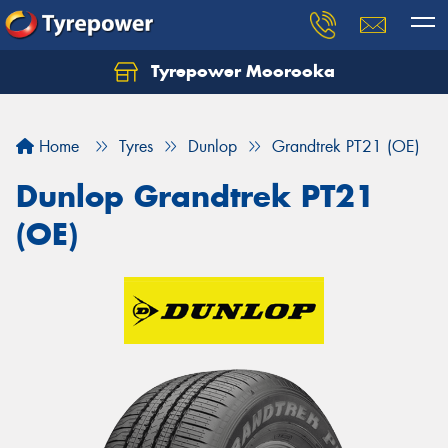
Tyrepower Moorooka
Home
Tyres
Dunlop
Grandtrek PT21 (OE)
Dunlop Grandtrek PT21
(OE)