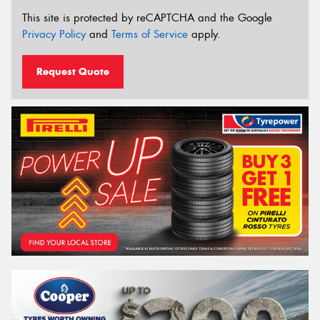
This site is protected by reCAPTCHA and the Google
Privacy Policy
and
Terms of Service
apply.
Request Quote