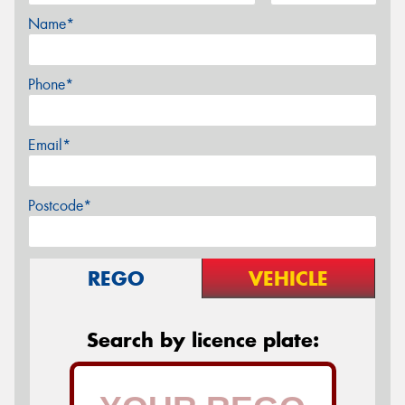
Name*
Phone*
Email*
Postcode*
REGO
VEHICLE
Search by licence plate: