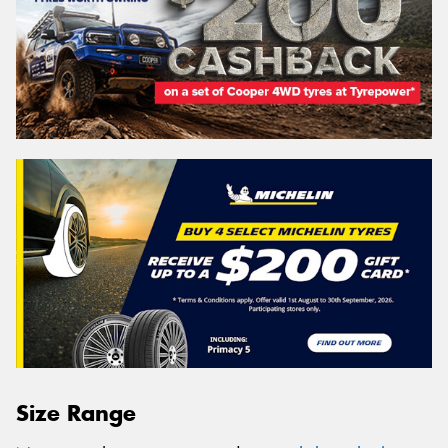
Size Range