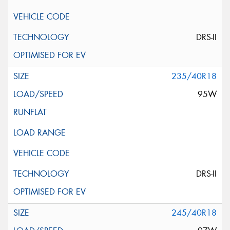
DRS-II
235/40R18
95W
DRS-II
245/40R18