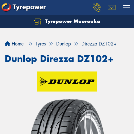
Tyrepower Moorooka
Home
Tyres
Dunlop
Direzza DZ102+
Dunlop Direzza DZ102+