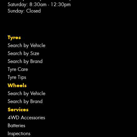
Saturday: 8:30am - 12:30pm
Sunday: Closed
Tyres
Search by Vehicle
Search by Size
Search by Brand
Tyre Care
Tyre Tips
Wheels
Search by Vehicle
Search by Brand
Services
4WD Accessories
Batteries
Inspections