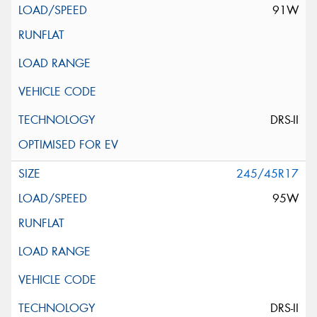
91W
DRS-II
245/45R17
95W
DRS-II