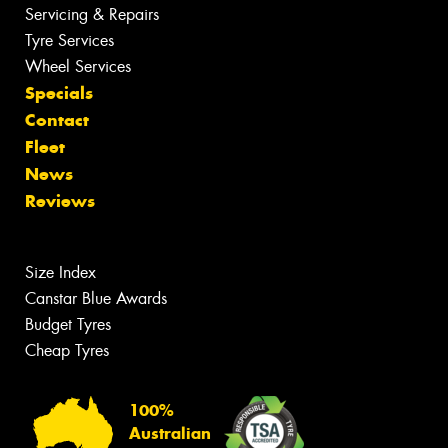
Servicing & Repairs
Tyre Services
Wheel Services
Specials
Contact
Fleet
News
Reviews
Size Index
Canstar Blue Awards
Budget Tyres
Cheap Tyres
100%
Australian