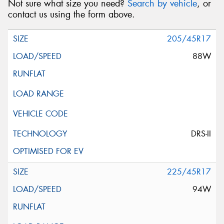
Not sure what size you need?
Search by vehicle
, or
contact us using the form above.
205/45R17
88W
DRS-II
225/45R17
94W