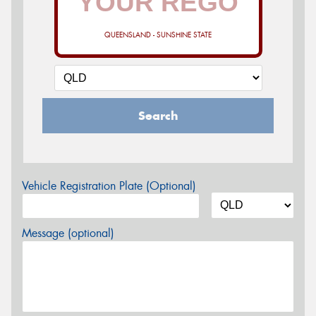
QUEENSLAND - SUNSHINE STATE
Search
Vehicle Registration Plate (Optional)
Message (optional)