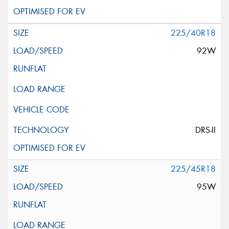
225/40R18
92W
DRS-II
225/45R18
95W