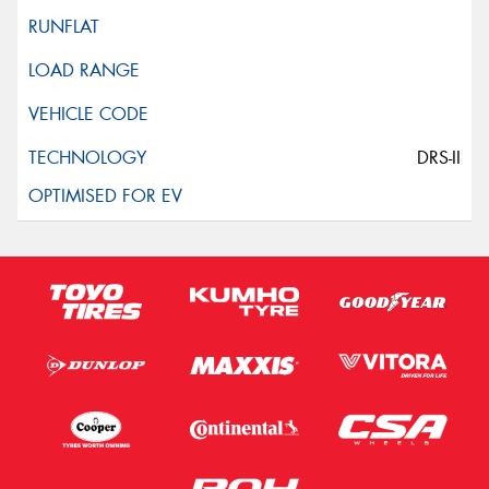
DRS-II