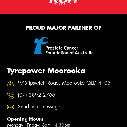
PROUD MAJOR PARTNER OF
Tyrepower Moorooka
975 Ipswich Road, Moorooka QLD 4105
(07) 3892 2766
Send us a message
Opening Hours
Monday - Friday: 8am - 4:30pm