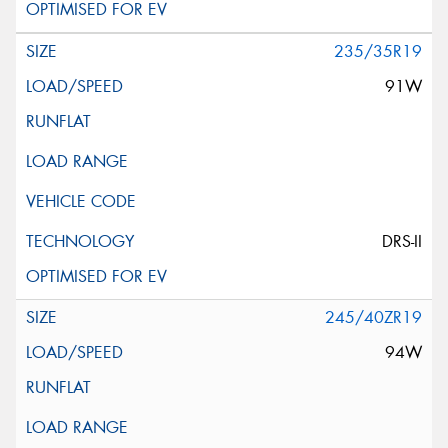
235/35R19
91W
DRS-II
245/40ZR19
94W