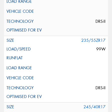
DRS-II
235/55ZR17
99W
DRS-II
245/40R17