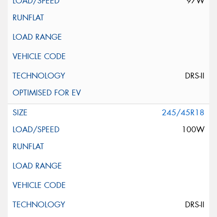
97W
DRS-II
245/45R18
100W
DRS-II