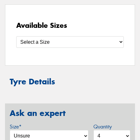
Available Sizes
Tyre Details
Ask an expert
Size*
Quantity