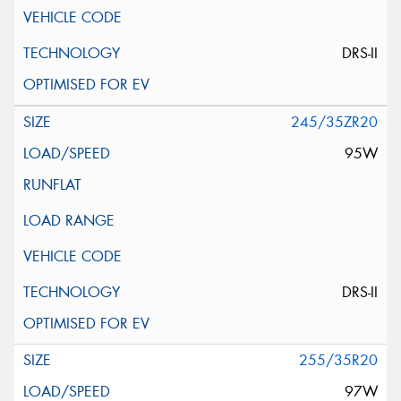
DRS-II
245/35ZR20
95W
DRS-II
255/35R20
97W