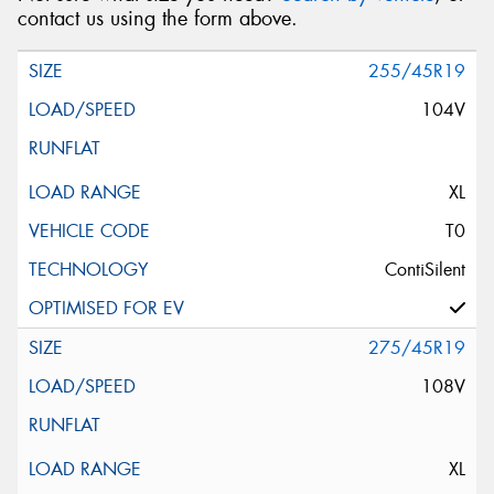
contact us using the form above.
255/45R19
104V
XL
T0
ContiSilent
275/45R19
108V
XL