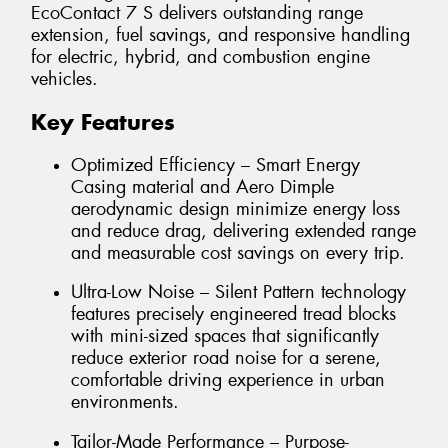
EcoContact 7 S delivers outstanding range
extension, fuel savings, and responsive handling
for electric, hybrid, and combustion engine
vehicles.
Key Features
Optimized Efficiency – Smart Energy
Casing material and Aero Dimple
aerodynamic design minimize energy loss
and reduce drag, delivering extended range
and measurable cost savings on every trip.
Ultra-Low Noise – Silent Pattern technology
features precisely engineered tread blocks
with mini-sized spaces that significantly
reduce exterior road noise for a serene,
comfortable driving experience in urban
environments.
Tailor-Made Performance – Purpose-