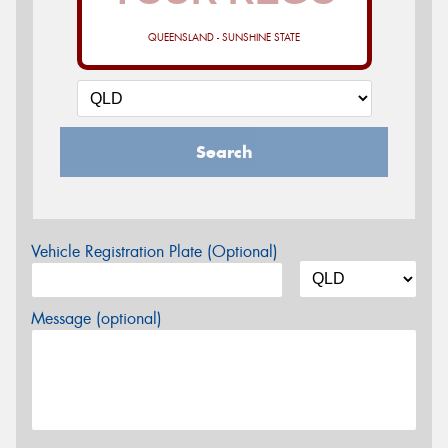
QUEENSLAND - SUNSHINE STATE
Search
Vehicle Registration Plate (Optional)
Message (optional)