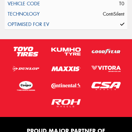
T0
ContiSilent
PROUD MAJOR PARTNER OF