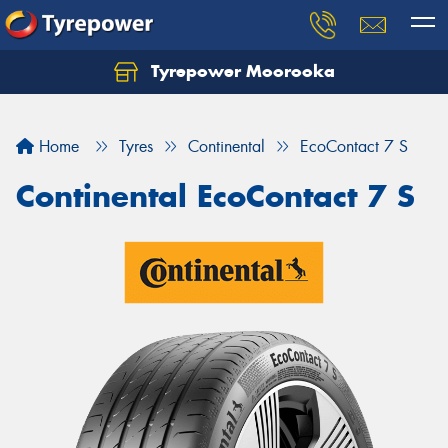
Tyrepower Moorooka
Home
Tyres
Continental
EcoContact 7 S
Continental EcoContact 7 S