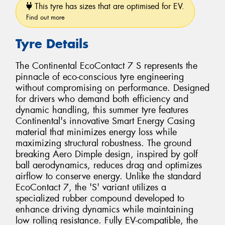
This tyre has sizes that are optimised for EV.
Find out more
Tyre Details
The Continental EcoContact 7 S represents the
pinnacle of eco-conscious tyre engineering
without compromising on performance. Designed
for drivers who demand both efficiency and
dynamic handling, this summer tyre features
Continental's innovative Smart Energy Casing
material that minimizes energy loss while
maximizing structural robustness. The ground
breaking Aero Dimple design, inspired by golf
ball aerodynamics, reduces drag and optimizes
airflow to conserve energy. Unlike the standard
EcoContact 7, the 'S' variant utilizes a
specialized rubber compound developed to
enhance driving dynamics while maintaining
low rolling resistance. Fully EV-compatible, the