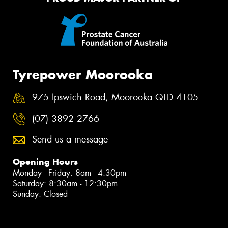
Tyrepower Moorooka
975 Ipswich Road, Moorooka QLD 4105
(07) 3892 2766
Send us a message
Opening Hours
Monday - Friday: 8am - 4:30pm
Saturday: 8:30am - 12:30pm
Sunday: Closed