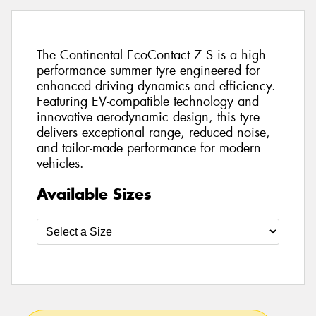
The Continental EcoContact 7 S is a high-
performance summer tyre engineered for
enhanced driving dynamics and efficiency.
Featuring EV-compatible technology and
innovative aerodynamic design, this tyre
delivers exceptional range, reduced noise,
and tailor-made performance for modern
vehicles.
Available Sizes