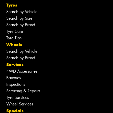
Tyres
Search by Vehicle
Search by Size
Search by Brand
Tyre Care
Tyre Tips
Wheels
Search by Vehicle
Search by Brand
Services
4WD Accessories
Batteries
Inspections
Servicing & Repairs
Tyre Services
Wheel Services
Specials