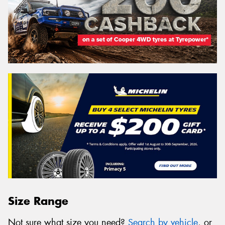
Size Range
Not sure what size you need?
Search by vehicle
, or