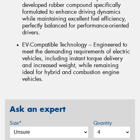
developed rubber compound specifically
formulated to enhance driving dynamics
while maintaining excellent fuel efficiency,
perfectly balanced for performance-oriented
drivers.
EV-Compatible Technology – Engineered to
meet the demanding requirements of electric
vehicles, including instant torque delivery
and increased weight, while remaining
ideal for hybrid and combustion engine
vehicles.
Ask an expert
Size*
Quantity