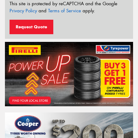
This site is protected by reCAPTCHA and the Google
Privacy Policy
and
Terms of Service
apply.
Request Quote