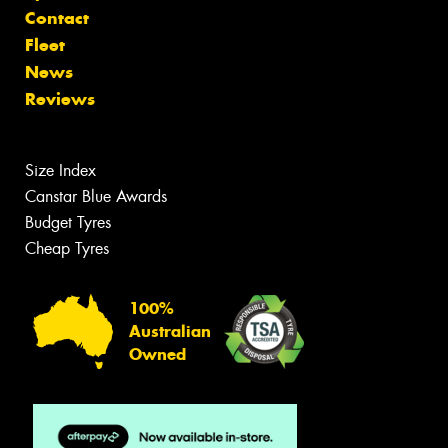
Contact
Fleet
News
Reviews
Size Index
Canstar Blue Awards
Budget Tyres
Cheap Tyres
100%
Australian
Owned