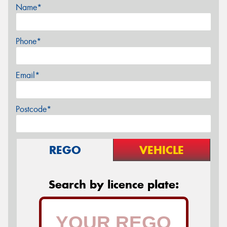
Name*
Phone*
Email*
Postcode*
REGO
VEHICLE
Search by licence plate: