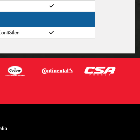
ontiSilent