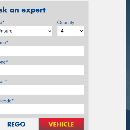
sk an expert
ze*
Quantity
me*
one*
ail*
stcode*
REGO
VEHICLE