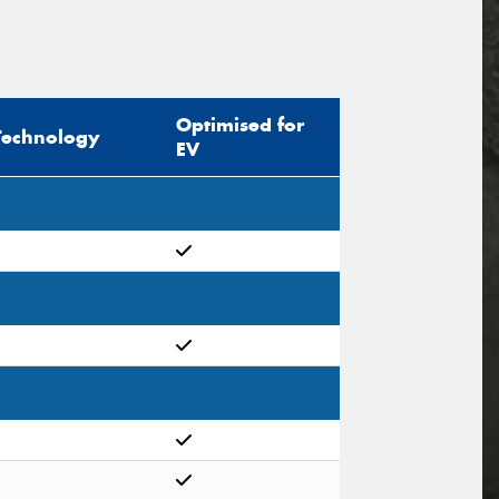
Optimised for
Technology
EV