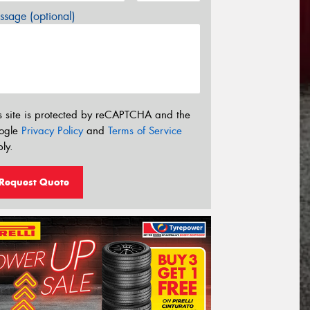
sage (optional)
s site is protected by reCAPTCHA and the
ogle
Privacy Policy
and
Terms of Service
ly.
Request Quote