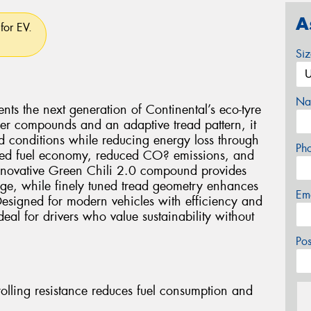
A
for EV.
Si
Na
ts the next generation of Continental’s eco-tyre
er compounds and an adaptive tread pattern, it
ad conditions while reducing energy loss through
Ph
oved fuel economy, reduced CO? emissions, and
 innovative Green Chili 2.0 compound provides
ge, while finely tuned tread geometry enhances
Em
esigned for modern vehicles with efficiency and
eal for drivers who value sustainability without
Po
rolling resistance reduces fuel consumption and