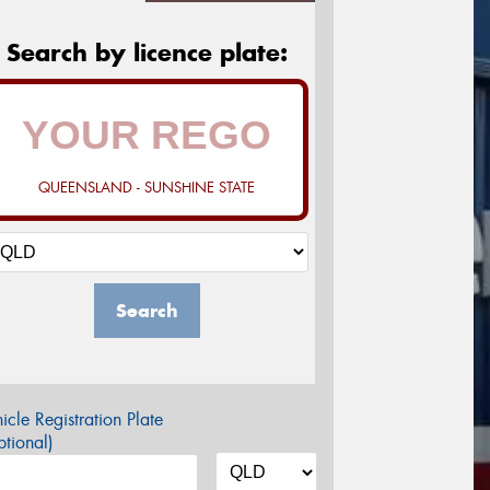
Search by licence plate:
QUEENSLAND - SUNSHINE STATE
Search
icle Registration Plate
tional)