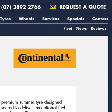
(07) 3892 2766
REQUEST A QUOTE
Tyres
Wheels
Services
Specials
Contact
Fleet
News
Reviews
a premium summer tyre designed
eered to deliver exceptional fuel