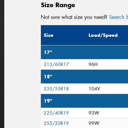
Size Range
Not sure what size you need?
Search b
Size
Load/Speed
17"
215/60R17
96H
18"
235/55R18
104V
19"
225/40R19
93W
255/35R19
99W