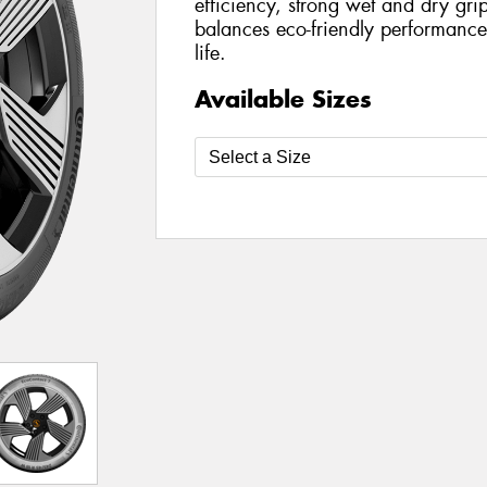
efficiency, strong wet and dry grip
balances eco-friendly performance 
life.
Available Sizes