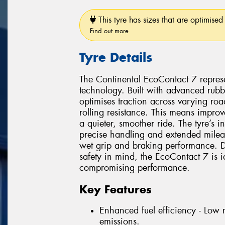
This tyre has sizes that are optimised 
Find out more
Tyre Details
The Continental EcoContact 7 represen
technology. Built with advanced rubb
optimises traction across varying ro
rolling resistance. This means impr
a quieter, smoother ride. The tyre’s
precise handling and extended milea
wet grip and braking performance. D
safety in mind, the EcoContact 7 is id
compromising performance.
Key Features
Enhanced fuel efficiency - Low 
emissions.