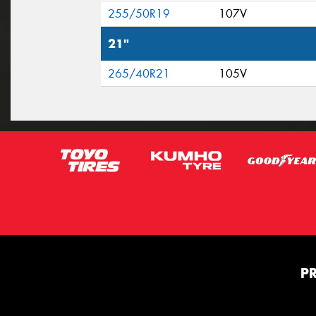
255/50R19
107V
21"
265/40R21
105V
P