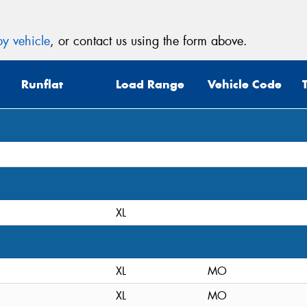
y vehicle
, or contact us using the form above.
Runflat
Load Range
Vehicle Code
XL
XL
MO
XL
MO