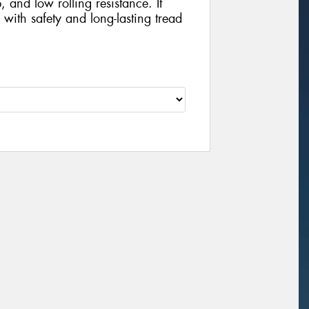
, and low rolling resistance. It
with safety and long-lasting tread