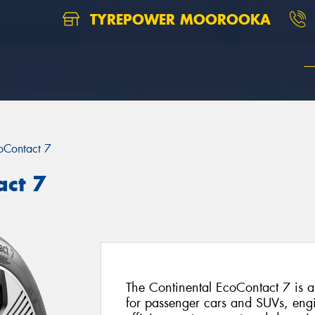
TYREPOWER MOOROOKA
oContact 7
act 7
The Continental EcoContact 7 is 
for passenger cars and SUVs, engin