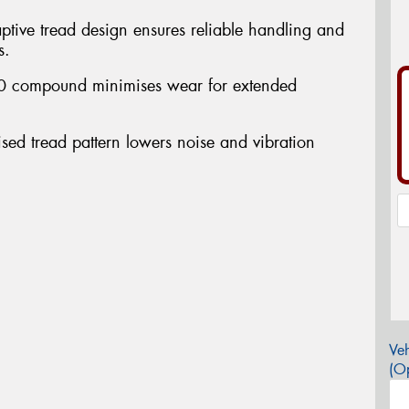
ptive tread design ensures reliable handling and
s.
 2.0 compound minimises wear for extended
ised tread pattern lowers noise and vibration
Veh
(Op