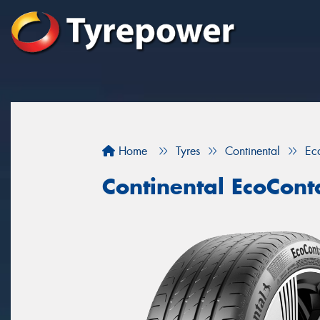
Home
Tyres
Continental
Ec
Continental EcoCont