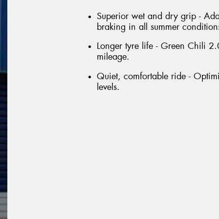
Superior wet and dry grip - Ada
braking in all summer condition
Longer tyre life - Green Chili
mileage.
Quiet, comfortable ride - Optim
levels.