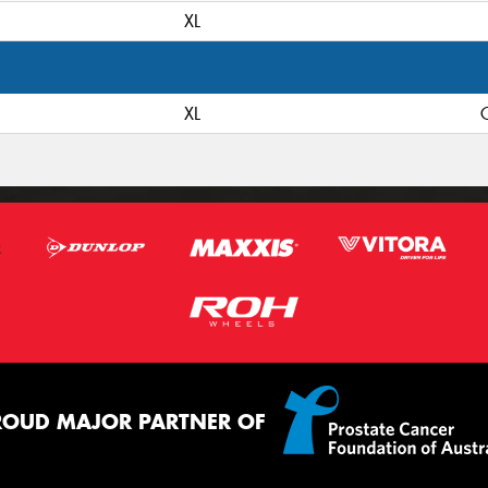
XL
XL
C
ROUD MAJOR PARTNER OF