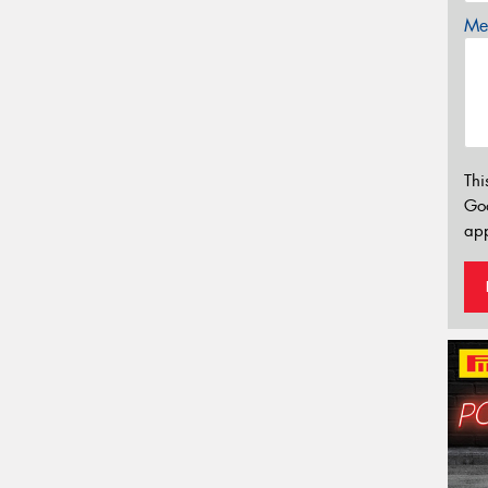
Mes
Thi
Go
app