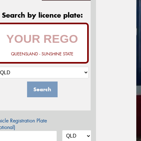
Search by licence plate:
QUEENSLAND - SUNSHINE STATE
Search
icle Registration Plate
tional)