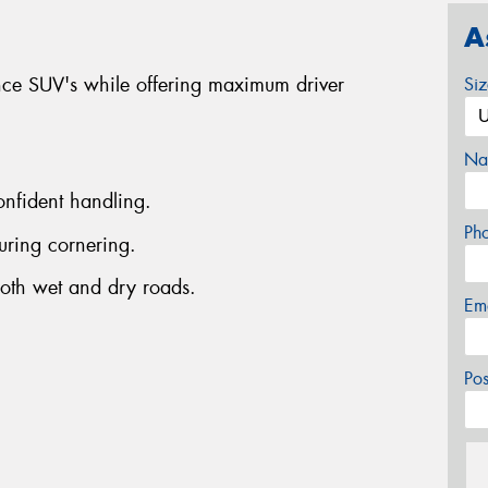
A
nce SUV's while offering maximum driver
Si
Na
onfident handling.
Ph
uring cornering.
both wet and dry roads.
Em
Po