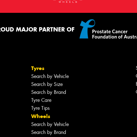
ROUD MAJOR PARTNER OF
Tyres
Search by Vehicle
Search by Size
Search by Brand
Tyre Care
Tyre Tips
Wheels
Search by Vehicle
Search by Brand