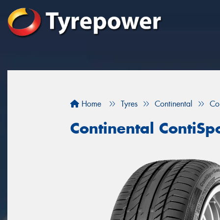
Home
Tyres
Continental
Co
Continental ContiSp