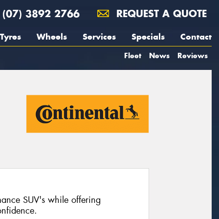
(07) 3892 2766
REQUEST A QUOTE
Tyres
Wheels
Services
Specials
Contact
Fleet
News
Reviews
mance SUV's while offering
nfidence.