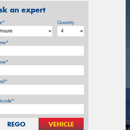
sk an expert
ze*
Quantity
me*
one*
ail*
stcode*
REGO
VEHICLE