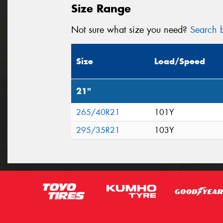
Size Range
Not sure what size you need?
Search b
Size
Load/Speed
21"
265/40R21
101Y
295/35R21
103Y