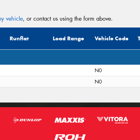
y vehicle
, or contact us using the form above.
Runflat
Load Range
Vehicle Code
N0
N0