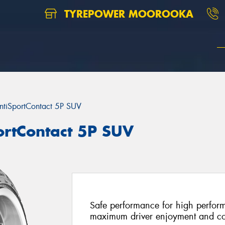
TYREPOWER MOOROOKA
ntiSportContact 5P SUV
ortContact 5P SUV
Safe performance for high perfor
maximum driver enjoyment and co