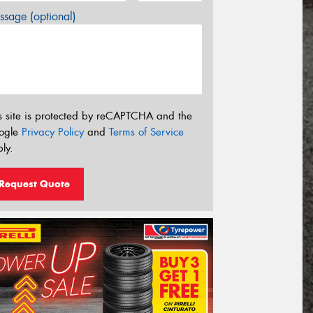
sage (optional)
s site is protected by reCAPTCHA and the
ogle
Privacy Policy
and
Terms of Service
ly.
Request Quote