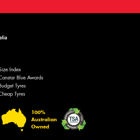
Size Index
Canstar Blue Awards
Budget Tyres
Cheap Tyres
100%
Australian
Owned