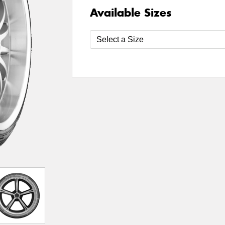
Available Sizes