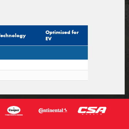
Optimised for
Technology
EV