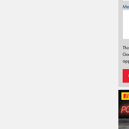
Mes
Thi
Go
app