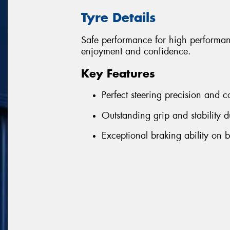
Tyre Details
Safe performance for high performa
enjoyment and confidence.
Key Features
Perfect steering precision and c
Outstanding grip and stability d
Exceptional braking ability on 