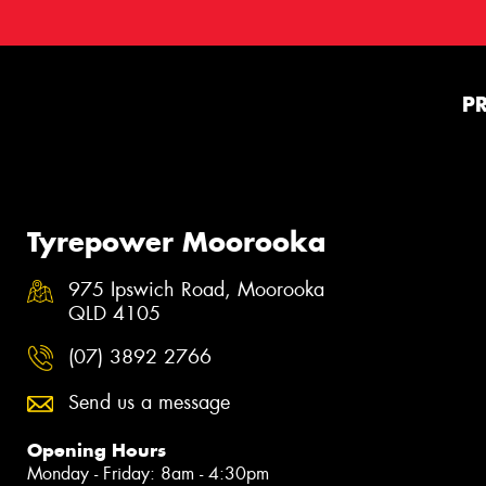
P
Tyrepower Moorooka
975 Ipswich Road, Moorooka
QLD 4105
(07) 3892 2766
Send us a message
Opening Hours
Monday - Friday: 8am - 4:30pm