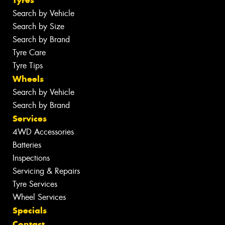
Tyres
Search by Vehicle
Search by Size
Search by Brand
Tyre Care
Tyre Tips
Wheels
Search by Vehicle
Search by Brand
Services
4WD Accessories
Batteries
Inspections
Servicing & Repairs
Tyre Services
Wheel Services
Specials
Contact