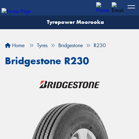
Tyrepower Moorooka
Home
Tyres
Bridgestone
R230
Bridgestone R230