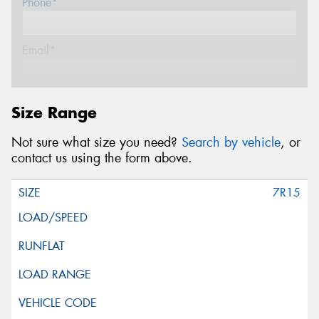
Phone*
Email*
Postcode*
Size Range
Not sure what size you need?
Search by vehicle
, or
Message (optional)
contact us using the form above.
7R15
This site is protected by reCAPTCHA and the Google
Privacy Policy
and
Terms of Service
apply.
Request Quote