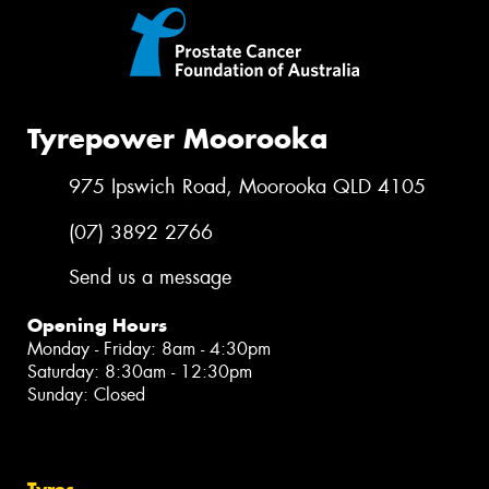
Tyrepower Moorooka
975 Ipswich Road, Moorooka QLD 4105
(07) 3892 2766
Send us a message
Opening Hours
Monday - Friday: 8am - 4:30pm
Saturday: 8:30am - 12:30pm
Sunday: Closed