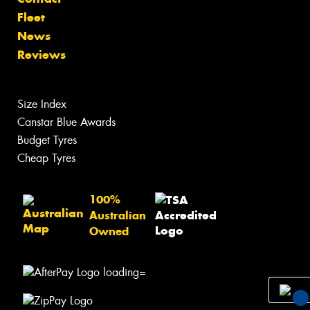
Fleet
News
Reviews
Size Index
Canstar Blue Awards
Budget Tyres
Cheap Tyres
100%
Australian
Owned