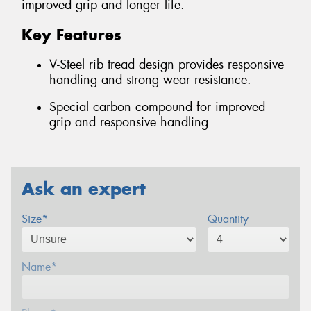
improved grip and longer life.
Key Features
V-Steel rib tread design provides responsive
handling and strong wear resistance.
Special carbon compound for improved
grip and responsive handling
Ask an expert
Size*
Quantity
Name*