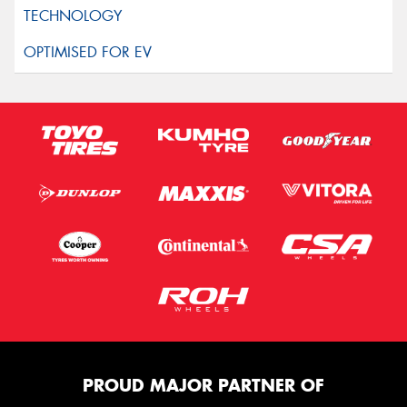
PROUD MAJOR PARTNER OF