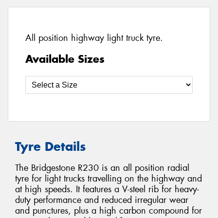
All position highway light truck tyre.
Available Sizes
Tyre Details
The Bridgestone R230 is an all position radial
tyre for light trucks travelling on the highway and
at high speeds. It features a V-steel rib for heavy-
duty performance and reduced irregular wear
and punctures, plus a high carbon compound for