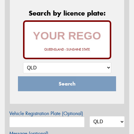
Search by licence plate:
QUEENSLAND - SUNSHINE STATE
Search
Vehicle Registration Plate (Optional)
Message (optional)