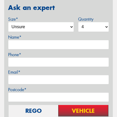
Ask an expert
Size*
Quantity
Name*
Phone*
Email*
Postcode*
REGO
VEHICLE