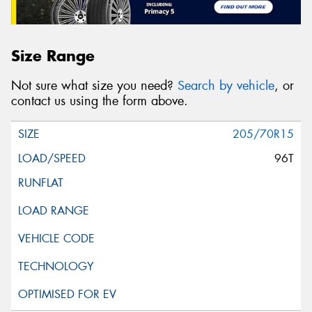
Size Range
Not sure what size you need?
Search by vehicle
, or
contact us using the form above.
205/70R15
96T