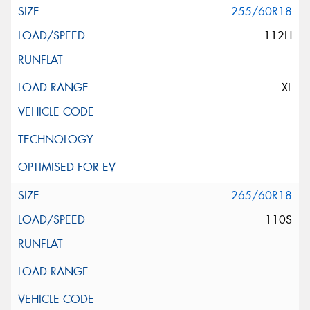
255/60R18
112H
XL
265/60R18
110S