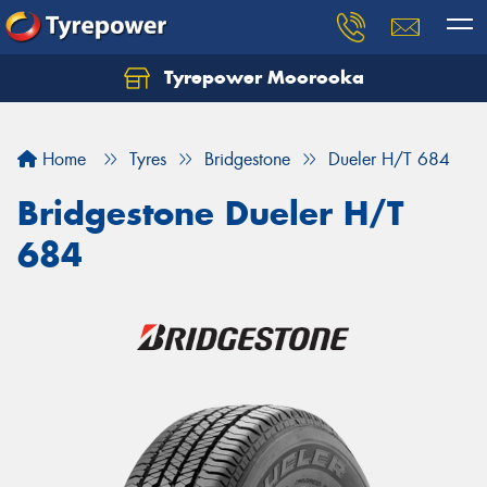
Tyrepower Moorooka
Home
Tyres
Bridgestone
Dueler H/T 684
Bridgestone Dueler H/T
684