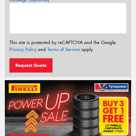
This site is protected by reCAPTCHA and the Google
Privacy Policy
and
Terms of Service
apply.
Request Quote