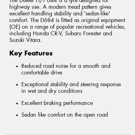
The Dueler H/T 684 is a tyre designed for
highway use. A modern tread pattern gives
excellent handling stability and 'sedan-like'
comfort. The D684 is fitted as original equipment
(OE) on a range of popular recreational vehicles,
including Honda CR-V, Subaru Forester and
Suzuki Vitara.
Key Features
Reduced road noise for a smooth and
comfortable drive
Exceptional stability and steering response
in wet and dry conditions
Excellent braking performance
Sedan like comfort on the open road