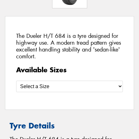
The Dueler H/T 684 is a tyre designed for
highway use. A modern tread pattern gives
excellent handling stability and 'sedan-like'
comfort.
Available Sizes
Tyre Details