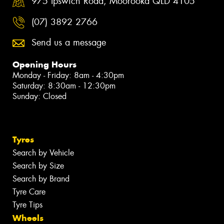
975 Ipswich Road, Moorooka QLD 4105
(07) 3892 2766
Send us a message
Opening Hours
Monday - Friday: 8am - 4:30pm
Saturday: 8:30am - 12:30pm
Sunday: Closed
Tyres
Search by Vehicle
Search by Size
Search by Brand
Tyre Care
Tyre Tips
Wheels