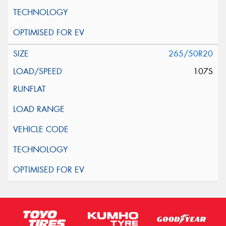
265/50R20
107S