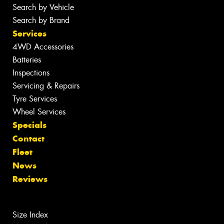
Search by Vehicle
Search by Brand
Services
4WD Accessories
Batteries
Inspections
Servicing & Repairs
Tyre Services
Wheel Services
Specials
Contact
Fleet
News
Reviews
Size Index