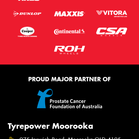
PROUD MAJOR PARTNER OF
Tyrepower Moorooka