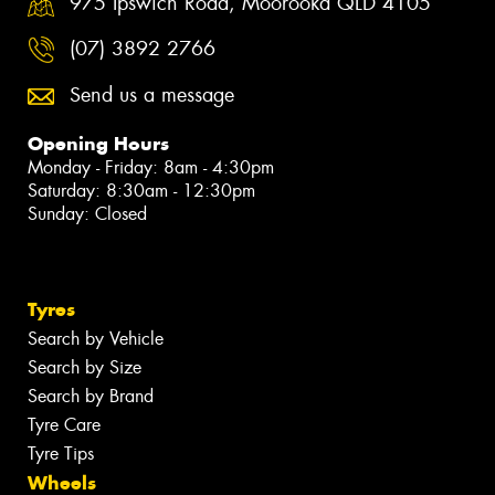
975 Ipswich Road, Moorooka QLD 4105
(07) 3892 2766
Send us a message
Opening Hours
Monday - Friday: 8am - 4:30pm
Saturday: 8:30am - 12:30pm
Sunday: Closed
Tyres
Search by Vehicle
Search by Size
Search by Brand
Tyre Care
Tyre Tips
Wheels