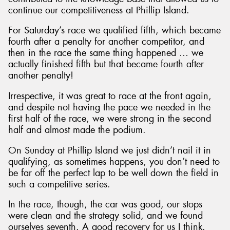
continue our competitiveness at Phillip Island.
For Saturday’s race we qualified fifth, which became
fourth after a penalty for another competitor, and
then in the race the same thing happened … we
actually finished fifth but that became fourth after
another penalty!
Irrespective, it was great to race at the front again,
and despite not having the pace we needed in the
first half of the race, we were strong in the second
half and almost made the podium.
On Sunday at Phillip Island we just didn’t nail it in
qualifying, as sometimes happens, you don’t need to
be far off the perfect lap to be well down the field in
such a competitive series.
In the race, though, the car was good, our stops
were clean and the strategy solid, and we found
ourselves seventh. A good recovery for us I think.