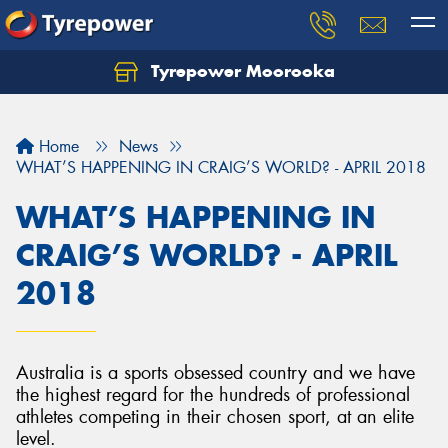
Tyrepower Moorooka
Home
News
WHAT’S HAPPENING IN CRAIG’S WORLD? - APRIL 2018
WHAT’S HAPPENING IN
CRAIG’S WORLD? - APRIL
2018
Australia is a sports obsessed country and we have
the highest regard for the hundreds of professional
athletes competing in their chosen sport, at an elite
level.