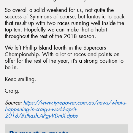
So overall a solid weekend for us, not quite the
success of Symmons of course, but fantastic to back
that result up with two races running well inside the
top ten. Hopefully we can make that a habit
throughout the rest of the 2018 season.
We left Phillip Island fourth in the Supercars
Championship. With a lot of races and points on
offer for the rest of the year, it’s a strong position to
be in.
Keep smiling.
Craig.
Source:
https://www.tyrepower.com.au/news/what-s-
happening-in-craig-s-world-april-
2018/#sthash.APgyVDmX.dpbs