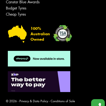
Canstar Blue Awards
Budget Tyres
Cheap Tyres
100%
Australian
Owned
© 2026 -
Privacy & Data Policy
-
Conditions of Sale