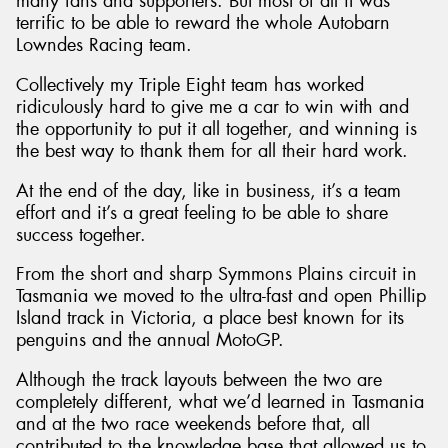
many fans and supporters. But most of all it was
terrific to be able to reward the whole Autobarn
Lowndes Racing team.
Collectively my Triple Eight team has worked
ridiculously hard to give me a car to win with and
the opportunity to put it all together, and winning is
the best way to thank them for all their hard work.
At the end of the day, like in business, it’s a team
effort and it’s a great feeling to be able to share
success together.
From the short and sharp Symmons Plains circuit in
Tasmania we moved to the ultra-fast and open Phillip
Island track in Victoria, a place best known for its
penguins and the annual MotoGP.
Although the track layouts between the two are
completely different, what we’d learned in Tasmania
and at the two race weekends before that, all
contributed to the knowledge base that allowed us to