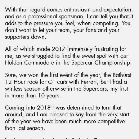
With that regard comes enthusiasm and expectation,
and as a professional sportsman, I can tell you that it
adds to the pressure you feel, when competing. You
don’t want to let your team, your fans and your
supporters down.
All of which made 2017 immensely frustrating for
me, as we struggled to find the sweet spot with our
Holden Commodore in the Supercar Championship.
Sure, we won the first event of the year, the Bathurst
12 Hour race for GT cars with Ferrari, but I had a
winless season otherwise in the Supercars, my first
in more than 10 years.
Coming into 2018 I was determined to turn that
around, and I am pleased to say from the very start
of the year we have been much more competitive
than last season.