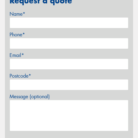
Request a quote
Name*
Phone*
Email*
Postcode*
Message (optional)