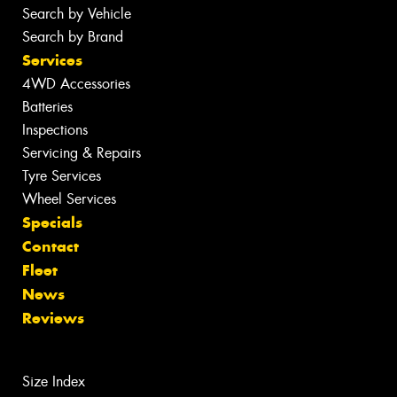
Search by Vehicle
Search by Brand
Services
4WD Accessories
Batteries
Inspections
Servicing & Repairs
Tyre Services
Wheel Services
Specials
Contact
Fleet
News
Reviews
Size Index