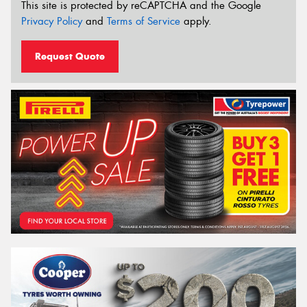
This site is protected by reCAPTCHA and the Google
Privacy Policy
and
Terms of Service
apply.
Request Quote