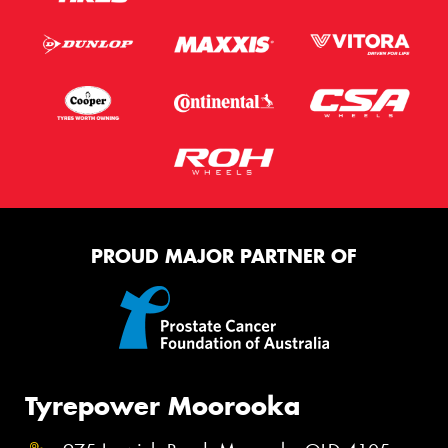
PROUD MAJOR PARTNER OF
Tyrepower Moorooka