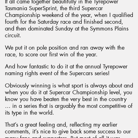
It all came together beautifully in the Tyrepower
Tasmania SuperSprint, the third Supercar
Championship weekend of the year, when I qualified
fourth for the Saturday race and finished second,
and then dominated Sunday at the Symmons Plains
circuit.
We put it on pole position and ran away with the
race, to score our first win of the year.
And how fantastic to do it at the annual Tyrepower
naming rights event of the Supercars series!
Obviously winning is what sport is always about and
when you do it at Supercar Championship level, you
know you have beaten the very best in the country
… in a series that is arguably the most competitive of
its type in the world.
That’s a great feeling and, reflecting my earlier
comments, it’s nice to give back some success to our