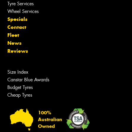
Tyre Services
Wheel Services
Specials
Contact
Fleet
News
Reviews
Size Index
Canstar Blue Awards
Budget Tyres
Cheap Tyres
100%
Australian
Owned