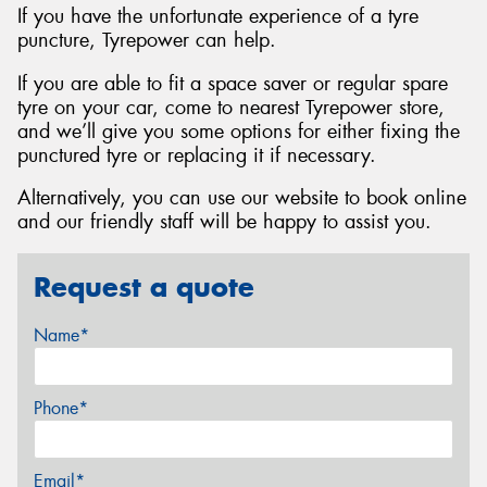
If you have the unfortunate experience of a tyre
puncture, Tyrepower can help.
If you are able to fit a space saver or regular spare
tyre on your car, come to nearest Tyrepower store,
and we’ll give you some options for either fixing the
punctured tyre or replacing it if necessary.
Alternatively, you can use our website to book online
and our friendly staff will be happy to assist you.
Request a quote
Name*
Phone*
Email*