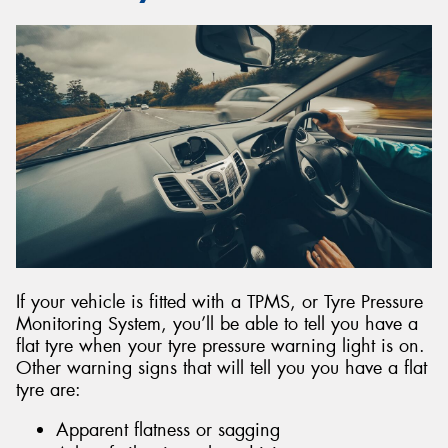
If your vehicle is fitted with a TPMS, or Tyre Pressure
Monitoring System, you’ll be able to tell you have a
flat tyre when your tyre pressure warning light is on.
Other warning signs that will tell you you have a flat
tyre are:
Apparent flatness or sagging