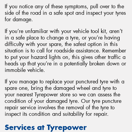
If you notice any of these symptoms, pull over to the
side of the road in a safe spot and inspect your tyres
for damage.
If you’re unfamiliar with your vehicle tool kit, aren’t
in a safe place to change a tyre, or you’re having
difficulty with your spare, the safest option in this
situation is to call for roadside assistance. Remember
to put your hazard lights on, this gives other traffic a
heads up that you’re in a potentially broken down or
immobile vehicle.
If you manage to replace your punctured tyre with a
spare one, bring the damaged wheel and tyre to
your nearest Tyrepower store so we can assess the
condition of your damaged tyre. Our tyre puncture
repair service involves the removal of the tyre to
inspect its condition and suitability for repair.
Services at Tyrepower