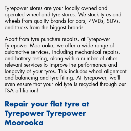
Tyrepower stores are your locally owned and
operated wheel and tyre stores. We stock tyres and
wheels from quality brands for cars, 4WDs, SUVs,
and trucks from the biggest brands
Apart from tyre puncture repairs, at Tyrepower
Tyrepower Moorooka, we offer a wide range of
automotive services, including mechanical repairs,
and battery testing, along with a number of other
relevant services to improve the performance and
longevity of your tyres. This includes wheel alignment
and balancing and tyre fitting. At Tyrepower, we'll
even ensure that your old tyre is recycled through our
TSA affiliation!
Repair your flat tyre at
Tyrepower Tyrepower
Moorooka