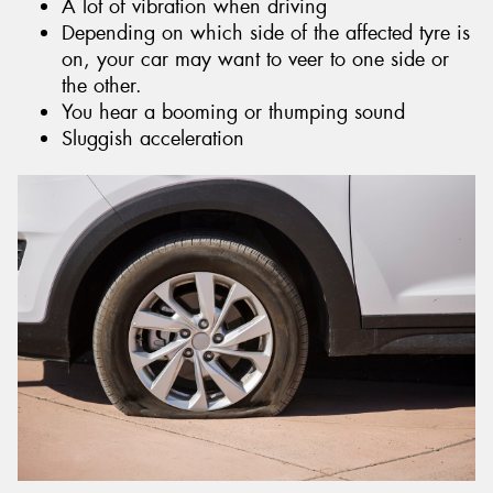
A lot of vibration when driving
Depending on which side of the affected tyre is
on, your car may want to veer to one side or
the other.
You hear a booming or thumping sound
Sluggish acceleration