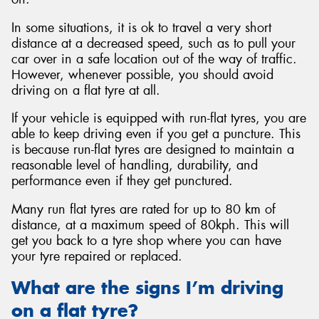
In some situations, it is ok to travel a very short
distance at a decreased speed, such as to pull your
car over in a safe location out of the way of traffic.
However, whenever possible, you should avoid
driving on a flat tyre at all.
If your vehicle is equipped with run-flat tyres, you are
able to keep driving even if you get a puncture. This
is because run-flat tyres are designed to maintain a
reasonable level of handling, durability, and
performance even if they get punctured.
Many run flat tyres are rated for up to 80 km of
distance, at a maximum speed of 80kph. This will
get you back to a tyre shop where you can have
your tyre repaired or replaced.
What are the signs I’m driving
on a flat tyre?