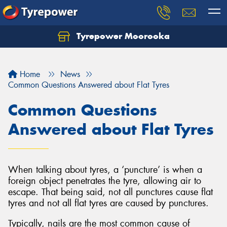
Tyrepower Moorooka
Home
News
Common Questions Answered about Flat Tyres
Common Questions
Answered about Flat Tyres
When talking about tyres, a ‘puncture’ is when a
foreign object penetrates the tyre, allowing air to
escape. That being said, not all punctures cause flat
tyres and not all flat tyres are caused by punctures.
Typically, nails are the most common cause of