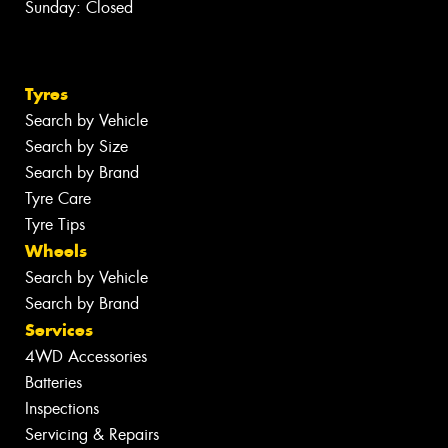
Sunday: Closed
Tyres
Search by Vehicle
Search by Size
Search by Brand
Tyre Care
Tyre Tips
Wheels
Search by Vehicle
Search by Brand
Services
4WD Accessories
Batteries
Inspections
Servicing & Repairs