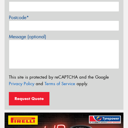
Postcode*
Message (optional)
This site is protected by reCAPTCHA and the Google
Privacy Policy
and
Terms of Service
apply.
Request Quote