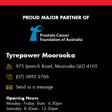
PROUD MAJOR PARTNER OF
Tyrepower Moorooka
975 Ipswich Road, Moorooka QLD 4105
(07) 3892 2766
Send us a message
Opening Hours
Monday - Friday: 8am - 4:30pm
Saturday: 8:30am - 12:30pm