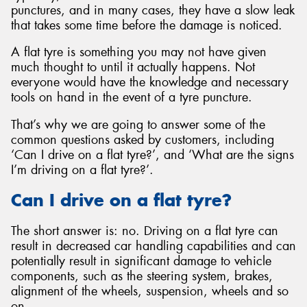
punctures, and in many cases, they have a slow leak
that takes some time before the damage is noticed.
A flat tyre is something you may not have given
much thought to until it actually happens. Not
everyone would have the knowledge and necessary
tools on hand in the event of a tyre puncture.
That’s why we are going to answer some of the
common questions asked by customers, including
‘Can I drive on a flat tyre?’, and ‘What are the signs
I’m driving on a flat tyre?’.
Can I drive on a flat tyre?
The short answer is: no. Driving on a flat tyre can
result in decreased car handling capabilities and can
potentially result in significant damage to vehicle
components, such as the steering system, brakes,
alignment of the wheels, suspension, wheels and so
on.