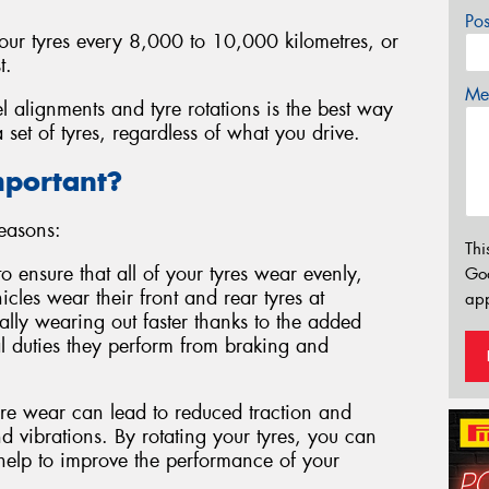
Po
your tyres every 8,000 to 10,000 kilometres, or
t.
Mes
l alignments and tyre rotations is the best way
 set of tyres, regardless of what you drive.
mportant?
reasons:
Thi
to ensure that all of your tyres wear evenly,
Go
cles wear their front and rear tyres at
app
ically wearing out faster thanks to the added
l duties they perform from braking and
e wear can lead to reduced traction and
 vibrations. By rotating your tyres, you can
 help to improve the performance of your