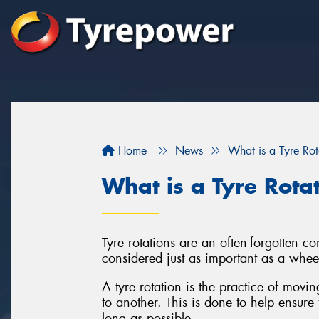
Home
News
What is a Tyre Rot
What is a Tyre Rota
Tyre rotations are an often-forgotten 
considered just as important as a whee
A tyre rotation is the practice of movi
to another. This is done to help ensure 
long as possible.