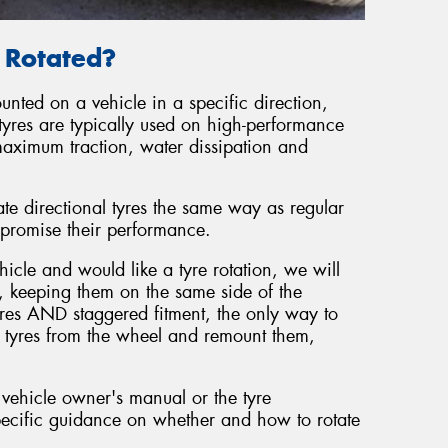
e Rotated?
unted on a vehicle in a specific direction,
tyres are typically used on high-performance
maximum traction, water dissipation and
ate directional tyres the same way as regular
promise their performance.
hicle and would like a tyre rotation, we will
, keeping them on the same side of the
tyres AND staggered fitment, the only way to
he tyres from the wheel and remount them,
 vehicle owner's manual or the tyre
ecific guidance on whether and how to rotate