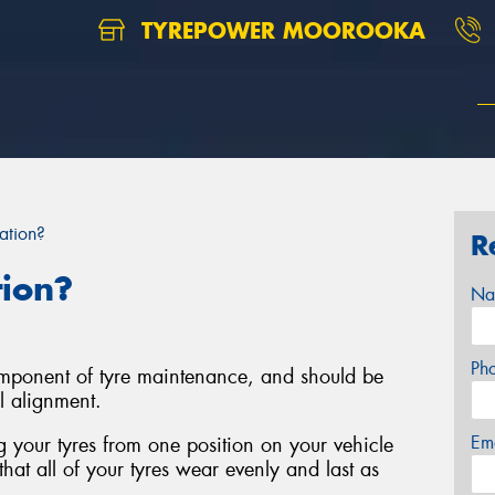
TYREPOWER MOOROOKA
ation?
R
tion?
Na
Ph
component of tyre maintenance, and should be
l alignment.
Em
ng your tyres from one position on your vehicle
that all of your tyres wear evenly and last as