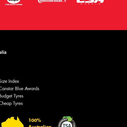
Size Index
Canstar Blue Awards
Budget Tyres
Cheap Tyres
100%
Australian