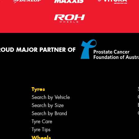
ROUD MAJOR PARTNER OF
Tyres
Search by Vehicle
Search by Size
Search by Brand
Tyre Care
Tyre Tips
Wheels