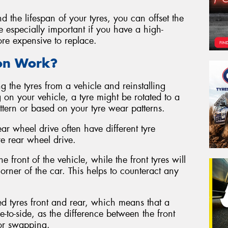
d the lifespan of your tyres, you can offset the
be especially important if you have a high-
ore expensive to replace.
ion Work?
g the tyres from a vehicle and reinstalling
 on your vehicle, a tyre might be rotated to a
attern or based on your tyre wear patterns.
ear wheel drive often have different tyre
re rear wheel drive.
e front of the vehicle, while the front tyres will
rner of the car. This helps to counteract any
ed tyres front and rear, which means that a
e-to-side, as the difference between the front
for swapping.