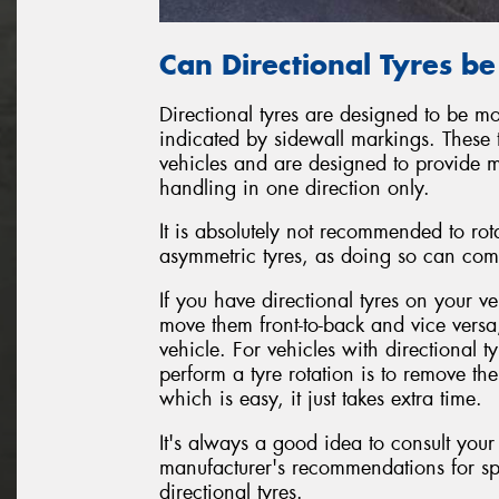
Can Directional Tyres b
Directional tyres are designed to be mo
indicated by sidewall markings. These 
vehicles and are designed to provide 
handling in one direction only.
It is absolutely not recommended to rot
asymmetric tyres, as doing so can com
If you have directional tyres on your ve
move them front-to-back and vice versa
vehicle. For vehicles with directional 
perform a tyre rotation is to remove t
which is easy, it just takes extra time.
It's always a good idea to consult your
manufacturer's recommendations for sp
directional tyres.