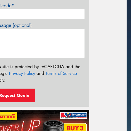
stcode*
sage (optional)
s site is protected by reCAPTCHA and the
ogle
Privacy Policy
and
Terms of Service
ly.
Request Quote