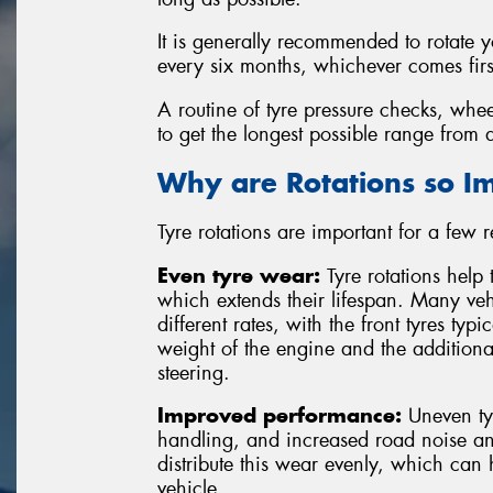
It is generally recommended to rotate 
every six months, whichever comes firs
A routine of tyre pressure checks, whee
to get the longest possible range from a
Why are Rotations so I
Tyre rotations are important for a few 
Even tyre wear:
Tyre rotations help 
which extends their lifespan. Many vehi
different rates, with the front tyres typ
weight of the engine and the additiona
steering.
Improved performance:
Uneven tyr
handling, and increased road noise and
distribute this wear evenly, which can
vehicle.