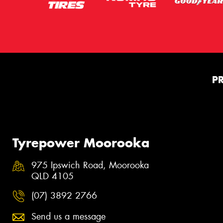
P
Tyrepower Moorooka
975 Ipswich Road, Moorooka
QLD 4105
(07) 3892 2766
Send us a message