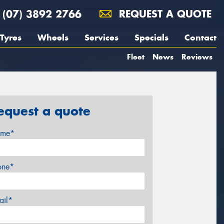
(07) 3892 2766
REQUEST A QUOTE
Tyres
Wheels
Services
Specials
Contact
Fleet
News
Reviews
equest a quote
me*
one*
ail*