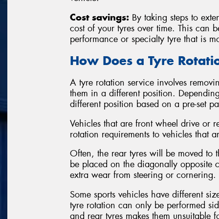
Cost savings:
By taking steps to exten
cost of your tyres over time. This can 
performance or specialty tyre that is m
How Does a Tyre Rotat
A tyre rotation service involves removin
them in a different position. Depending
different position based on a pre-set p
Vehicles that are front wheel drive or r
rotation requirements to vehicles that a
Often, the rear tyres will be moved to th
be placed on the diagonally opposite co
extra wear from steering or cornering.
Some sports vehicles have different siz
tyre rotation can only be performed sid
and rear tyres makes them unsuitable 