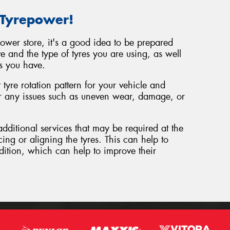
 Tyrepower!
power store, it's a good idea to be prepared
e and the type of tyres you are using, as well
s you have.
tyre rotation pattern for your vehicle and
or any issues such as uneven wear, damage, or
additional services that may be required at the
cing or aligning the tyres. This can help to
dition, which can help to improve their