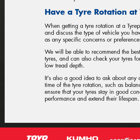
Have a Tyre Rotation at
When getting a tyre rotation at a Tyre
and discuss the type of vehicle you hav
as any specific concerns or preference
We will be able to recommend the best 
tyres, and can also check your tyres f
low tread depth.
It's also a good idea to ask about any 
time of the tyre rotation, such as balan
ensure that your tyres stay in good con
performance and extend their lifespan.