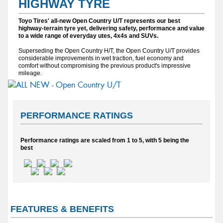
HIGHWAY TYRE
Toyo Tires' all-new Open Country U/T represents our best
highway-terrain tyre yet, delivering safety, performance and value
to a wide range of everyday utes, 4x4s and SUVs.
Superseding the Open Country H/T, the Open Country U/T provides
considerable improvements in wet traction, fuel economy and
comfort without compromising the previous product's impressive
mileage.
PERFORMANCE RATINGS
Performance ratings are scaled from 1 to 5, with 5 being the
best
FEATURES & BENEFITS