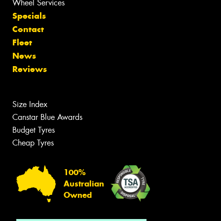
Wheel Services
Specials
Contact
Fleet
News
Reviews
Size Index
Canstar Blue Awards
Budget Tyres
Cheap Tyres
100%
Australian
Owned