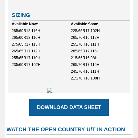
SIZING
Available Now:
Available Soon:
285/60R18 116H
225/65R17 102H
265/60R18 110H
265/70R16 112H
275/65R17 115H
255/70R16 111H
265/65R17 112H
285/65R17 116H
255/65R17 110H
215/65R16 98H
235/60R17 102H
265/70R17 115H
245/70R16 111H
215/70R16 100H
DOWNLOAD DATA SHEET
WATCH THE OPEN COUNTRY U/T IN ACTION