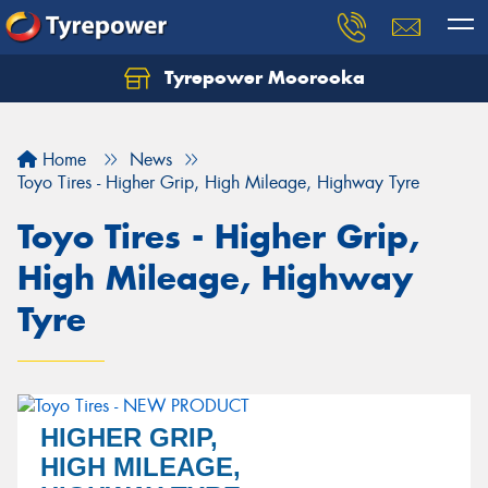
Tyrepower Moorooka
Home
News
Toyo Tires - Higher Grip, High Mileage, Highway Tyre
Toyo Tires - Higher Grip,
High Mileage, Highway
Tyre
HIGHER GRIP,
HIGH MILEAGE,