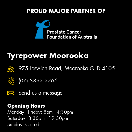
PROUD MAJOR PARTNER OF
Tyrepower Moorooka
975 Ipswich Road, Moorooka QLD 4105
(07) 3892 2766
Send us a message
Opening Hours
Monday - Friday: 8am - 4:30pm
Saturday: 8:30am - 12:30pm
Sunday: Closed