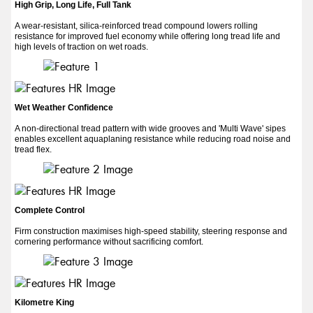
High Grip, Long Life, Full Tank
A wear-resistant, silica-reinforced tread compound lowers rolling
resistance for improved fuel economy while offering long tread life and
high levels of traction on wet roads.
Wet Weather Confidence
A non-directional tread pattern with wide grooves and 'Multi Wave' sipes
enables excellent aquaplaning resistance while reducing road noise and
tread flex.
Complete Control
Firm construction maximises high-speed stability, steering response and
cornering performance without sacrificing comfort.
Kilometre King