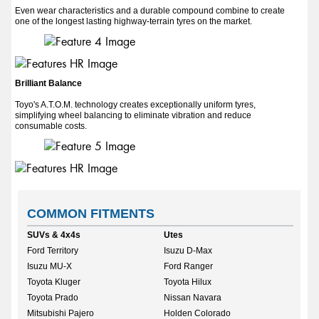
Even wear characteristics and a durable compound combine to create
one of the longest lasting highway-terrain tyres on the market.
Brilliant Balance
Toyo's A.T.O.M. technology creates exceptionally uniform tyres,
simplifying wheel balancing to eliminate vibration and reduce
consumable costs.
COMMON FITMENTS
SUVs & 4x4s
Utes
Ford Territory
Isuzu D-Max
Isuzu MU-X
Ford Ranger
Toyota Kluger
Toyota Hilux
Toyota Prado
Nissan Navara
Mitsubishi Pajero
Holden Colorado