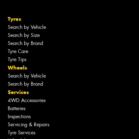
Tyres
Search by Vehicle
Search by Size
Search by Brand
Tyre Care
Tyre Tips
Wheels
Search by Vehicle
Search by Brand
Services
4WD Accessories
Batteries
Inspections
Servicing & Repairs
Tyre Services