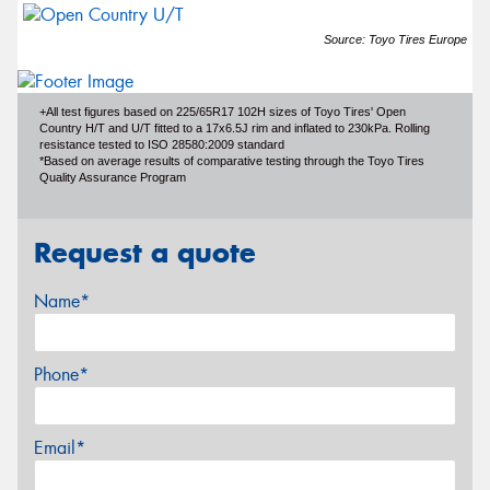
Source: Toyo Tires Europe
+All test figures based on 225/65R17 102H sizes of Toyo Tires' Open
Country H/T and U/T fitted to a 17x6.5J rim and inflated to 230kPa. Rolling
resistance tested to ISO 28580:2009 standard
*Based on average results of comparative testing through the Toyo Tires
Quality Assurance Program
Request a quote
Name*
Phone*
Email*