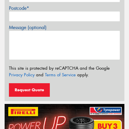
Postcode*
Message (optional)
This site is protected by reCAPTCHA and the Google
Privacy Policy
and
Terms of Service
apply.
Request Quote