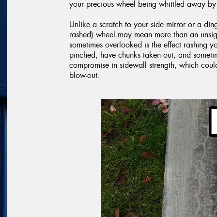
your precious wheel being whittled away by 
Unlike a scratch to your side mirror or a din
rashed) wheel may mean more than an unsight
sometimes overlooked is the effect rashing 
pinched, have chunks taken out, and sometime
compromise in sidewall strength, which cou
blow-out.