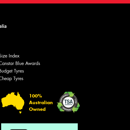
Size Index
Canstar Blue Awards
Budget Tyres
Cheap Tyres
100%
Australian
Owned