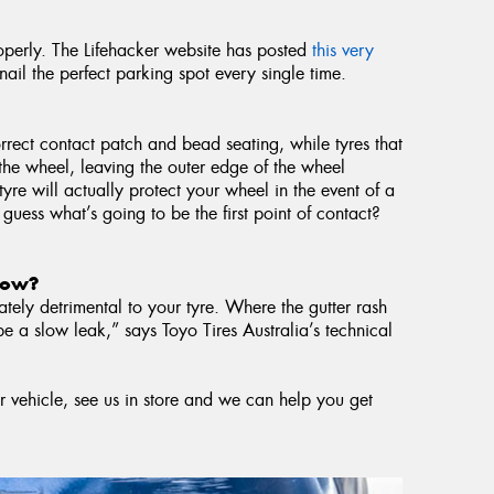
roperly. The Lifehacker website has posted
this very
ail the perfect parking spot every single time.
rrect contact patch and bead seating, while tyres that
r the wheel, leaving the outer edge of the wheel
tyre will actually protect your wheel in the event of a
 guess what’s going to be the first point of contact?
 now?
tely detrimental to your tyre. Where the gutter rash
be a slow leak,” says Toyo Tires Australia’s technical
r vehicle, see us in store and we can help you get