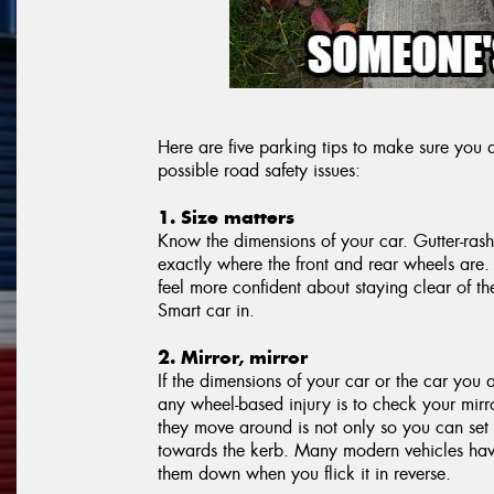
Here are five parking tips to make sure yo
possible road safety issues:
1. Size matters
Know the dimensions of your car. Gutter-ras
exactly where the front and rear wheels are.
feel more confident about staying clear of 
Smart car in.
2. Mirror, mirror
If the dimensions of your car or the car you 
any wheel-based injury is to check your mirro
they move around is not only so you can set
towards the kerb. Many modern vehicles have 
them down when you flick it in reverse.