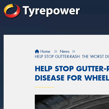
Home
News
HELP STOP GUTTER-RASH: THE WORST D
HELP STOP GUTTER-
DISEASE FOR WHEE