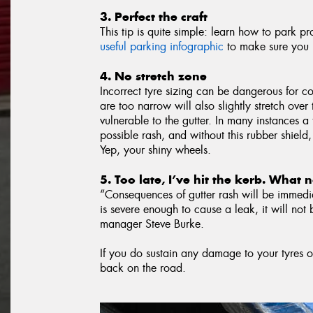
3. Perfect the craft
This tip is quite simple: learn how to park p
useful parking infographic
to make sure you n
4. No stretch zone
Incorrect tyre sizing can be dangerous for co
are too narrow will also slightly stretch ove
vulnerable to the gutter. In many instances a 
possible rash, and without this rubber shield,
Yep, your shiny wheels.
5. Too late, I’ve hit the kerb. What
“Consequences of gutter rash will be immedia
is severe enough to cause a leak, it will not 
manager Steve Burke.
If you do sustain any damage to your tyres o
back on the road.