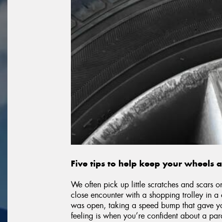
Five tips to help keep your wheels 
We often pick up little scratches and scars o
close encounter with a shopping trolley in 
was open, taking a speed bump that gave your
feeling is when you’re confident about a par