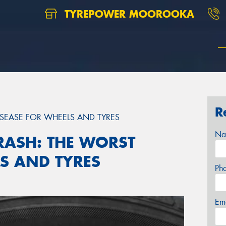
TYREPOWER MOOROOKA
R
ISEASE FOR WHEELS AND TYRES
Na
RASH: THE WORST
LS AND TYRES
Ph
Em