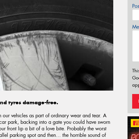
Po
Mes
Thi
Go
app
and tyres damage-free.
n our vehicles as part of ordinary wear and tear. A
a car park, backing into a gate you could have sworn
 front lip a bit of a love bite. Probably the worst
allel parking spot and then… the horrible sound of