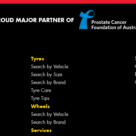
ROUD MAJOR PARTNER OF
Tyres
Search by Vehicle
Search by Size
Search by Brand
Tyre Care
Tyre Tips
Wheels
Search by Vehicle
Search by Brand
Services