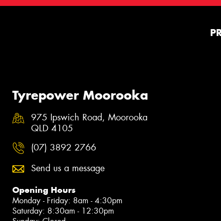
P
Tyrepower Moorooka
975 Ipswich Road, Moorooka
QLD 4105
(07) 3892 2766
Send us a message
Opening Hours
Monday - Friday: 8am - 4:30pm
Saturday: 8:30am - 12:30pm