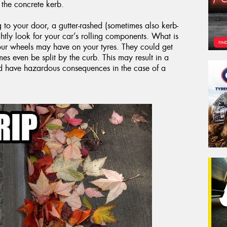
the concrete kerb.
g to your door, a gutter-rashed (sometimes also kerb-
ly look for your car’s rolling components. What is
your wheels may have on your tyres. They could get
s even be split by the curb. This may result in a
ld have hazardous consequences in the case of a