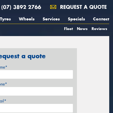
(07) 3892 2766
REQUEST A QUOTE
Tyres
Wheels
Services
Specials
Contact
Fleet
News
Reviews
equest a quote
me*
one*
ail*