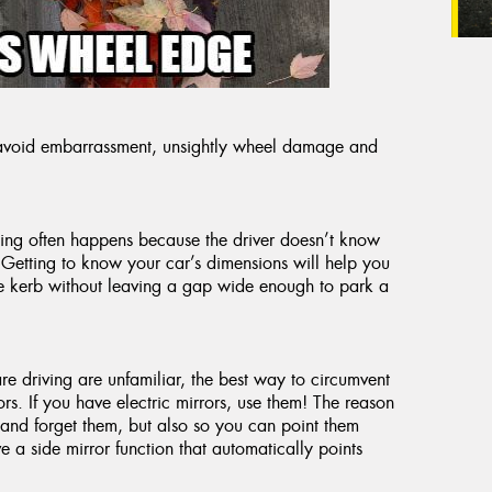
u avoid embarrassment, unsightly wheel damage and
hing often happens because the driver doesn’t know
 Getting to know your car’s dimensions will help you
the kerb without leaving a gap wide enough to park a
are driving are unfamiliar, the best way to circumvent
rs. If you have electric mirrors, use them! The reason
 and forget them, but also so you can point them
a side mirror function that automatically points