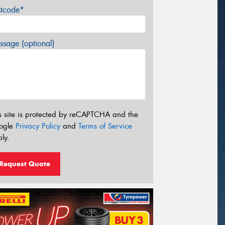
stcode*
sage (optional)
s site is protected by reCAPTCHA and the
ogle
Privacy Policy
and
Terms of Service
ly.
Request Quote