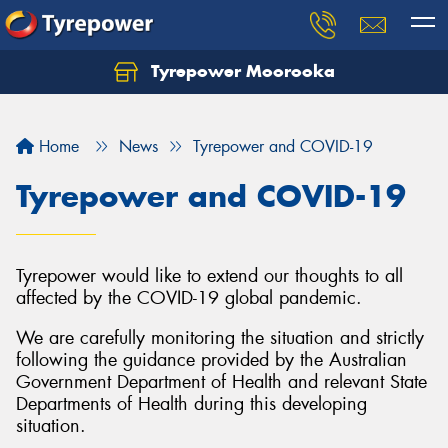
Tyrepower Moorooka
Home
News
Tyrepower and COVID-19
Tyrepower and COVID-19
Tyrepower would like to extend our thoughts to all
affected by the COVID-19 global pandemic.
We are carefully monitoring the situation and strictly
following the guidance provided by the Australian
Government Department of Health and relevant State
Departments of Health during this developing
situation.