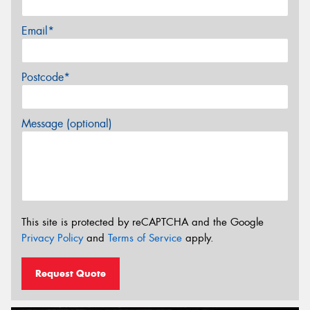
Email*
Postcode*
Message (optional)
This site is protected by reCAPTCHA and the Google
Privacy Policy
and
Terms of Service
apply.
Request Quote