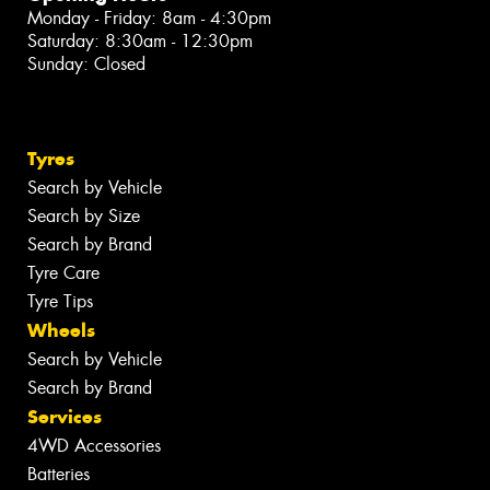
Monday - Friday: 8am - 4:30pm
Saturday: 8:30am - 12:30pm
Sunday: Closed
Tyres
Search by Vehicle
Search by Size
Search by Brand
Tyre Care
Tyre Tips
Wheels
Search by Vehicle
Search by Brand
Services
4WD Accessories
Batteries