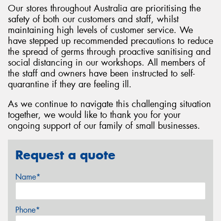
Our stores throughout Australia are prioritising the
safety of both our customers and staff, whilst
maintaining high levels of customer service. We
have stepped up recommended precautions to reduce
the spread of germs through proactive sanitising and
social distancing in our workshops. All members of
the staff and owners have been instructed to self-
quarantine if they are feeling ill.
As we continue to navigate this challenging situation
together, we would like to thank you for your
ongoing support of our family of small businesses.
Request a quote
Name*
Phone*