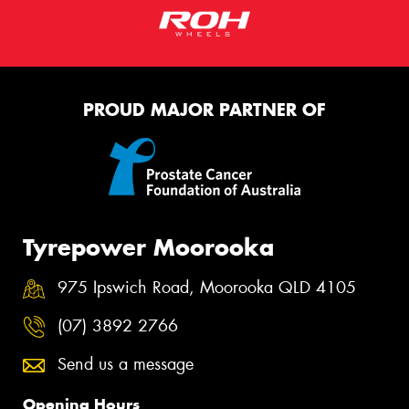
PROUD MAJOR PARTNER OF
Tyrepower Moorooka
975 Ipswich Road, Moorooka QLD 4105
(07) 3892 2766
Send us a message
Opening Hours