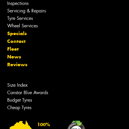
Inspections
Servicing & Repairs
Tyre Services
Wheel Services
Specials
Contact
Fleet
News
Reviews
Size Index
Canstar Blue Awards
Budget Tyres
Cheap Tyres
100%