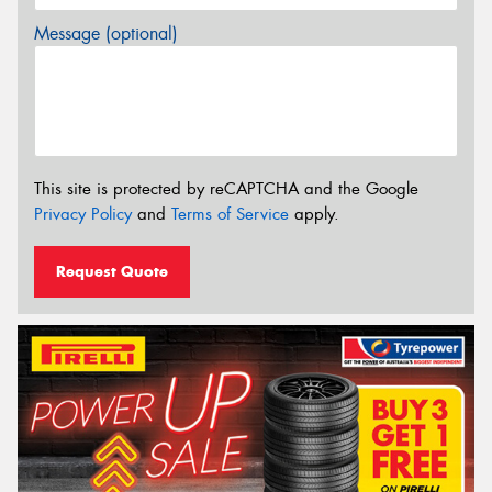
Message (optional)
This site is protected by reCAPTCHA and the Google
Privacy Policy
and
Terms of Service
apply.
Request Quote