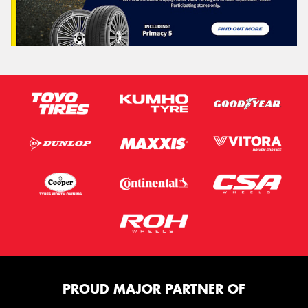
PROUD MAJOR PARTNER OF