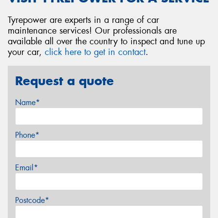
Tyrepower are experts in a range of car
maintenance services! Our professionals are
available all over the country to inspect and tune up
your car,
click here to get in contact
.
Request a quote
Name*
Phone*
Email*
Postcode*