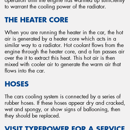
operation until the engine has warmed up sufficiently
to warrant the cooling power of the radiator.
THE HEATER CORE
When you are running the heater in the car, the hot
air is generated by a heater core which acts in a
similar way to a radiator. Hot coolant flows from the
engine through the heater core, and a fan passes air
over the it to extract this heat. This hot air is then
mixed with cooler air to generate the warm air that
flows into the car.
HOSES
The cars cooling system is connected by a series of
rubber hoses. If these hoses appear dry and cracked,
wet and spongy, or show signs of ballooning, then
they should be replaced.
VISIT TYREPOWER FOR A SERVICE