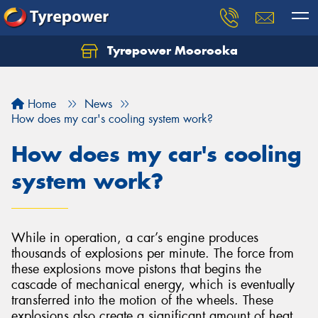
Tyrepower Moorooka
Home
News
How does my car's cooling system work?
How does my car's cooling
system work?
While in operation, a car’s engine produces
thousands of explosions per minute. The force from
these explosions move pistons that begins the
cascade of mechanical energy, which is eventually
transferred into the motion of the wheels. These
explosions also create a significant amount of heat,