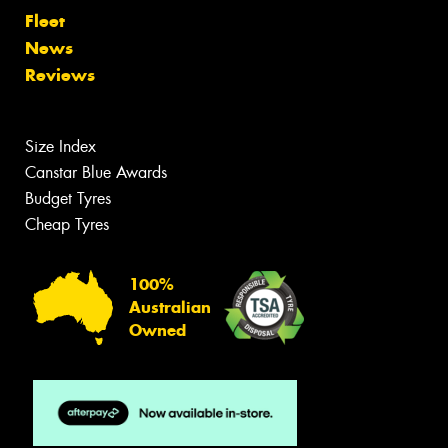
Fleet
News
Reviews
Size Index
Canstar Blue Awards
Budget Tyres
Cheap Tyres
100%
Australian
Owned