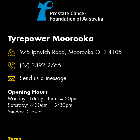
Tyrepower Moorooka
975 Ipswich Road, Moorooka QLD 4105
(07) 3892 2766
Send us a message
Opening Hours
Monday - Friday: 8am - 4:30pm
Saturday: 8:30am - 12:30pm
Sunday: Closed
Tyres