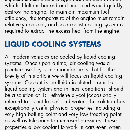
which if left unchecked and uncooled would quickly
destroy the engine. To maintain maximum fuel
efficiency, the temperature of the engine must remain
relatively constant, and so a robust cooling system is
required to extract the excess heat from the engine.
LIQUID COOLING SYSTEMS
All modern vehicles are cooled by liquid cooling
systems. Once upon a time, air cooling was a
practice used by some manufacturers, but for the
brevity of this article we will focus on liquid cooling
systems. Coolant is the fluid circulated around a
liquid cooling system and in most conditions, should
be a solution of 1:1 ethylene glycol (occasionally
referred to as antifreeze) and water. This solution has
exceptionally useful physical properties including a
very high boiling point and very low freezing point,
as well as tolerance to increased pressures. These
properties allow coolant to work in cars even when