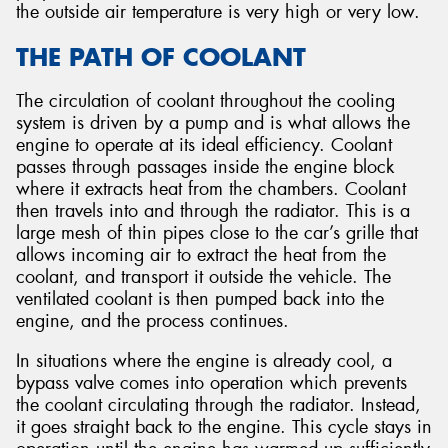
the outside air temperature is very high or very low.
THE PATH OF COOLANT
The circulation of coolant throughout the cooling
system is driven by a pump and is what allows the
engine to operate at its ideal efficiency. Coolant
passes through passages inside the engine block
where it extracts heat from the chambers. Coolant
then travels into and through the radiator. This is a
large mesh of thin pipes close to the car’s grille that
allows incoming air to extract the heat from the
coolant, and transport it outside the vehicle. The
ventilated coolant is then pumped back into the
engine, and the process continues.
In situations where the engine is already cool, a
bypass valve comes into operation which prevents
the coolant circulating through the radiator. Instead,
it goes straight back to the engine. This cycle stays in