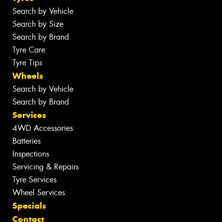
Search by Vehicle
Search by Size
Search by Brand
Tyre Care
Tyre Tips
Wheels
Search by Vehicle
Search by Brand
Services
4WD Accessories
Batteries
Inspections
Servicing & Repairs
Tyre Services
Wheel Services
Specials
Contact